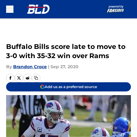
Skip to main content
Buffalo Bills score late to move to
3-0 with 35-32 win over Rams
By
Brandon Croce
|
Sep 27, 2020
Add us as a preferred source