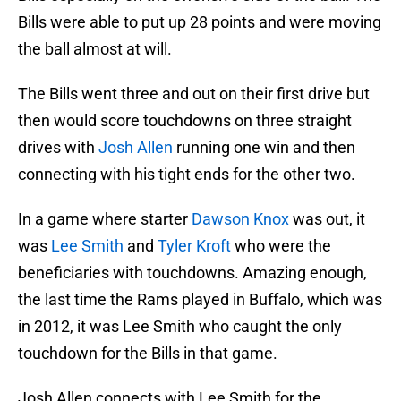
Bills were able to put up 28 points and were moving
the ball almost at will.
The Bills went three and out on their first drive but
then would score touchdowns on three straight
drives with
Josh Allen
running one win and then
connecting with his tight ends for the other two.
In a game where starter
Dawson Knox
was out, it
was
Lee Smith
and
Tyler Kroft
who were the
beneficiaries with touchdowns. Amazing enough,
the last time the Rams played in Buffalo, which was
in 2012, it was Lee Smith who caught the only
touchdown for the Bills in that game.
Josh Allen connects with Lee Smith for the