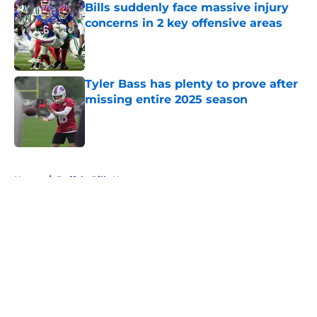
Bills suddenly face massive injury
concerns in 2 key offensive areas
Published by on Invalid Date
Tyler Bass has plenty to prove after
missing entire 2025 season
Published by on Invalid Date
5 related articles loaded
Home
/
Buffalo Bills News
About
Openings
Contact
Our 300+ Sites