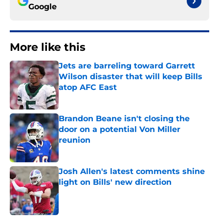
Google
More like this
Jets are barreling toward Garrett
Wilson disaster that will keep Bills
atop AFC East
Published by on Invalid Date
Brandon Beane isn't closing the
door on a potential Von Miller
reunion
Published by on Invalid Date
Josh Allen's latest comments shine
light on Bills' new direction
Published by on Invalid Date