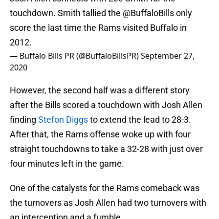
touchdown. Smith tallied the
@BuffaloBills
only
score the last time the Rams visited Buffalo in
2012.
— Buffalo Bills PR (@BuffaloBillsPR)
September 27,
2020
However, the second half was a different story
after the Bills scored a touchdown with Josh Allen
finding
Stefon Diggs
to extend the lead to 28-3.
After that, the Rams offense woke up with four
straight touchdowns to take a 32-28 with just over
four minutes left in the game.
One of the catalysts for the Rams comeback was
the turnovers as Josh Allen had two turnovers with
an interception and a fumble.