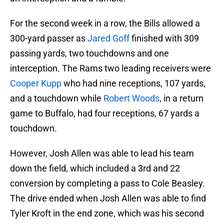
For the second week in a row, the Bills allowed a
300-yard passer as
Jared Goff
finished with 309
passing yards, two touchdowns and one
interception. The Rams two leading receivers were
Cooper Kupp
who had nine receptions, 107 yards,
and a touchdown while
Robert Woods
, in a return
game to Buffalo, had four receptions, 67 yards a
touchdown.
However, Josh Allen was able to lead his team
down the field, which included a 3rd and 22
conversion by completing a pass to Cole Beasley.
The drive ended when Josh Allen was able to find
Tyler Kroft in the end zone, which was his second