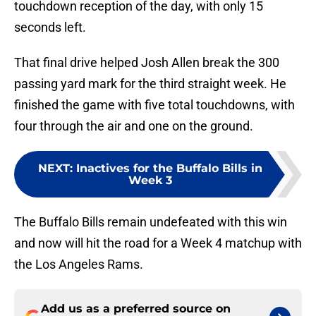
touchdown reception of the day, with only 15
seconds left.
That final drive helped Josh Allen break the 300
passing yard mark for the third straight week. He
finished the game with five total touchdowns, with
four through the air and one on the ground.
NEXT
:
Inactives for the Buffalo Bills in
Week 3
The Buffalo Bills remain undefeated with this win
and now will hit the road for a Week 4 matchup with
the Los Angeles Rams.
Add us as a preferred source on