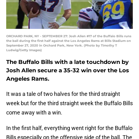
ORCHARD PARK, NY - SEPTEMBER 27: Josh Allen #17 of the Buffalo Bills runs
the ball during the first half against the Los Angeles Rams at Bills Stadium on
September 27, 2020 in Orchard Park, New York. (Photo by Timothy T
Ludwig/Getty Images)
The Buffalo Bills with a late touchdown by
Josh Allen secure a 35-32 win over the Los
Angeles Rams.
It was a tale of two halves for the third straight
week but for the third straight week the Buffalo Bills
come away with a win.
In the first half, everything went right for the Buffalo
Bills especially on the offensive side of the ball. The