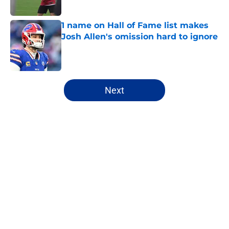
1 name on Hall of Fame list makes
Josh Allen's omission hard to ignore
Published by on Invalid Date
5 related articles loaded
Next
Home
/
Buffalo Bills News
About
Openings
Contact
Our 300+ Sites