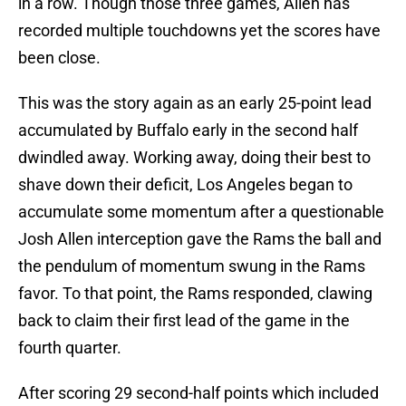
in a row. Though those three games, Allen has
recorded multiple touchdowns yet the scores have
been close.
This was the story again as an early 25-point lead
accumulated by Buffalo early in the second half
dwindled away. Working away, doing their best to
shave down their deficit, Los Angeles began to
accumulate some momentum after a questionable
Josh Allen interception gave the Rams the ball and
the pendulum of momentum swung in the Rams
favor. To that point, the Rams responded, clawing
back to claim their first lead of the game in the
fourth quarter.
After scoring 29 second-half points which included