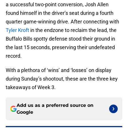
a successful two-point conversion, Josh Allen
found himself in the driver’s seat during a fourth
quarter game-winning drive. After connecting with
Tyler Kroft
in the endzone to reclaim the lead, the
Buffalo Bills spotty defense stood their ground in
the last 15 seconds, preserving their undefeated
record.
With a plethora of ‘wins’ and ‘losses’ on display
during Sunday’s shootout, these are the three key
takeaways of Week 3.
Add us as a preferred source on
Google