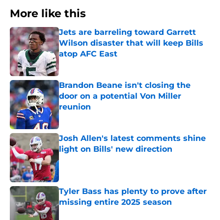
More like this
Jets are barreling toward Garrett
Wilson disaster that will keep Bills
atop AFC East
Published by on Invalid Date
Brandon Beane isn't closing the
door on a potential Von Miller
reunion
Published by on Invalid Date
Josh Allen's latest comments shine
light on Bills' new direction
Published by on Invalid Date
Tyler Bass has plenty to prove after
missing entire 2025 season
Published by on Invalid Date