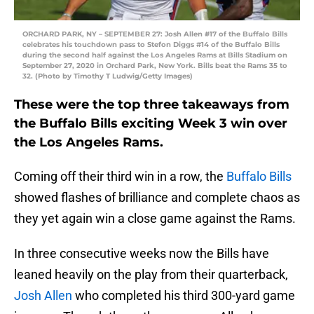
ORCHARD PARK, NY – SEPTEMBER 27: Josh Allen #17 of the Buffalo Bills
celebrates his touchdown pass to Stefon Diggs #14 of the Buffalo Bills
during the second half against the Los Angeles Rams at Bills Stadium on
September 27, 2020 in Orchard Park, New York. Bills beat the Rams 35 to
32. (Photo by Timothy T Ludwig/Getty Images)
These were the top three takeaways from
the Buffalo Bills exciting Week 3 win over
the Los Angeles Rams.
Coming off their third win in a row, the
Buffalo Bills
showed flashes of brilliance and complete chaos as
they yet again win a close game against the Rams.
In three consecutive weeks now the Bills have
leaned heavily on the play from their quarterback,
Josh Allen
who completed his third 300-yard game