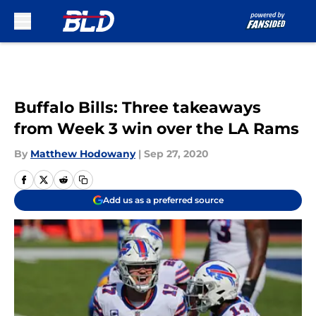
Skip to main content
Buffalo Bills: Three takeaways
from Week 3 win over the LA Rams
By
Matthew Hodowany
|
Sep 27, 2020
Add us as a preferred source