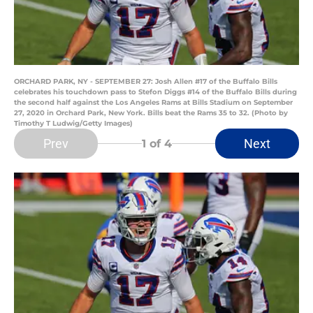
ORCHARD PARK, NY - SEPTEMBER 27: Josh Allen #17 of the Buffalo Bills
celebrates his touchdown pass to Stefon Diggs #14 of the Buffalo Bills during
the second half against the Los Angeles Rams at Bills Stadium on September
27, 2020 in Orchard Park, New York. Bills beat the Rams 35 to 32. (Photo by
Timothy T Ludwig/Getty Images)
Prev
Next
1
of 4