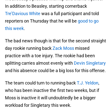
In addition to Beasley, starting cornerback
Tre’Davious White
was a full participant and told
reporters on Thursday that he will be
good to go
this week
.
The bad news though is that for the second straight
day rookie running back
Zack Moss
missed
practice with a toe injury. The rookie had been
splitting carries almost evenly with
Devin Singletary
and his absence could be a big loss for this offense.
The team could turn to running back
T.J. Yeldon
,
who has been inactive the first two weeks, but if
Moss is inactive it will undoubtedly be a bigger
workload for Singletary this week.