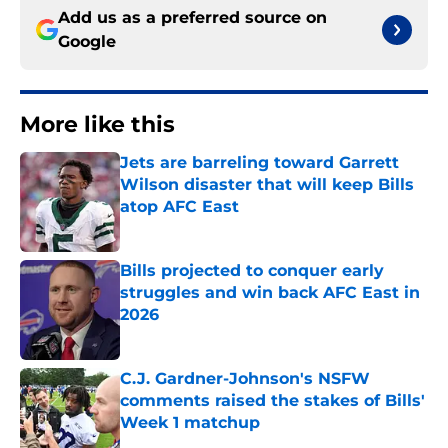
Add us as a preferred source on
Google
More like this
Jets are barreling toward Garrett
Wilson disaster that will keep Bills
atop AFC East
Published by on Invalid Date
Bills projected to conquer early
struggles and win back AFC East in
2026
Published by on Invalid Date
C.J. Gardner-Johnson's NSFW
comments raised the stakes of Bills'
Week 1 matchup
Published by on Invalid Date