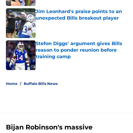
Jim Leonhard's praise points to an
unexpected Bills breakout player
Published by on Invalid Date
Stefon Diggs' argument gives Bills
reason to ponder reunion before
training camp
Published by on Invalid Date
5 related articles loaded
Home
/
Buffalo Bills News
Bijan Robinson's massive