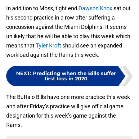
In addition to Moss, tight end
Dawson Knox
sat out
his second practice in a row after suffering a
concussion against the Miami Dolphins. It seems
unlikely that he will be able to play this week which
means that
Tyler Kroft
should see an expanded
workload against the Rams this week.
NEXT
:
Predicting when the Bills suffer
first loss in 2020
The Buffalo Bills have one more practice this week
and after Friday’s practice will give official game
designation for this week’s game against the
Rams.