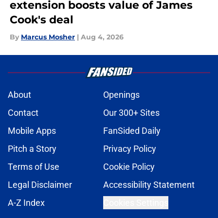
extension boosts value of James
Cook's deal
By
Marcus Mosher
|
Aug 4, 2026
About
Openings
Contact
Our 300+ Sites
Mobile Apps
FanSided Daily
Pitch a Story
Privacy Policy
Terms of Use
Cookie Policy
Legal Disclaimer
Accessibility Statement
A-Z Index
Cookies Settings