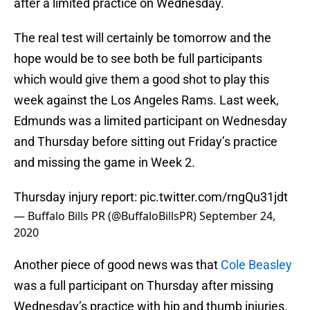
after a limited practice on Wednesday.
The real test will certainly be tomorrow and the
hope would be to see both be full participants
which would give them a good shot to play this
week against the Los Angeles Rams. Last week,
Edmunds was a limited participant on Wednesday
and Thursday before sitting out Friday’s practice
and missing the game in Week 2.
Thursday injury report:
pic.twitter.com/rngQu31jdt
— Buffalo Bills PR (@BuffaloBillsPR)
September 24,
2020
Another piece of good news was that
Cole Beasley
was a full participant on Thursday after missing
Wednesday’s practice with hip and thumb injuries.