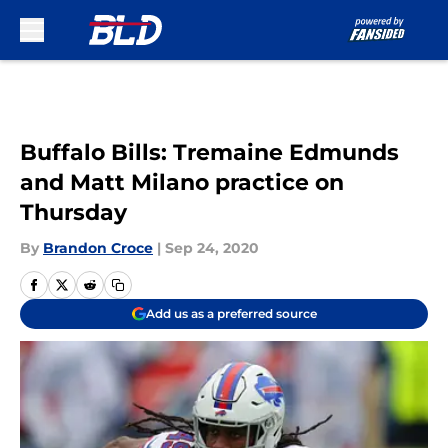
Skip to main content
Buffalo Bills: Tremaine Edmunds
and Matt Milano practice on
Thursday
By
Brandon Croce
|
Sep 24, 2020
Add us as a preferred source