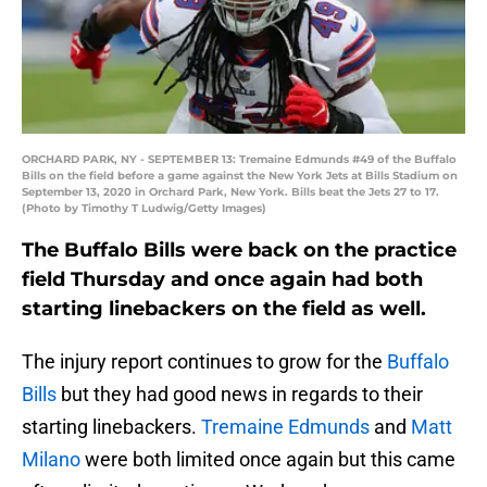
ORCHARD PARK, NY - SEPTEMBER 13: Tremaine Edmunds #49 of the Buffalo
Bills on the field before a game against the New York Jets at Bills Stadium on
September 13, 2020 in Orchard Park, New York. Bills beat the Jets 27 to 17.
(Photo by Timothy T Ludwig/Getty Images)
The Buffalo Bills were back on the practice
field Thursday and once again had both
starting linebackers on the field as well.
The injury report continues to grow for the
Buffalo
Bills
but they had good news in regards to their
starting linebackers.
Tremaine Edmunds
and
Matt
Milano
were both limited once again but this came