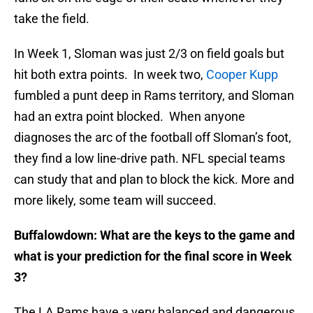
take the field.
In Week 1, Sloman was just 2/3 on field goals but
hit both extra points. In week two,
Cooper Kupp
fumbled a punt deep in Rams territory, and Sloman
had an extra point blocked. When anyone
diagnoses the arc of the football off Sloman’s foot,
they find a low line-drive path. NFL special teams
can study that and plan to block the kick. More and
more likely, some team will succeed.
Buffalowdown: What are the keys to the game and
what is your prediction for the final score in Week
3?
The LA Rams have a very balanced and dangerous