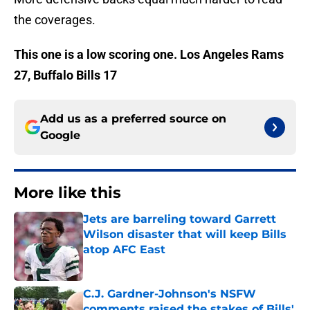
the coverages.
This one is a low scoring one. Los Angeles Rams
27, Buffalo Bills 17
Add us as a preferred source on
Google
More like this
Jets are barreling toward Garrett
Wilson disaster that will keep Bills
atop AFC East
Published by on Invalid Date
C.J. Gardner-Johnson's NSFW
comments raised the stakes of Bills'