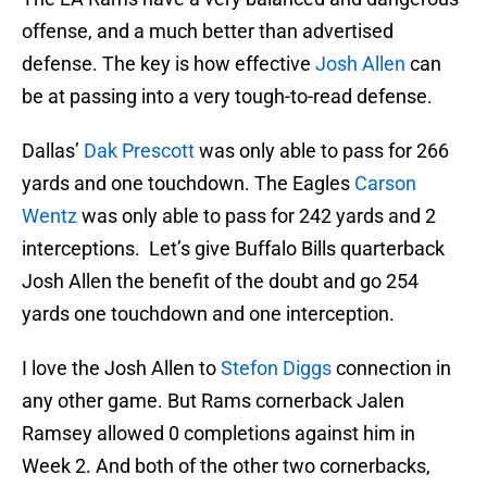
offense, and a much better than advertised
defense. The key is how effective
Josh Allen
can
be at passing into a very tough-to-read defense.
Dallas’
Dak Prescott
was only able to pass for 266
yards and one touchdown. The Eagles
Carson
Wentz
was only able to pass for 242 yards and 2
interceptions. Let’s give Buffalo Bills quarterback
Josh Allen the benefit of the doubt and go 254
yards one touchdown and one interception.
I love the Josh Allen to
Stefon Diggs
connection in
any other game. But Rams cornerback Jalen
Ramsey allowed 0 completions against him in
Week 2. And both of the other two cornerbacks,