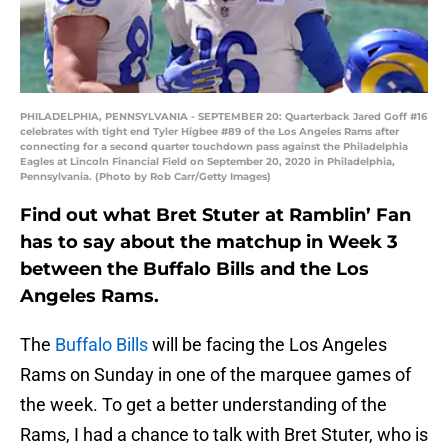
PHILADELPHIA, PENNSYLVANIA - SEPTEMBER 20: Quarterback Jared Goff #16
celebrates with tight end Tyler Higbee #89 of the Los Angeles Rams after
connecting for a second quarter touchdown pass against the Philadelphia
Eagles at Lincoln Financial Field on September 20, 2020 in Philadelphia,
Pennsylvania. (Photo by Rob Carr/Getty Images)
Find out what Bret Stuter at Ramblin’ Fan
has to say about the matchup in Week 3
between the Buffalo Bills and the Los
Angeles Rams.
The
Buffalo Bills
will be facing the Los Angeles
Rams on Sunday in one of the marquee games of
the week. To get a better understanding of the
Rams, I had a chance to talk with Bret Stuter, who is