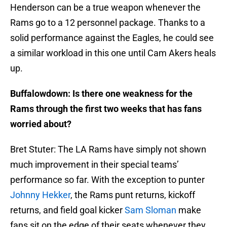
Henderson can be a true weapon whenever the
Rams go to a 12 personnel package. Thanks to a
solid performance against the Eagles, he could see
a similar workload in this one until Cam Akers heals
up.
Buffalowdown: Is there one weakness for the
Rams through the first two weeks that has fans
worried about?
Bret Stuter: The LA Rams have simply not shown
much improvement in their special teams’
performance so far. With the exception to punter
Johnny Hekker
, the Rams punt returns, kickoff
returns, and field goal kicker
Sam Sloman
make
fans sit on the edge of their seats whenever they