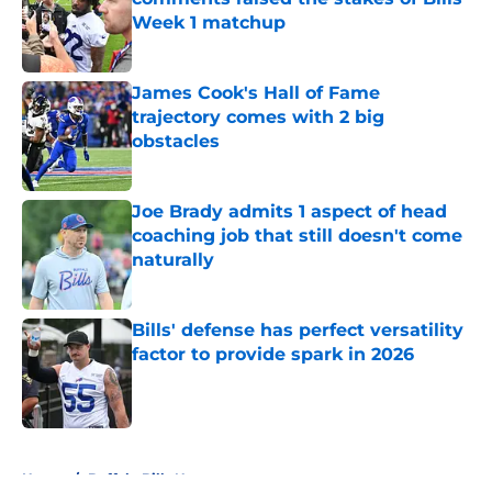
Week 1 matchup
Published by on Invalid Date
James Cook's Hall of Fame
trajectory comes with 2 big
obstacles
Published by on Invalid Date
Joe Brady admits 1 aspect of head
coaching job that still doesn't come
naturally
Published by on Invalid Date
Bills' defense has perfect versatility
factor to provide spark in 2026
Published by on Invalid Date
5 related articles loaded
Home
/
Buffalo Bills News