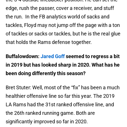
edge, rush the passer, cover a receiver, and stuff
the run. In the FB analytics world of sacks and
tackles, Floyd may not jump off the page with a ton
of tackles or sacks or tackles, but he is the real glue
that holds the Rams defense together.
Buffalowdown:
Jared Goff
seemed to regress a bit
in 2019 but has looked sharp in 2020. What has he
been doing differently this season?
Bret Stuter: Well, most of the “fix” has been a much
healthier offensive line so far this year. The 2019
LA Rams had the 31st ranked offensive line, and
the 26th ranked running game. Both are
significantly improved so far in 2020.