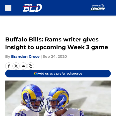
Skip to main content
Buffalo Bills: Rams writer gives
insight to upcoming Week 3 game
By
Brandon Croce
|
Sep 24, 2020
Add us as a preferred source