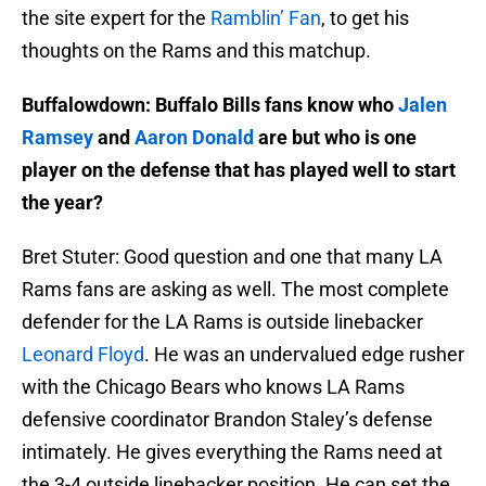
the site expert for the
Ramblin’ Fan
, to get his
thoughts on the Rams and this matchup.
Buffalowdown: Buffalo Bills fans know who
Jalen
Ramsey
and
Aaron Donald
are but who is one
player on the defense that has played well to start
the year?
Bret Stuter: Good question and one that many LA
Rams fans are asking as well. The most complete
defender for the LA Rams is outside linebacker
Leonard Floyd
. He was an undervalued edge rusher
with the Chicago Bears who knows LA Rams
defensive coordinator Brandon Staley’s defense
intimately. He gives everything the Rams need at
the 3-4 outside linebacker position. He can set the