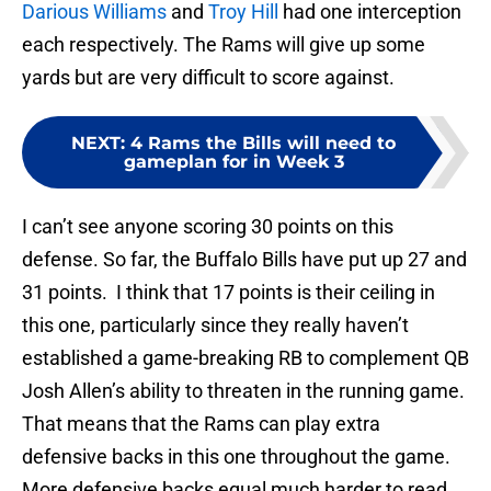
Darious Williams
and
Troy Hill
had one interception
each respectively. The Rams will give up some
yards but are very difficult to score against.
NEXT
:
4 Rams the Bills will need to
gameplan for in Week 3
I can’t see anyone scoring 30 points on this
defense. So far, the Buffalo Bills have put up 27 and
31 points. I think that 17 points is their ceiling in
this one, particularly since they really haven’t
established a game-breaking RB to complement QB
Josh Allen’s ability to threaten in the running game.
That means that the Rams can play extra
defensive backs in this one throughout the game.
More defensive backs equal much harder to read