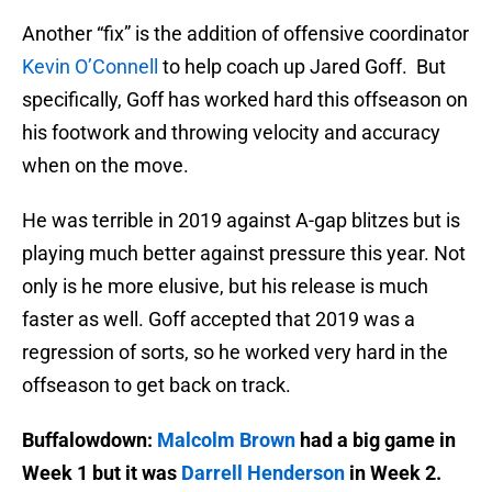
Another “fix” is the addition of offensive coordinator
Kevin O’Connell
to help coach up Jared Goff. But
specifically, Goff has worked hard this offseason on
his footwork and throwing velocity and accuracy
when on the move.
He was terrible in 2019 against A-gap blitzes but is
playing much better against pressure this year. Not
only is he more elusive, but his release is much
faster as well. Goff accepted that 2019 was a
regression of sorts, so he worked very hard in the
offseason to get back on track.
Buffalowdown:
Malcolm Brown
had a big game in
Week 1 but it was
Darrell Henderson
in Week 2.