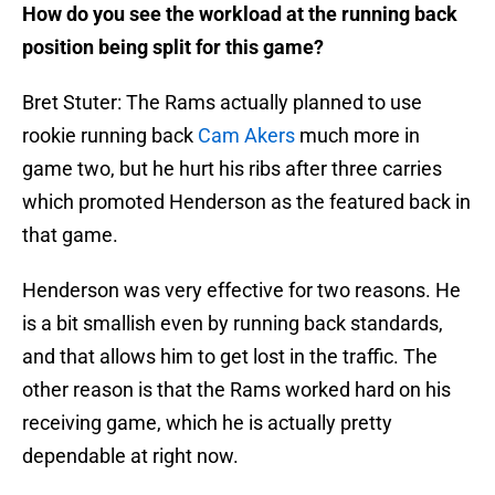
How do you see the workload at the running back
position being split for this game?
Bret Stuter: The Rams actually planned to use
rookie running back
Cam Akers
much more in
game two, but he hurt his ribs after three carries
which promoted Henderson as the featured back in
that game.
Henderson was very effective for two reasons. He
is a bit smallish even by running back standards,
and that allows him to get lost in the traffic. The
other reason is that the Rams worked hard on his
receiving game, which he is actually pretty
dependable at right now.