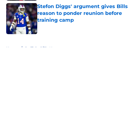
Stefon Diggs' argument gives Bills
reason to ponder reunion before
training camp
Published by on Invalid Date
5 related articles loaded
Home
/
Buffalo Bills News
About
Openings
Contact
Our 300+ Sites
Mobile Apps
FanSided Daily
Pitch a Story
Privacy Policy
Terms of Use
Cookie Policy