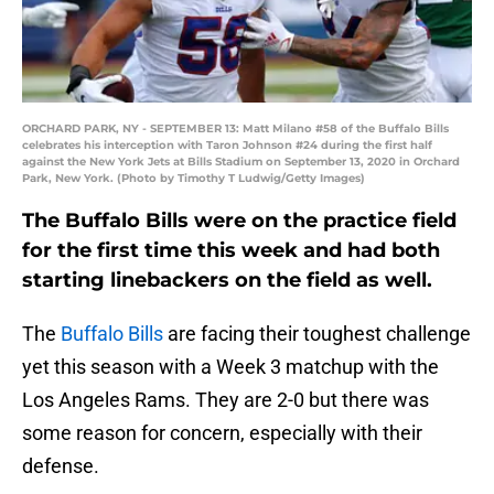
ORCHARD PARK, NY - SEPTEMBER 13: Matt Milano #58 of the Buffalo Bills
celebrates his interception with Taron Johnson #24 during the first half
against the New York Jets at Bills Stadium on September 13, 2020 in Orchard
Park, New York. (Photo by Timothy T Ludwig/Getty Images)
The Buffalo Bills were on the practice field
for the first time this week and had both
starting linebackers on the field as well.
The
Buffalo Bills
are facing their toughest challenge
yet this season with a Week 3 matchup with the
Los Angeles Rams. They are 2-0 but there was
some reason for concern, especially with their
defense.