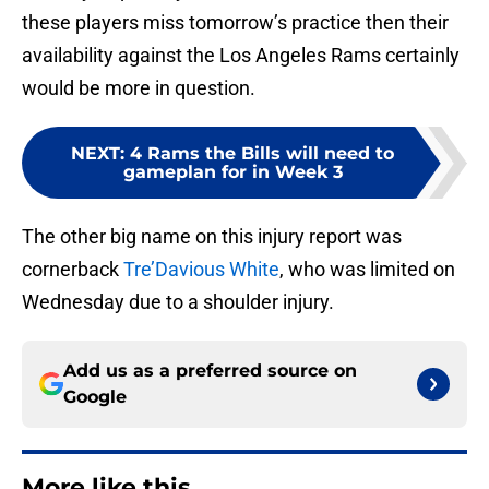
these players miss tomorrow’s practice then their
availability against the Los Angeles Rams certainly
would be more in question.
NEXT
:
4 Rams the Bills will need to
gameplan for in Week 3
The other big name on this injury report was
cornerback
Tre’Davious White
, who was limited on
Wednesday due to a shoulder injury.
Add us as a preferred source on
Google
More like this