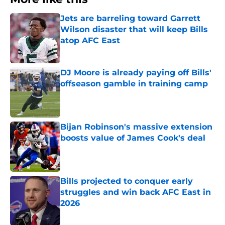
Jets are barreling toward Garrett
Wilson disaster that will keep Bills
atop AFC East
Published by on Invalid Date
DJ Moore is already paying off Bills'
offseason gamble in training camp
Published by on Invalid Date
Bijan Robinson's massive extension
boosts value of James Cook's deal
Published by on Invalid Date
Bills projected to conquer early
struggles and win back AFC East in
2026
Published by on Invalid Date