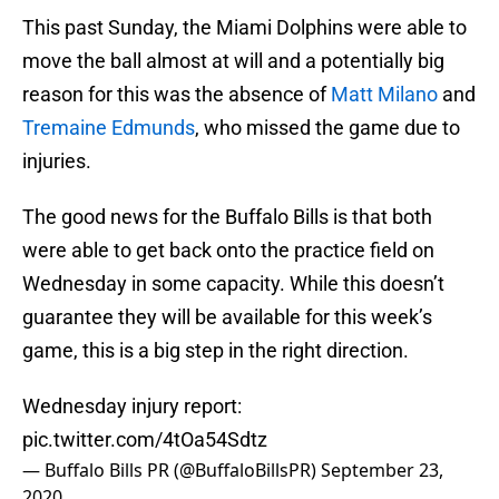
This past Sunday, the Miami Dolphins were able to
move the ball almost at will and a potentially big
reason for this was the absence of
Matt Milano
and
Tremaine Edmunds
, who missed the game due to
injuries.
The good news for the Buffalo Bills is that both
were able to get back onto the practice field on
Wednesday in some capacity. While this doesn’t
guarantee they will be available for this week’s
game, this is a big step in the right direction.
Wednesday injury report:
pic.twitter.com/4tOa54Sdtz
— Buffalo Bills PR (@BuffaloBillsPR)
September 23,
2020