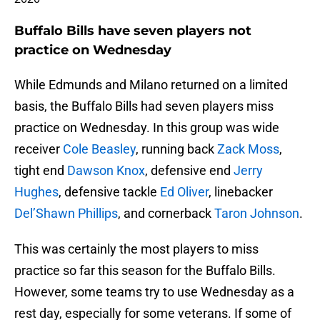
Buffalo Bills have seven players not
practice on Wednesday
While Edmunds and Milano returned on a limited
basis, the Buffalo Bills had seven players miss
practice on Wednesday. In this group was wide
receiver
Cole Beasley
, running back
Zack Moss
,
tight end
Dawson Knox
, defensive end
Jerry
Hughes
, defensive tackle
Ed Oliver
, linebacker
Del’Shawn Phillips
, and cornerback
Taron Johnson
.
This was certainly the most players to miss
practice so far this season for the Buffalo Bills.
However, some teams try to use Wednesday as a
rest day, especially for some veterans. If some of