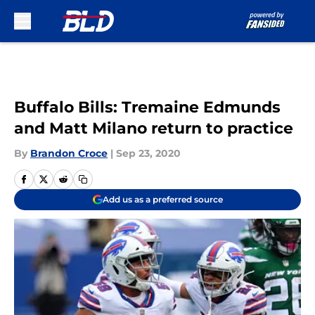
Skip to main content
Buffalo Bills: Tremaine Edmunds
and Matt Milano return to practice
By
Brandon Croce
|
Sep 23, 2020
Add us as a preferred source