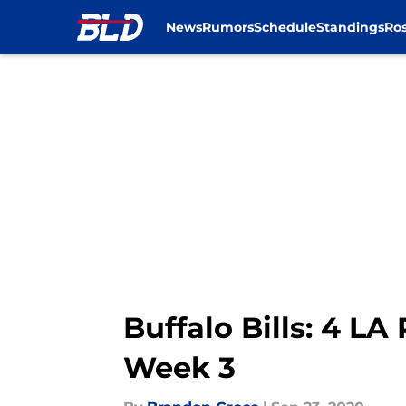
News
Rumors
Schedule
Standings
Ros
Skip to main content
Buffalo Bills: 4 LA
Week 3