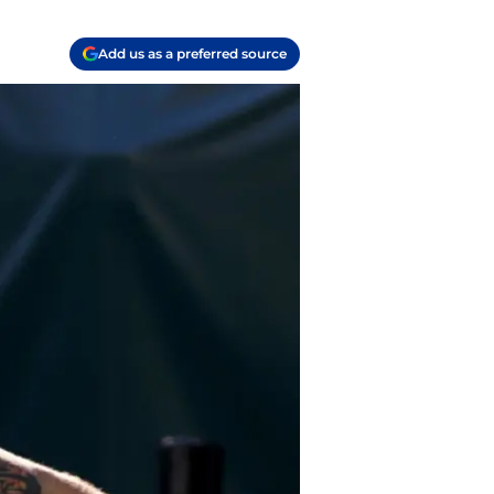
Add us as a preferred source