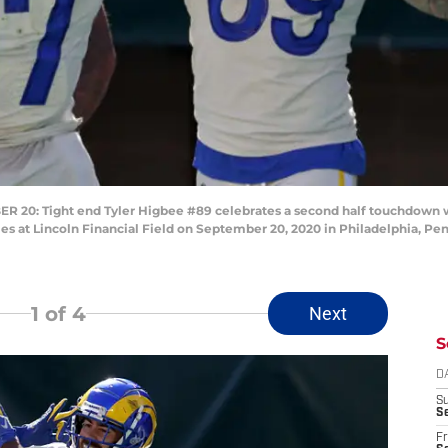
0: Tight end Tyler Higbee #89 celebrates a second half touchdown 
s at Lincoln Financial Field on September 20, 2020 in Philadelphia, Pen
1
of 4
Next
S
D
S
Se
Fr