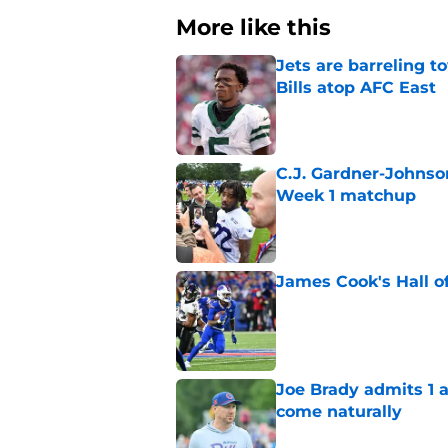
More like this
Jets are barreling t
Bills atop AFC East
Published by on Invalid Dat
C.J. Gardner-Johnso
Week 1 matchup
Published by on Invalid Dat
James Cook's Hall o
Published by on Invalid Dat
Joe Brady admits 1 a
come naturally
Published by on Invalid Dat