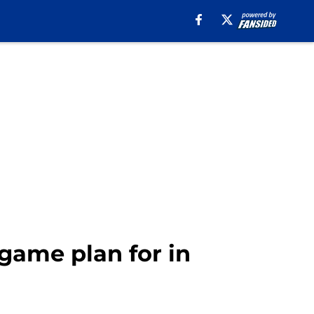
 game plan for in