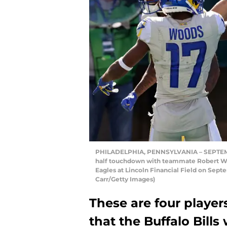
PHILADELPHIA, PENNSYLVANIA – SEPTEMBE
half touchdown with teammate Robert Woo
Eagles at Lincoln Financial Field on Sept
Carr/Getty Images)
These are four playe
that the Buffalo Bills