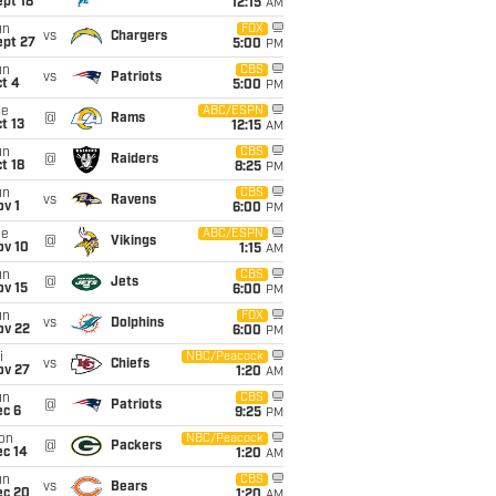
pt 18
12:15
AM
un
FOX
vs
Chargers
ept 27
5:00
PM
un
CBS
vs
Patriots
t 4
5:00
PM
ue
ABC/ESPN
@
Rams
t 13
12:15
AM
un
CBS
@
Raiders
t 18
8:25
PM
un
CBS
vs
Ravens
v 1
6:00
PM
ue
ABC/ESPN
@
Vikings
ov 10
1:15
AM
un
CBS
@
Jets
ov 15
6:00
PM
un
FOX
vs
Dolphins
ov 22
6:00
PM
i
NBC/Peacock
vs
Chiefs
ov 27
1:20
AM
un
CBS
@
Patriots
ec 6
9:25
PM
on
NBC/Peacock
@
Packers
ec 14
1:20
AM
un
CBS
vs
Bears
ec 20
1:20
AM