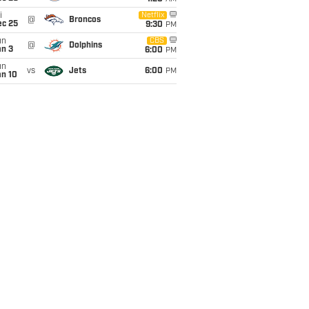
i
Netflix
@
Broncos
ec 25
9:30
PM
un
CBS
@
Dolphins
an 3
6:00
PM
un
vs
Jets
6:00
PM
an 10