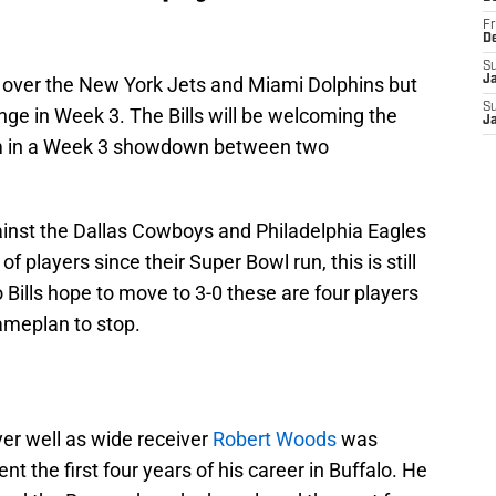
Fr
D
S
s over the New York Jets and Miami Dolphins but
J
S
enge in Week 3. The Bills will be welcoming the
J
um in a Week 3 showdown between two
inst the Dallas Cowboys and Philadelphia Eagles
 players since their Super Bowl run, this is still
o Bills hope to move to 3-0 these are four players
ameplan to stop.
ayer well as wide receiver
Robert Woods
was
ent the first four years of his career in Buffalo. He