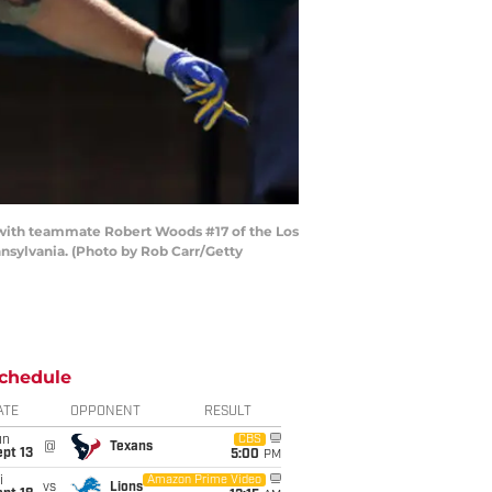
with teammate Robert Woods #17 of the Los
nsylvania. (Photo by Rob Carr/Getty
chedule
ATE
OPPONENT
RESULT
un
CBS
@
Texans
pt 13
5:00
PM
i
Amazon Prime Video
vs
Lions