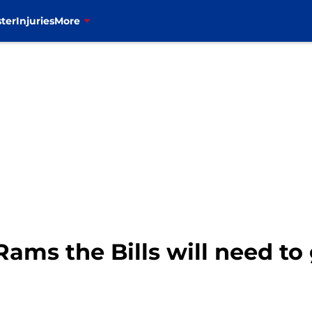
ter
Injuries
More
 Rams the Bills will need to