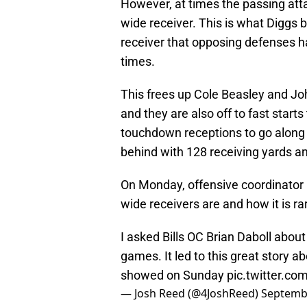
However, at times the passing att
wide receiver. This is what Diggs b
receiver that opposing defenses h
times.
This frees up Cole Beasley and J
and they are also off to fast start
touchdown receptions to go along w
behind with 128 receiving yards an
On Monday, offensive coordinator 
wide receivers are and how it is rar
I asked Bills OC Brian Daboll abou
games. It led to this great story 
showed on Sunday
pic.twitter.c
— Josh Reed (@4JoshReed)
Septembe