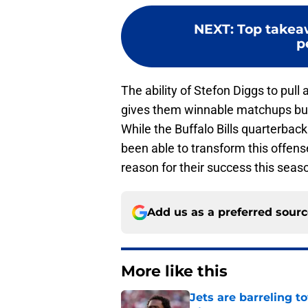
NEXT
:
Top takea
p
The ability of Stefon Diggs to pull
gives them winnable matchups but
While the Buffalo Bills quarterbac
been able to transform this offense
reason for their success this seas
Add us as a preferred sour
More like this
Jets are barreling t