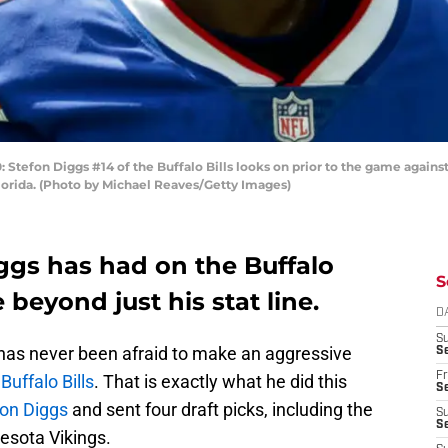
efon Diggs #14 of the Buffalo Bills looks on prior to the game agains
orida. (Photo by Michael Reaves/Getty Images)
ggs has had on the Buffalo
S
 beyond just his stat line.
D
S
as never been afraid to make an aggressive
Se
Fr
e
Buffalo Bills
. That is exactly what he did this
Se
on Diggs
and sent four draft picks, including the
S
S
nesota Vikings.