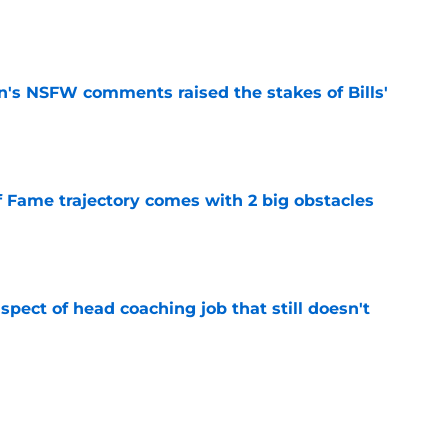
e
n's NSFW comments raised the stakes of Bills'
e
f Fame trajectory comes with 2 big obstacles
e
spect of head coaching job that still doesn't
e
rfect versatility factor to provide spark in