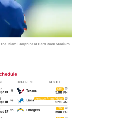
t the Miami Dolphins at Hard Rock Stadium
chedule
ATE
OPPONENT
RESULT
un
CBS
@
Texans
pt 13
5:00
PM
i
Amazon Prime Video
vs
Lions
pt 18
12:15
AM
un
FOX
vs
Chargers
ept 27
5:00
PM