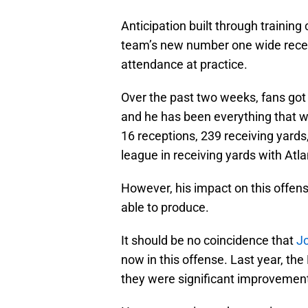
Anticipation built through training
team’s new number one wide receiv
attendance at practice.
Over the past two weeks, fans got 
and he has been everything that wa
16 receptions, 239 receiving yards
league in receiving yards with Atl
However, his impact on this offe
able to produce.
It should be no coincidence that
Jo
now in this offense. Last year, the
they were significant improvement