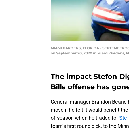
MIAMI GARDENS, FLORIDA - SEPTEMBER 20: St
on September 20, 2020 in Miami Gardens, Fl
The impact Stefon Di
Bills offense has gone
General manager Brandon Beane h
move if he felt it would benefit th
offseason when he traded for
Stef
team’s first round pick, to the Min