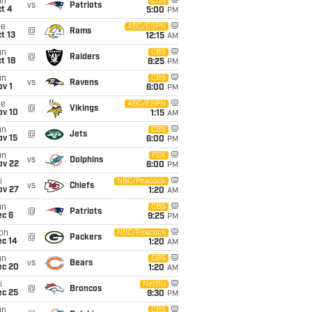
un
CBS
vs
Patriots
t 4
5:00
PM
ue
ABC/ESPN
@
Rams
t 13
12:15
AM
un
CBS
@
Raiders
t 18
8:25
PM
un
CBS
vs
Ravens
v 1
6:00
PM
ue
ABC/ESPN
@
Vikings
ov 10
1:15
AM
un
CBS
@
Jets
ov 15
6:00
PM
un
FOX
vs
Dolphins
ov 22
6:00
PM
i
NBC/Peacock
vs
Chiefs
ov 27
1:20
AM
un
CBS
@
Patriots
ec 6
9:25
PM
on
NBC/Peacock
@
Packers
ec 14
1:20
AM
un
CBS
vs
Bears
ec 20
1:20
AM
i
Netflix
@
Broncos
ec 25
9:30
PM
un
CBS