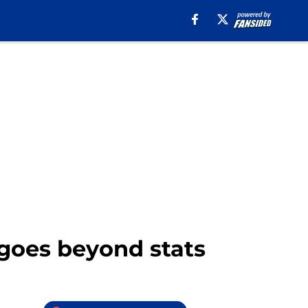
 goes beyond stats