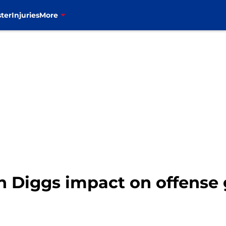
ter
Injuries
More
fon Diggs impact on offense