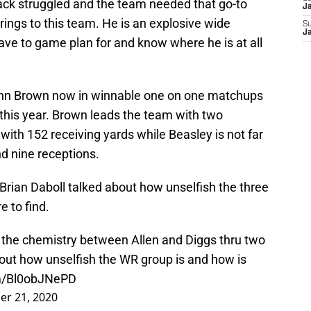
ack struggled and the team needed that go-to
J
rings to this team. He is an explosive wide
S
J
ave to game plan for and know where he is at all
ohn Brown now in winnable one on one matchups
s this year. Brown leads the team with two
ith 152 receiving yards while Beasley is not far
d nine receptions.
Brian Daboll talked about how unselfish the three
e to find.
t the chemistry between Allen and Diggs thru two
about how unselfish the WR group is and how is
om/Bl0obJNePD
r 21, 2020