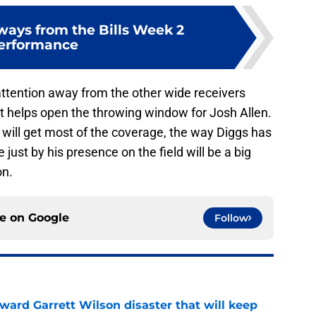
ways from the Bills Week 2
erformance
 attention away from the other wide receivers
 helps open the throwing window for Josh Allen.
k will get most of the coverage, the way Diggs has
 just by his presence on the field will be a big
on.
ce on
Google
Follow
oward Garrett Wilson disaster that will keep