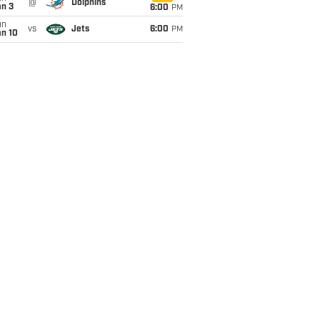
@
Dolphins
an 3
6:00
PM
un
vs
Jets
6:00
PM
an 10