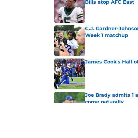
Bills atop AFC East
Published by on Invalid Dat
C.J. Gardner-Johnso
Week 1 matchup
Published by on Invalid Dat
James Cook's Hall o
Published by on Invalid Dat
Joe Brady admits 1 a
come naturally
Published by on Invalid Dat
Bills' defense has pe
2026