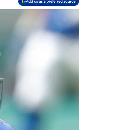
Add us as a preferred source