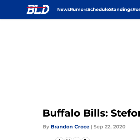
News
Rumors
Schedule
Standings
Ros
Skip to main content
Buffalo Bills: Ste
By
Brandon Croce
|
Sep 22, 2020