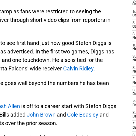
S
Oc
 camp as fans were restricted to seeing the
T
Oc
er through short video clips from reporters in
S
Oc
S
No
to see first hand just how good Stefon Diggs is
T
N
s advertised. In the first two games, Diggs has
S
, and one touchdown. He also is tied for the
N
anta Falcons’ wide receiver
Calvin Ridley
.
S
N
Fr
nse goes well beyond the numbers he has been
N
S
D
M
sh Allen
is off to a career start with Stefon Diggs
D
S
 Bills added
John Brown
and
Cole Beasley
and
D
s over the prior season.
Fr
D
S