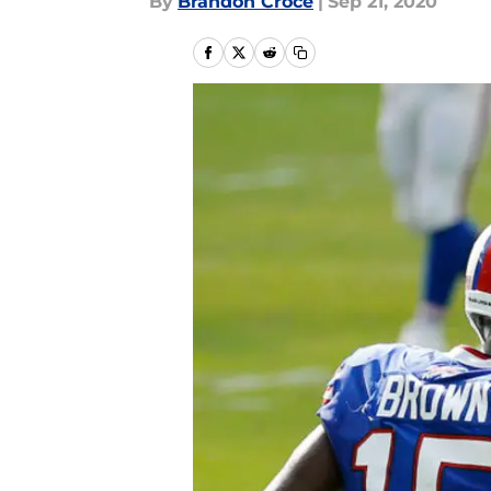
By
Brandon Croce
|
Sep 21, 2020