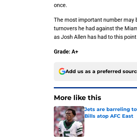
once.
The most important number may b
turnovers he had against the Miam
as Josh Allen has had to this poin
Grade: A+
Add us as a preferred sour
More like this
Jets are barreling t
Bills atop AFC East
Published by on Invalid Dat