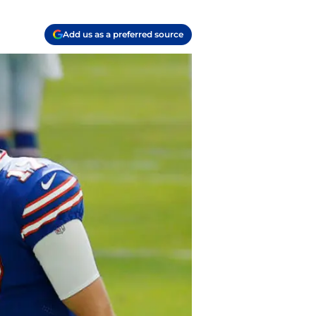
Add us as a preferred source