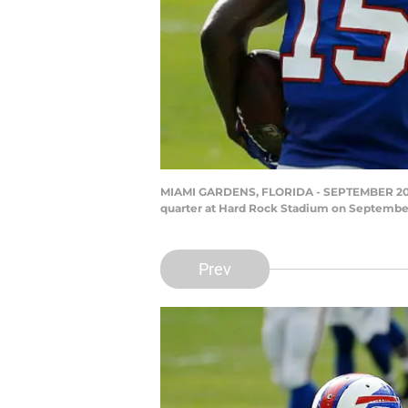
MIAMI GARDENS, FLORIDA - SEPTEMBER 20: Jo
quarter at Hard Rock Stadium on September 
Prev