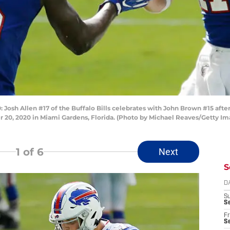
sh Allen #17 of the Buffalo Bills celebrates with John Brown #15 after
20, 2020 in Miami Gardens, Florida. (Photo by Michael Reaves/Getty Im
1
of 6
Next
S
D
S
Se
Fr
Se