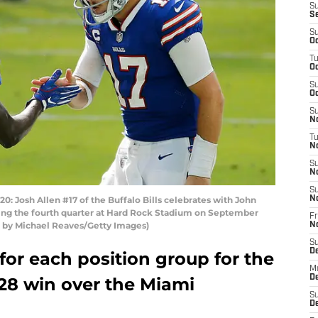
S
S
S
Oc
T
Oc
S
Oc
S
No
T
N
S
N
S
Josh Allen #17 of the Buffalo Bills celebrates with John
N
ing the fourth quarter at Hard Rock Stadium on September
Fr
to by Michael Reaves/Getty Images)
N
S
D
for each position group for the
M
D
1-28 win over the Miami
S
D