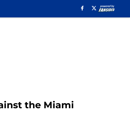
gainst the Miami