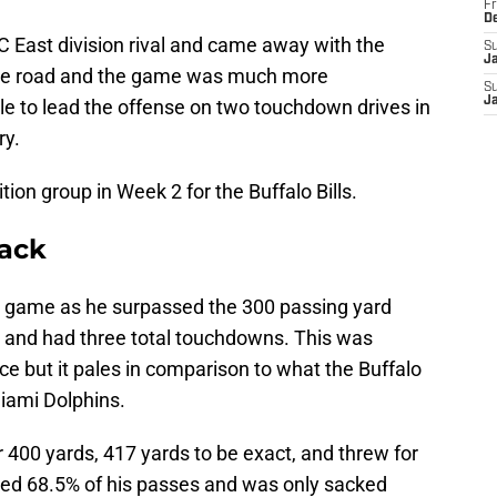
Fr
D
C East division rival and came away with the
S
J
 the road and the game was much more
S
J
e to lead the offense on two touchdown drives in
ry.
ion group in Week 2 for the Buffalo Bills.
back
r game as he surpassed the 300 passing yard
eer and had three total touchdowns. This was
e but it pales in comparison to what the Buffalo
Miami Dolphins.
r 400 yards, 417 yards to be exact, and threw for
ed 68.5% of his passes and was only sacked