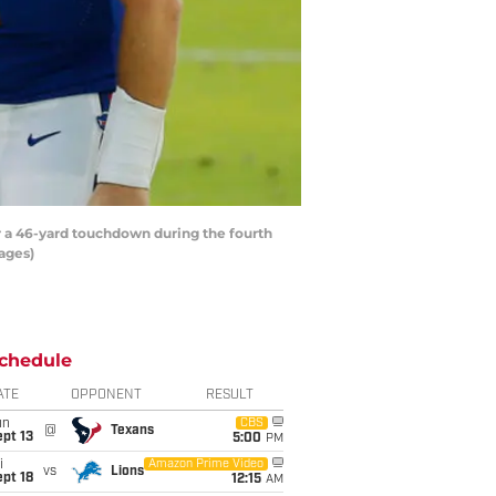
 a 46-yard touchdown during the fourth
ages)
chedule
ATE
OPPONENT
RESULT
un
CBS
@
Texans
pt 13
5:00
PM
i
Amazon Prime Video
vs
Lions
pt 18
12:15
AM