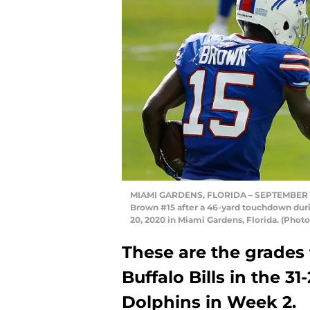
MIAMI GARDENS, FLORIDA – SEPTEMBER 20: 
Brown #15 after a 46-yard touchdown dur
20, 2020 in Miami Gardens, Florida. (Pho
These are the grades 
Buffalo Bills in the 3
Dolphins in Week 2.