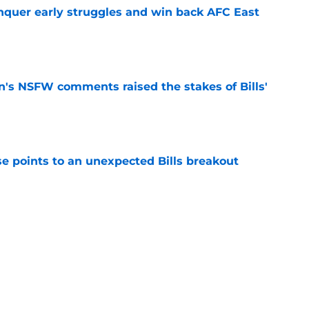
onquer early struggles and win back AFC East
e
n's NSFW comments raised the stakes of Bills'
e
se points to an unexpected Bills breakout
e
ent gives Bills reason to ponder reunion
p
e