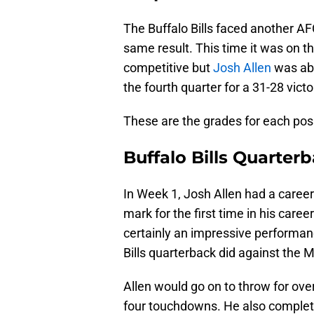
The Buffalo Bills faced another AF
same result. This time it was on
competitive but
Josh Allen
was abl
the fourth quarter for a 31-28 victo
These are the grades for each posit
Buffalo Bills Quarter
In Week 1, Josh Allen had a caree
mark for the first time in his car
certainly an impressive performanc
Bills quarterback did against the 
Allen would go on to throw for ove
four touchdowns. He also complet