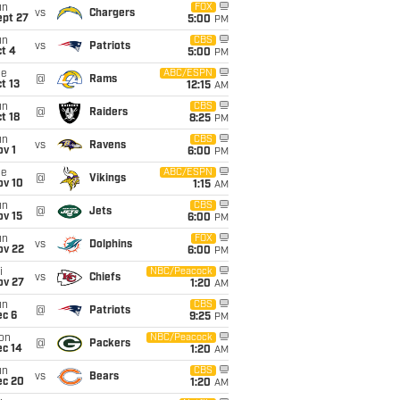
un
FOX
vs
Chargers
ept 27
5:00
PM
un
CBS
vs
Patriots
t 4
5:00
PM
ue
ABC/ESPN
@
Rams
t 13
12:15
AM
un
CBS
@
Raiders
t 18
8:25
PM
un
CBS
vs
Ravens
v 1
6:00
PM
ue
ABC/ESPN
@
Vikings
ov 10
1:15
AM
un
CBS
@
Jets
ov 15
6:00
PM
un
FOX
vs
Dolphins
ov 22
6:00
PM
i
NBC/Peacock
vs
Chiefs
ov 27
1:20
AM
un
CBS
@
Patriots
ec 6
9:25
PM
on
NBC/Peacock
@
Packers
ec 14
1:20
AM
un
CBS
vs
Bears
ec 20
1:20
AM