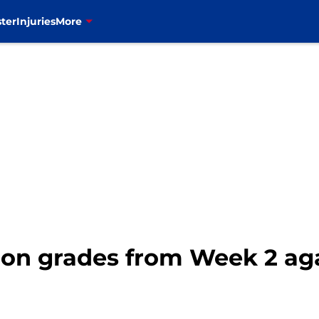
ter
Injuries
More
ition grades from Week 2 a