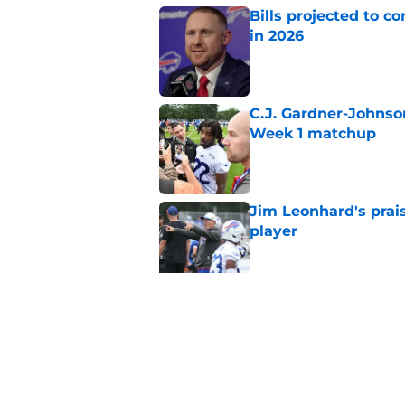
Bills projected to c
in 2026
Published by on Invalid Dat
C.J. Gardner-Johnso
Week 1 matchup
Published by on Invalid Dat
Jim Leonhard's prai
player
Published by on Invalid Dat
Stefon Diggs' argum
before training cam
Published by on Invalid Dat
5 related articles loaded