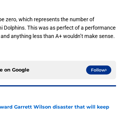
e zero, which represents the number of
i Dolphins. This was as perfect of a performance
t and anything less than A+ wouldn’t make sense.
ce on
Google
Follow
oward Garrett Wilson disaster that will keep
e