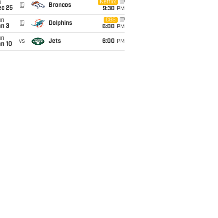
i
Netflix
@
Broncos
ec 25
9:30
PM
un
CBS
@
Dolphins
an 3
6:00
PM
un
vs
Jets
6:00
PM
an 10