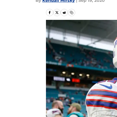
By
Kendall Mirsky
|
Sep 19, 2020