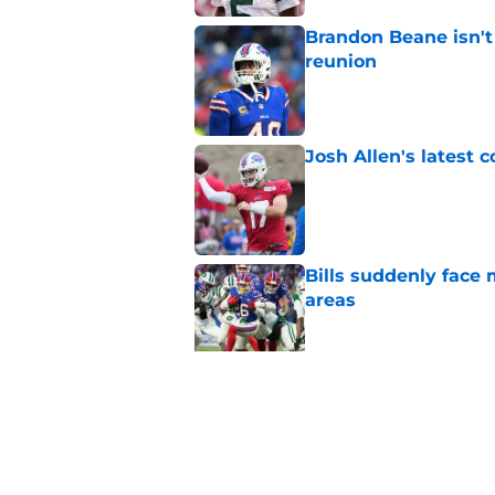
Brandon Beane isn't 
reunion
Published by on Invalid Dat
Josh Allen's latest 
Published by on Invalid Dat
Bills suddenly face 
areas
Published by on Invalid Dat
Tyler Bass has plent
Published by on Invalid Dat