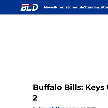
News
Rumors
Schedule
Standings
Ros
Skip to main content
Buffalo Bills: Keys
2