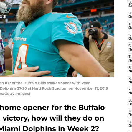
S
S
S
Oc
T
Oc
S
Oc
S
No
T
N
S
N
S
 #17 of the Buffalo Bills shakes hands with Ryan
N
i Dolphins 37-20 at Hard Rock Stadium on November 17, 2019
Fr
ves/Getty Images)
N
S
D
home opener for the Buffalo
M
D
a victory, how will they do on
S
 Miami Dolphins in Week 2?
D