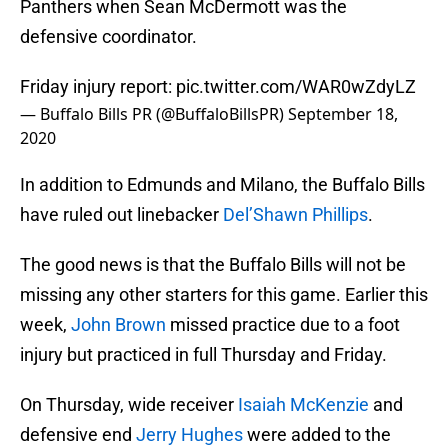
Panthers when Sean McDermott was the
defensive coordinator.
Friday injury report:
pic.twitter.com/WAR0wZdyLZ
— Buffalo Bills PR (@BuffaloBillsPR)
September 18,
2020
In addition to Edmunds and Milano, the Buffalo Bills
have ruled out linebacker
Del’Shawn Phillips
.
The good news is that the Buffalo Bills will not be
missing any other starters for this game. Earlier this
week,
John Brown
missed practice due to a foot
injury but practiced in full Thursday and Friday.
On Thursday, wide receiver
Isaiah McKenzie
and
defensive end
Jerry Hughes
were added to the