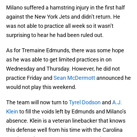
Milano suffered a hamstring injury in the first half
against the New York Jets and didn’t return. He
was not able to practice all week so it wasn’t
surprising to hear he had been ruled out.
As for Tremaine Edmunds, there was some hope
as he was able to get limited practices in on
Wednesday and Thursday. However, he did not
practice Friday and
Sean McDermott
announced he
would not play this weekend.
The team will now turn to
Tyrel Dodson
and
A.J.
Klein
to fill the voids left by Edmunds and Milano’s
absence. Klein is a veteran linebacker that knows
this defense well from his time with the Carolina