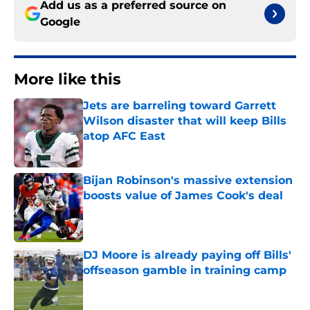
Add us as a preferred source on
Google
More like this
Jets are barreling toward Garrett
Wilson disaster that will keep Bills
atop AFC East
Published by on Invalid Date
Bijan Robinson's massive extension
boosts value of James Cook's deal
Published by on Invalid Date
DJ Moore is already paying off Bills'
offseason gamble in training camp
Published by on Invalid Date