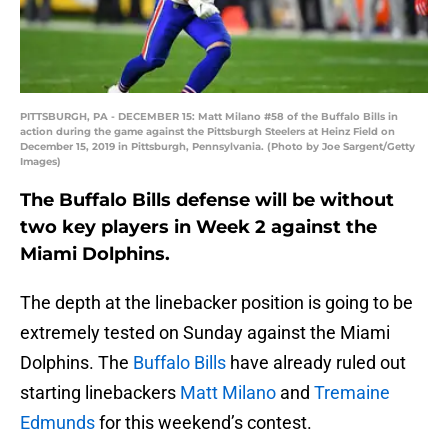
PITTSBURGH, PA - DECEMBER 15: Matt Milano #58 of the Buffalo Bills in
action during the game against the Pittsburgh Steelers at Heinz Field on
December 15, 2019 in Pittsburgh, Pennsylvania. (Photo by Joe Sargent/Getty
Images)
The Buffalo Bills defense will be without
two key players in Week 2 against the
Miami Dolphins.
The depth at the linebacker position is going to be
extremely tested on Sunday against the Miami
Dolphins. The
Buffalo Bills
have already ruled out
starting linebackers
Matt Milano
and
Tremaine
Edmunds
for this weekend’s contest.