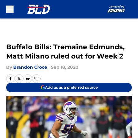
Skip to main content
Buffalo Bills: Tremaine Edmunds,
Matt Milano ruled out for Week 2
By
Brandon Croce
|
Sep 18, 2020
Add us as a preferred source