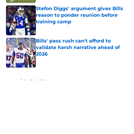
Stefon Diggs' argument gives Bills
reason to ponder reunion before
training camp
Published by on Invalid Date
Bills' pass rush can't afford to
validate harsh narrative ahead of
2026
Published by on Invalid Date
5 related articles loaded
Home
/
Buffalo Bills News
About
Openings