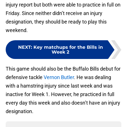
injury report but both were able to practice in full on
Friday. Since neither didn’t receive an injury
designation, they should be ready to play this
weekend.
NEXT
:
Key matchups for the Bills in
Week 2
This game should also be the Buffalo Bills debut for
defensive tackle
Vernon Butler
. He was dealing
with a hamstring injury since last week and was
inactive for Week 1. However, he practiced in full
every day this week and also doesn’t have an injury
designation.