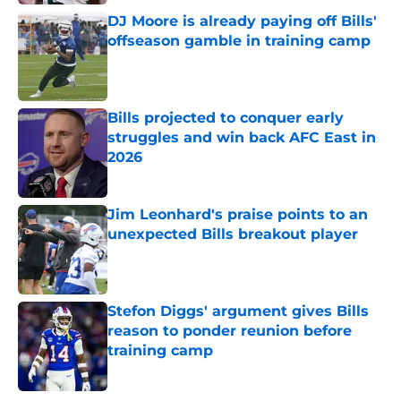
DJ Moore is already paying off Bills'
offseason gamble in training camp
Published by on Invalid Date
Bills projected to conquer early
struggles and win back AFC East in
2026
Published by on Invalid Date
Jim Leonhard's praise points to an
unexpected Bills breakout player
Published by on Invalid Date
Stefon Diggs' argument gives Bills
reason to ponder reunion before
training camp
Published by on Invalid Date