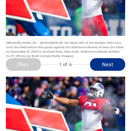
ORCHARD PARK, NY - DECEMBER 08: Ed Oliver #91 of the Buffalo Bills runs
onto the field before the game against the Baltimore Ravens at New Era Field
on December 8, 2019 in Orchard Park, New York. Baltimore defeats Buffalo
24-17. (Photo by Brett Carlsen/Getty Images)
Prev
Next
1
of 4