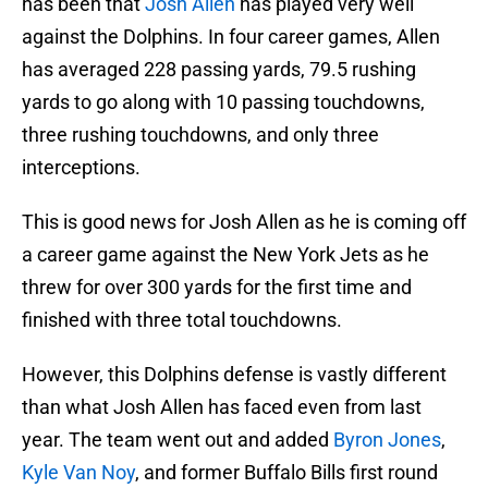
has been that
Josh Allen
has played very well
against the Dolphins. In four career games, Allen
has averaged 228 passing yards, 79.5 rushing
yards to go along with 10 passing touchdowns,
three rushing touchdowns, and only three
interceptions.
This is good news for Josh Allen as he is coming off
a career game against the New York Jets as he
threw for over 300 yards for the first time and
finished with three total touchdowns.
However, this Dolphins defense is vastly different
than what Josh Allen has faced even from last
year. The team went out and added
Byron Jones
,
Kyle Van Noy
, and former Buffalo Bills first round