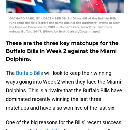
ORCHARD PARK, NY – DECEMBER 08: Ed Oliver #91 of the Buffalo Bills
runs onto the field before the game against the Baltimore Ravens at New
Era Field on December 8, 2019 in Orchard Park, New York. Baltimore
defeats Buffalo 24-17. (Photo by Brett Carlsen/Getty Images)
These are the three key matchups for the
Buffalo Bills in Week 2 against the Miami
Dolphins.
The
Buffalo Bills
will look to keep their winning
ways going into Week 2 when they face the Miami
Dolphins. This is a rivalry that the Buffalo Bills have
dominated recently winning the last three
matchups and have also won five of the last six.
One of the big reasons for the Bills’ recent success