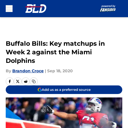
Skip to main content
Buffalo Bills: Key matchups in
Week 2 against the Miami
Dolphins
By
Brandon Croce
|
Sep 18, 2020
Add us as a preferred source