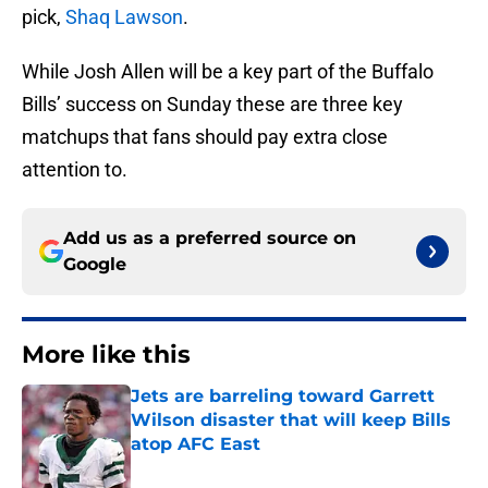
pick,
Shaq Lawson
.
While Josh Allen will be a key part of the Buffalo
Bills’ success on Sunday these are three key
matchups that fans should pay extra close
attention to.
Add us as a preferred source on
Google
More like this
Jets are barreling toward Garrett
Wilson disaster that will keep Bills
atop AFC East
Published by on Invalid Date