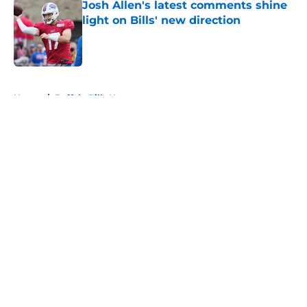
Josh Allen's latest comments shine
light on Bills' new direction
Published by on Invalid Date
5 related articles loaded
Home
/
Buffalo Bills News
About
Openings
Contact
Our 300+ Sites
Mobile Apps
FanSided Daily
Pitch a Story
Privacy Policy
Terms of Use
Cookie Policy