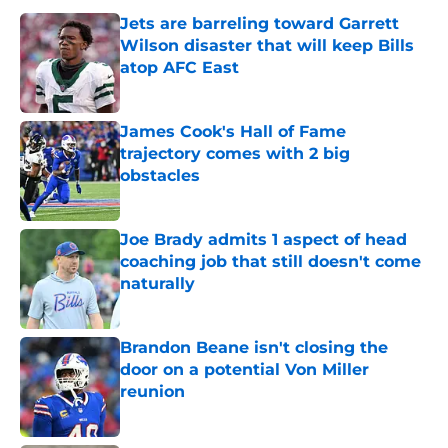
Jets are barreling toward Garrett
Wilson disaster that will keep Bills
atop AFC East
Published by on Invalid Date
James Cook's Hall of Fame
trajectory comes with 2 big
obstacles
Published by on Invalid Date
Joe Brady admits 1 aspect of head
coaching job that still doesn't come
naturally
Published by on Invalid Date
Brandon Beane isn't closing the
door on a potential Von Miller
reunion
Published by on Invalid Date