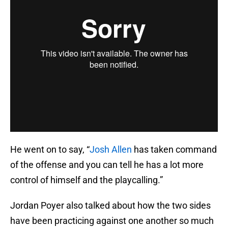
He went on to say, “
Josh Allen
has taken command
of the offense and you can tell he has a lot more
control of himself and the playcalling.”
Jordan Poyer also talked about how the two sides
have been practicing against one another so much