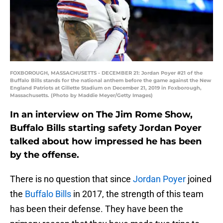
FOXBOROUGH, MASSACHUSETTS - DECEMBER 21: Jordan Poyer #21 of the
Buffalo Bills stands for the national anthem before the game against the New
England Patriots at Gillette Stadium on December 21, 2019 in Foxborough,
Massachusetts. (Photo by Maddie Meyer/Getty Images)
In an interview on The Jim Rome Show,
Buffalo Bills starting safety Jordan Poyer
talked about how impressed he has been
by the offense.
There is no question that since
Jordan Poyer
joined
the
Buffalo Bills
in 2017, the strength of this team
has been their defense. They have been the