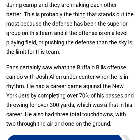
during camp and they are making each other
better. This is probably the thing that stands out the
most because the defense has been the superior
group on this team and if the offense is on a level
playing field, or pushing the defense than the sky is
the limit for this team.
Fans certainly saw what the Buffalo Bills offense
can do with Josh Allen under center when he is in
rhythm. He had a career game against the New
York Jets by completing over 70% of his passes and
throwing for over 300 yards, which was a first in his
career. He also had three total touchdowns, with
two through the air and one on the ground.