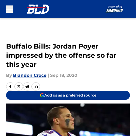
Skip to main content
Buffalo Bills: Jordan Poyer
impressed by the offense so far
this year
By
Brandon Croce
|
Sep 18, 2020
Add us as a preferred source