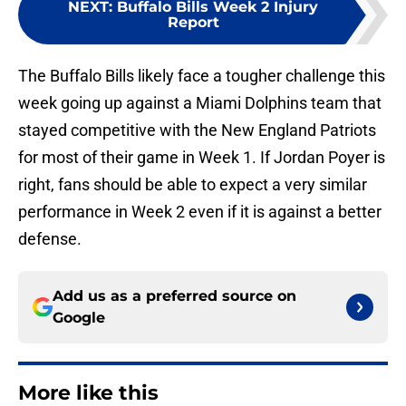
NEXT
:
Buffalo Bills Week 2 Injury
Report
The Buffalo Bills likely face a tougher challenge this
week going up against a Miami Dolphins team that
stayed competitive with the New England Patriots
for most of their game in Week 1. If Jordan Poyer is
right, fans should be able to expect a very similar
performance in Week 2 even if it is against a better
defense.
Add us as a preferred source on
Google
More like this