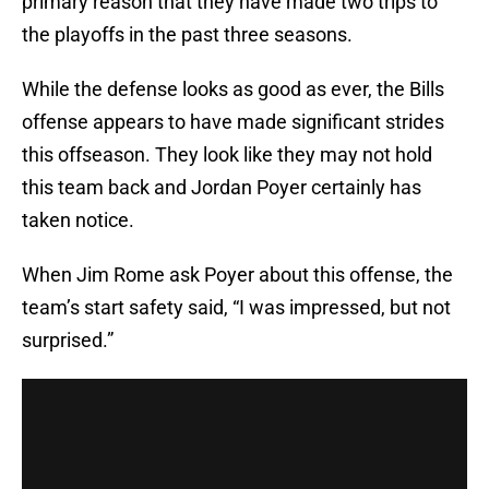
primary reason that they have made two trips to
the playoffs in the past three seasons.
While the defense looks as good as ever, the Bills
offense appears to have made significant strides
this offseason. They look like they may not hold
this team back and Jordan Poyer certainly has
taken notice.
When Jim Rome ask Poyer about this offense, the
team’s start safety said, “I was impressed, but not
surprised.”