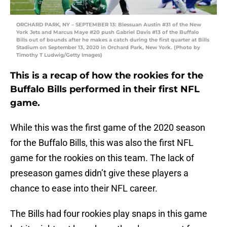
ORCHARD PARK, NY – SEPTEMBER 13: Blessuan Austin #31 of the New
York Jets and Marcus Maye #20 push Gabriel Davis #13 of the Buffalo
Bills out of bounds after he makes a catch during the first quarter at Bills
Stadium on September 13, 2020 in Orchard Park, New York. (Photo by
Timothy T Ludwig/Getty Images)
This is a recap of how the rookies for the
Buffalo Bills performed in their first NFL
game.
While this was the first game of the 2020 season
for the Buffalo Bills, this was also the first NFL
game for the rookies on this team. The lack of
preseason games didn’t give these players a
chance to ease into their NFL career.
The Bills had four rookies play snaps in this game