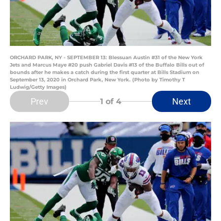
ORCHARD PARK, NY - SEPTEMBER 13: Blessuan Austin #31 of the New York
Jets and Marcus Maye #20 push Gabriel Davis #13 of the Buffalo Bills out of
bounds after he makes a catch during the first quarter at Bills Stadium on
September 13, 2020 in Orchard Park, New York. (Photo by Timothy T
Ludwig/Getty Images)
Prev
Next
1
of 4