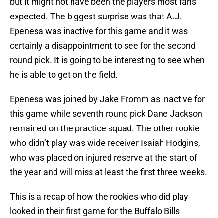
but it might not have been the players most fans
expected. The biggest surprise was that A.J.
Epenesa was inactive for this game and it was
certainly a disappointment to see for the second
round pick. It is going to be interesting to see when
he is able to get on the field.
Epenesa was joined by Jake Fromm as inactive for
this game while seventh round pick Dane Jackson
remained on the practice squad. The other rookie
who didn’t play was wide receiver Isaiah Hodgins,
who was placed on injured reserve at the start of
the year and will miss at least the first three weeks.
This is a recap of how the rookies who did play
looked in their first game for the Buffalo Bills