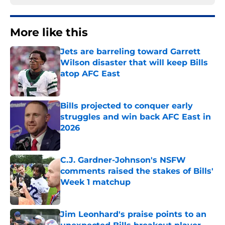
More like this
Jets are barreling toward Garrett
Wilson disaster that will keep Bills
atop AFC East
Published by on Invalid Date
Bills projected to conquer early
struggles and win back AFC East in
2026
Published by on Invalid Date
C.J. Gardner-Johnson's NSFW
comments raised the stakes of Bills'
Week 1 matchup
Published by on Invalid Date
Jim Leonhard's praise points to an