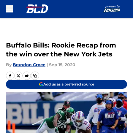
Skip to main content
Buffalo Bills: Rookie Recap from
the win over the New York Jets
By
Brandon Croce
|
Sep 15, 2020
Add us as a preferred source