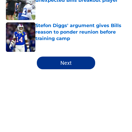
unexpected Bills breakout player
Published by on Invalid Date
Stefon Diggs' argument gives Bills
reason to ponder reunion before
training camp
Published by on Invalid Date
5 related articles loaded
Next
Home
/
Buffalo Bills News
About
Openings