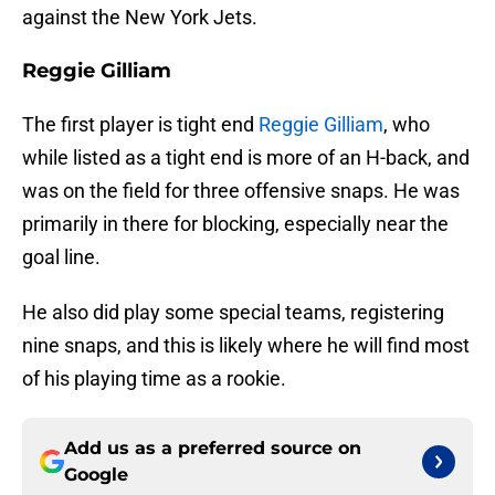
against the New York Jets.
Reggie Gilliam
The first player is tight end
Reggie Gilliam
, who
while listed as a tight end is more of an H-back, and
was on the field for three offensive snaps. He was
primarily in there for blocking, especially near the
goal line.
He also did play some special teams, registering
nine snaps, and this is likely where he will find most
of his playing time as a rookie.
Add us as a preferred source on
Google