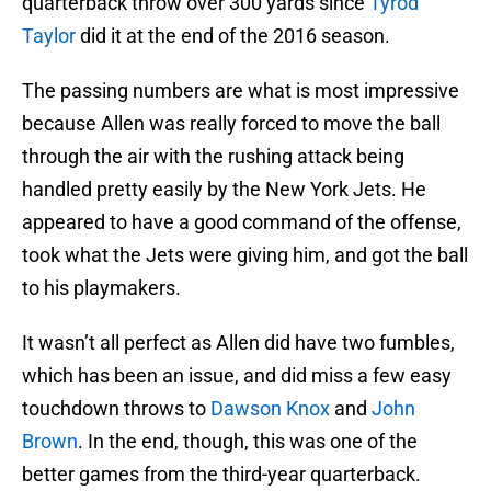
quarterback throw over 300 yards since
Tyrod
Taylor
did it at the end of the 2016 season.
The passing numbers are what is most impressive
because Allen was really forced to move the ball
through the air with the rushing attack being
handled pretty easily by the New York Jets. He
appeared to have a good command of the offense,
took what the Jets were giving him, and got the ball
to his playmakers.
It wasn’t all perfect as Allen did have two fumbles,
which has been an issue, and did miss a few easy
touchdown throws to
Dawson Knox
and
John
Brown
. In the end, though, this was one of the
better games from the third-year quarterback.