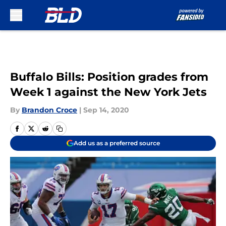
Skip to main content
Buffalo Bills: Position grades from
Week 1 against the New York Jets
By
Brandon Croce
|
Sep 14, 2020
Add us as a preferred source