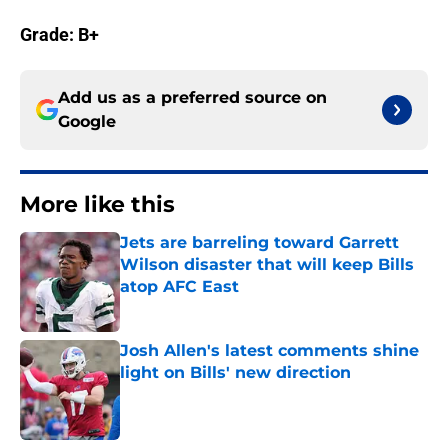
Grade: B+
Add us as a preferred source on
Google
More like this
Jets are barreling toward Garrett
Wilson disaster that will keep Bills
atop AFC East
Published by on Invalid Date
Josh Allen's latest comments shine
light on Bills' new direction
Published by on Invalid Date