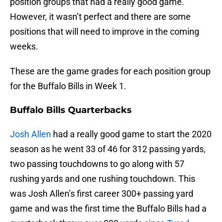
position groups that had a really good game.
However, it wasn’t perfect and there are some
positions that will need to improve in the coming
weeks.
These are the game grades for each position group
for the Buffalo Bills in Week 1.
Buffalo Bills Quarterbacks
Josh Allen
had a really good game to start the 2020
season as he went 33 of 46 for 312 passing yards,
two passing touchdowns to go along with 57
rushing yards and one rushing touchdown. This
was Josh Allen’s first career 300+ passing yard
game and was the first time the Buffalo Bills had a