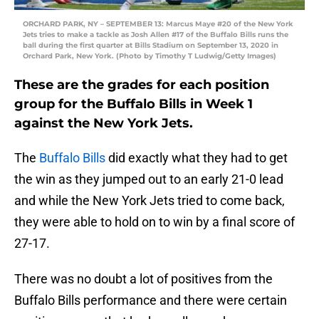
ORCHARD PARK, NY – SEPTEMBER 13: Marcus Maye #20 of the New York
Jets tries to make a tackle as Josh Allen #17 of the Buffalo Bills runs the
ball during the first quarter at Bills Stadium on September 13, 2020 in
Orchard Park, New York. (Photo by Timothy T Ludwig/Getty Images)
These are the grades for each position
group for the Buffalo Bills in Week 1
against the New York Jets.
The
Buffalo Bills
did exactly what they had to get
the win as they jumped out to an early 21-0 lead
and while the New York Jets tried to come back,
they were able to hold on to win by a final score of
27-17.
There was no doubt a lot of positives from the
Buffalo Bills performance and there were certain