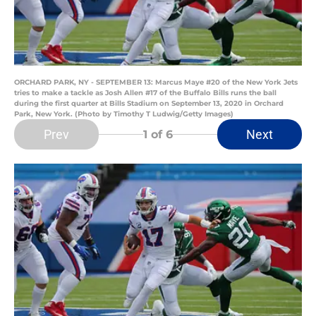
ORCHARD PARK, NY - SEPTEMBER 13: Marcus Maye #20 of the New York Jets
tries to make a tackle as Josh Allen #17 of the Buffalo Bills runs the ball
during the first quarter at Bills Stadium on September 13, 2020 in Orchard
Park, New York. (Photo by Timothy T Ludwig/Getty Images)
Prev
Next
1
of 6