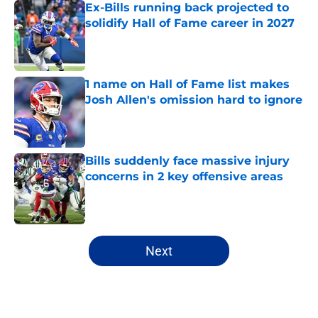
Ex-Bills running back projected to
solidify Hall of Fame career in 2027
Published by on Invalid Date
1 name on Hall of Fame list makes
Josh Allen's omission hard to ignore
Published by on Invalid Date
Bills suddenly face massive injury
concerns in 2 key offensive areas
Published by on Invalid Date
5 related articles loaded
Next
Home
/
Buffalo Bills News