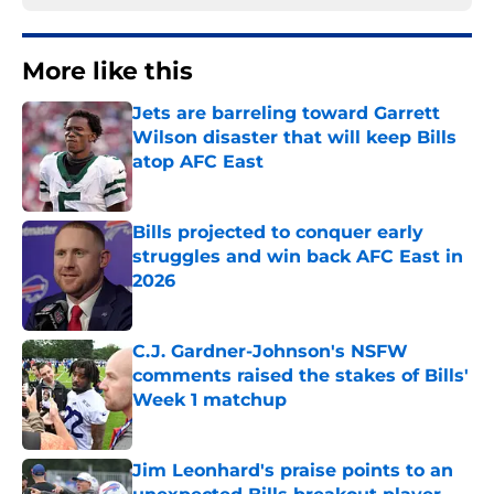
More like this
Jets are barreling toward Garrett
Wilson disaster that will keep Bills
atop AFC East
Published by on Invalid Date
Bills projected to conquer early
struggles and win back AFC East in
2026
Published by on Invalid Date
C.J. Gardner-Johnson's NSFW
comments raised the stakes of Bills'
Week 1 matchup
Published by on Invalid Date
Jim Leonhard's praise points to an