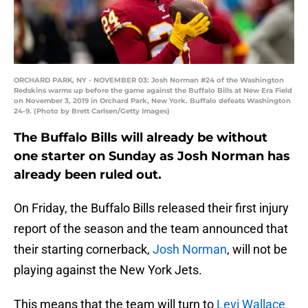
ORCHARD PARK, NY - NOVEMBER 03: Josh Norman #24 of the Washington
Redskins warms up before the game against the Buffalo Bills at New Era Field
on November 3, 2019 in Orchard Park, New York. Buffalo defeats Washington
24-9. (Photo by Brett Carlsen/Getty Images)
The Buffalo Bills will already be without
one starter on Sunday as Josh Norman has
already been ruled out.
On Friday, the Buffalo Bills released their first injury
report of the season and the team announced that
their starting cornerback,
Josh Norman
, will not be
playing against the New York Jets.
This means that the team will turn to
Levi Wallace