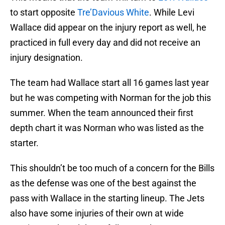
to start opposite
Tre’Davious White
. While Levi
Wallace did appear on the injury report as well, he
practiced in full every day and did not receive an
injury designation.
The team had Wallace start all 16 games last year
but he was competing with Norman for the job this
summer. When the team announced their first
depth chart it was Norman who was listed as the
starter.
This shouldn’t be too much of a concern for the Bills
as the defense was one of the best against the
pass with Wallace in the starting lineup. The Jets
also have some injuries of their own at wide