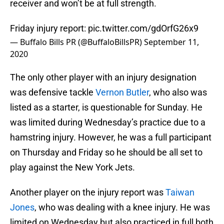
receiver and won’t be at full strength.
Friday injury report:
pic.twitter.com/gdOrfG26x9
— Buffalo Bills PR (@BuffaloBillsPR)
September 11,
2020
The only other player with an injury designation
was defensive tackle
Vernon Butler
, who also was
listed as a starter, is questionable for Sunday. He
was limited during Wednesday’s practice due to a
hamstring injury. However, he was a full participant
on Thursday and Friday so he should be all set to
play against the New York Jets.
Another player on the injury report was
Taiwan
Jones
, who was dealing with a knee injury. He was
limited on Wednesday but also practiced in full both