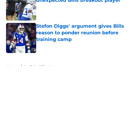
unexpected Bills breakout player
Published by on Invalid Date
Stefon Diggs' argument gives Bills
reason to ponder reunion before
training camp
Published by on Invalid Date
5 related articles loaded
Home
/
Buffalo Bills News
About
Openings
Contact
Our 300+ Sites
Mobile Apps
FanSided Daily