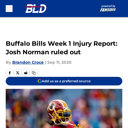
Skip to main content
Buffalo Bills Week 1 Injury Report:
Josh Norman ruled out
By
Brandon Croce
|
Sep 11, 2020
Add us as a preferred source