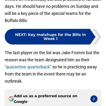
days. He should have no problems on Sunday and
will be a key piece of the special teams for the
Buffalo Bills.
NEXT
:
Key matchups for the Bills in
Week 1
The last player on the list was Jake Fromm but the
reason was the team designated him as their
“quarantine quarterback”
so he is practicing away
from the team in the event there may be an
outbreak.
Add us as a preferred source on
Google