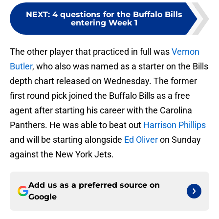
NEXT
:
4 questions for the Buffalo Bills
entering Week 1
The other player that practiced in full was
Vernon
Butler
, who also was named as a starter on the Bills
depth chart released on Wednesday. The former
first round pick joined the Buffalo Bills as a free
agent after starting his career with the Carolina
Panthers. He was able to beat out
Harrison Phillips
and will be starting alongside
Ed Oliver
on Sunday
against the New York Jets.
Add us as a preferred source on
Google