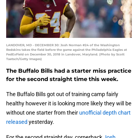
LANDOVER, MD - DECEMBER 30: Josh Norman #24 of the Washington
Redskins takes the field before the game against the Philadelphia Eagles at
FedExField on December 30, 2018 in Landover, Maryland. (Photo by Scott
Taetsch/Getty Images)
The Buffalo Bills had a starter miss practice
for the second straight time this week.
The Buffalo Bills got out of training camp fairly
healthy however it is looking more likely they will be
without one starter from their
unofficial depth chart
released
yesterday.
For the second straight day, cornerback
Josh