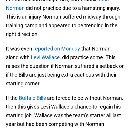
Norman
did not practice due to a hamstring injury.
This is an injury Norman suffered midway through
training camp and appeared to be trending in the
right direction.
It was even
reported on Monday
that Norman,
along with
Levi Wallace
, did practice some. This
raises the question if Norman suffered a setback or
if the Bills are just being extra cautious with their
starting corner.
If the
Buffalo Bills
are forced to be without Norman,
then this gives Levi Wallace a chance to regain his
starting job. Wallace was the team’s starter all last
year but had been competing with Norman