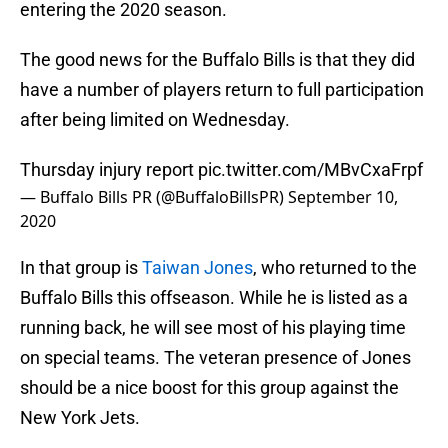
entering the 2020 season.
The good news for the Buffalo Bills is that they did
have a number of players return to full participation
after being limited on Wednesday.
Thursday injury report
pic.twitter.com/MBvCxaFrpf
— Buffalo Bills PR (@BuffaloBillsPR)
September 10,
2020
In that group is
Taiwan Jones
, who returned to the
Buffalo Bills this offseason. While he is listed as a
running back, he will see most of his playing time
on special teams. The veteran presence of Jones
should be a nice boost for this group against the
New York Jets.