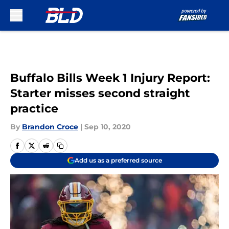
Skip to main content
Buffalo Bills Week 1 Injury Report:
Starter misses second straight
practice
By
Brandon Croce
|
Sep 10, 2020
Add us as a preferred source