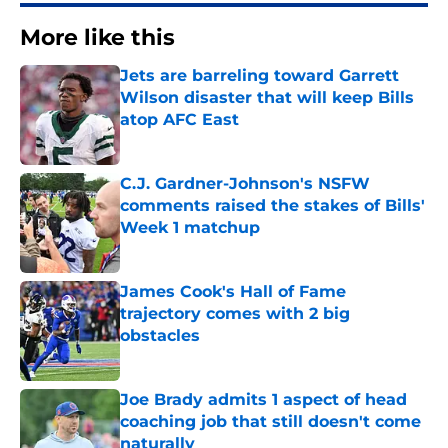
More like this
Jets are barreling toward Garrett
Wilson disaster that will keep Bills
atop AFC East
Published by on Invalid Date
C.J. Gardner-Johnson's NSFW
comments raised the stakes of Bills'
Week 1 matchup
Published by on Invalid Date
James Cook's Hall of Fame
trajectory comes with 2 big
obstacles
Published by on Invalid Date
Joe Brady admits 1 aspect of head
coaching job that still doesn't come
naturally