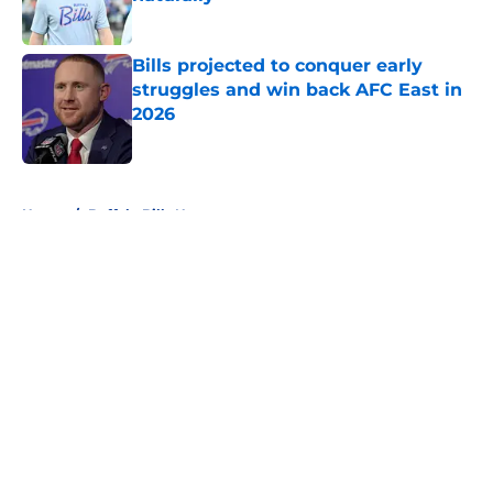
Published by on Invalid Date
Bills projected to conquer early
struggles and win back AFC East in
2026
Published by on Invalid Date
5 related articles loaded
Home
/
Buffalo Bills News
About
Openings
Contact
Our 300+ Sites
Mobile Apps
FanSided Daily
Pitch a Story
Privacy Policy