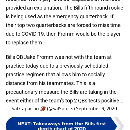
provided an explanation. The Bills fifth round rookie
is being used as the emergency quarterback. If
their top two quarterbacks are forced to miss time
due to COVID-19, then Fromm would be the player
to replace them.
Bills QB Jake Fromm was not with the team at
practice today due to a previously-scheduled
practice regimen that allows him to socially
distance from his teammates. This is a
precautionary measure the Bills are taking in the
event either of the team's top 2 QBs tests positive...
— Sal Capaccio 🏈 (@SalSports)
September 9, 2020
NEXT
:
Takeaways from the Bills first
depth chart of 2020