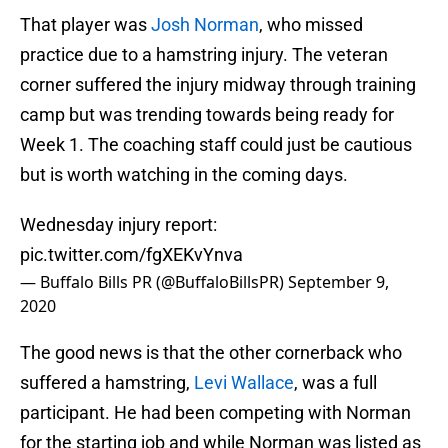
That player was
Josh Norman
, who missed
practice due to a hamstring injury. The veteran
corner suffered the injury midway through training
camp but was trending towards being ready for
Week 1. The coaching staff could just be cautious
but is worth watching in the coming days.
Wednesday injury report:
pic.twitter.com/fgXEKvYnva
— Buffalo Bills PR (@BuffaloBillsPR)
September 9,
2020
The good news is that the other cornerback who
suffered a hamstring,
Levi Wallace
, was a full
participant. He had been competing with Norman
for the starting job and while Norman was listed as