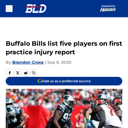
Skip to main content
Buffalo Bills list five players on first
practice injury report
By
Brandon Croce
|
Sep 9, 2020
Add us as a preferred source