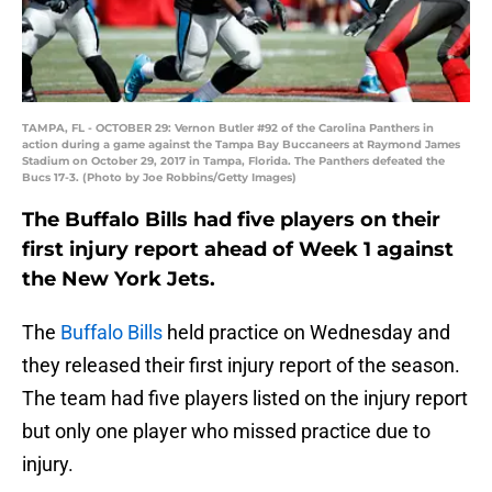
TAMPA, FL - OCTOBER 29: Vernon Butler #92 of the Carolina Panthers in
action during a game against the Tampa Bay Buccaneers at Raymond James
Stadium on October 29, 2017 in Tampa, Florida. The Panthers defeated the
Bucs 17-3. (Photo by Joe Robbins/Getty Images)
The Buffalo Bills had five players on their
first injury report ahead of Week 1 against
the New York Jets.
The
Buffalo Bills
held practice on Wednesday and
they released their first injury report of the season.
The team had five players listed on the injury report
but only one player who missed practice due to
injury.