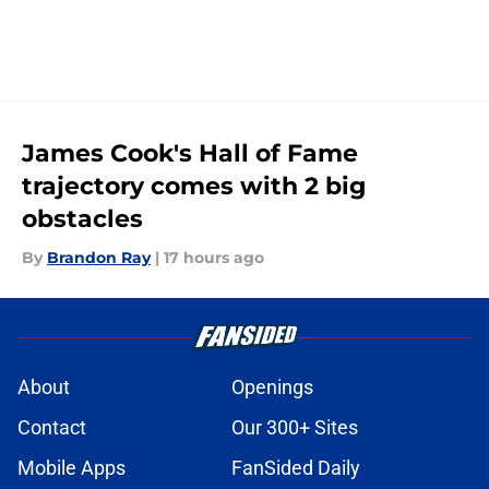
James Cook's Hall of Fame
trajectory comes with 2 big
obstacles
By
Brandon Ray
|
17 hours ago
About
Openings
Contact
Our 300+ Sites
Mobile Apps
FanSided Daily