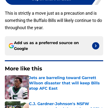
This is strictly a move just as a precaution and is
something the Buffalo Bills will likely continue to do
throughout the year.
Add us as a preferred source on
Google
More like this
Jets are barreling toward Garrett
Wilson disaster that will keep Bills
atop AFC East
Published by on Invalid Date
C.J. Gardner-Johnson's NSFW