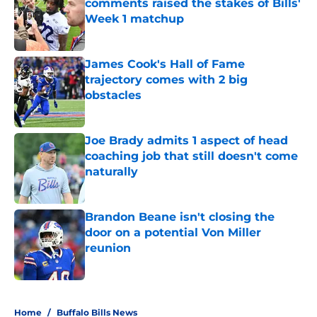
comments raised the stakes of Bills'
Week 1 matchup
Published by on Invalid Date
James Cook's Hall of Fame
trajectory comes with 2 big
obstacles
Published by on Invalid Date
Joe Brady admits 1 aspect of head
coaching job that still doesn't come
naturally
Published by on Invalid Date
Brandon Beane isn't closing the
door on a potential Von Miller
reunion
Published by on Invalid Date
5 related articles loaded
Home
/
Buffalo Bills News