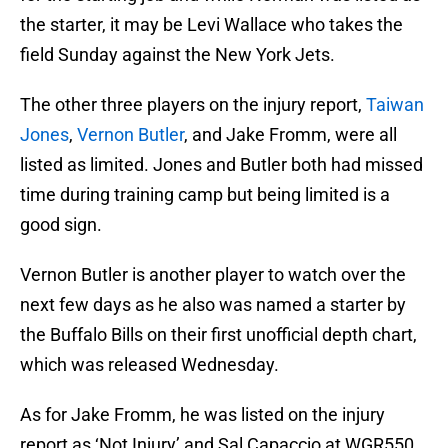
the starter, it may be Levi Wallace who takes the
field Sunday against the New York Jets.
The other three players on the injury report,
Taiwan
Jones
,
Vernon Butler
, and Jake Fromm, were all
listed as limited. Jones and Butler both had missed
time during training camp but being limited is a
good sign.
Vernon Butler is another player to watch over the
next few days as he also was named a starter by
the Buffalo Bills on their first unofficial depth chart,
which was released Wednesday.
As for Jake Fromm, he was listed on the injury
report as ‘Not Injury’ and Sal Capaccio at WGR550