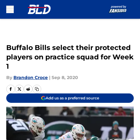
Skip to main content
Buffalo Bills select their protected
players on practice squad for Week
1
By
Brandon Croce
|
Sep 8, 2020
Add us as a preferred source