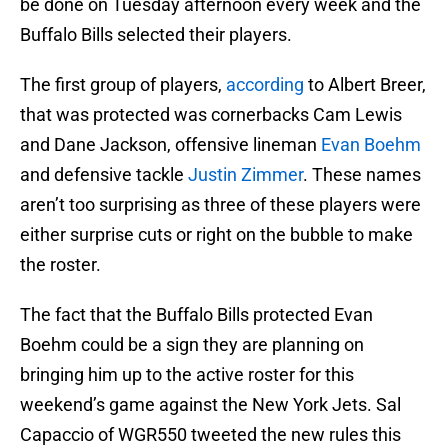
be done on Tuesday afternoon every week and the
Buffalo Bills selected their players.
The first group of players,
according
to Albert Breer,
that was protected was cornerbacks Cam Lewis
and Dane Jackson, offensive lineman
Evan Boehm
and defensive tackle
Justin Zimmer
. These names
aren’t too surprising as three of these players were
either surprise cuts or right on the bubble to make
the roster.
The fact that the Buffalo Bills protected Evan
Boehm could be a sign they are planning on
bringing him up to the active roster for this
weekend’s game against the New York Jets. Sal
Capaccio of WGR550 tweeted the new rules this