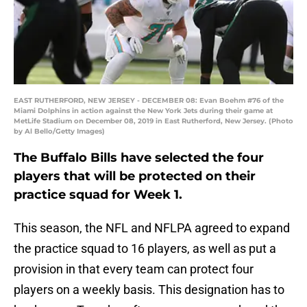
EAST RUTHERFORD, NEW JERSEY - DECEMBER 08: Evan Boehm #76 of the
Miami Dolphins in action against the New York Jets during their game at
MetLife Stadium on December 08, 2019 in East Rutherford, New Jersey. (Photo
by Al Bello/Getty Images)
The Buffalo Bills have selected the four
players that will be protected on their
practice squad for Week 1.
This season, the NFL and NFLPA agreed to expand
the practice squad to 16 players, as well as put a
provision in that every team can protect four
players on a weekly basis. This designation has to