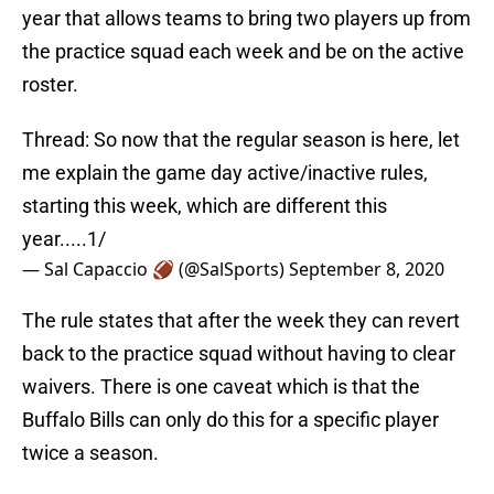
year that allows teams to bring two players up from
the practice squad each week and be on the active
roster.
Thread: So now that the regular season is here, let
me explain the game day active/inactive rules,
starting this week, which are different this
year.....1/
— Sal Capaccio 🏈 (@SalSports)
September 8, 2020
The rule states that after the week they can revert
back to the practice squad without having to clear
waivers. There is one caveat which is that the
Buffalo Bills can only do this for a specific player
twice a season.