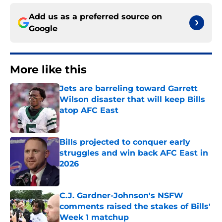
Add us as a preferred source on
Google
More like this
Jets are barreling toward Garrett
Wilson disaster that will keep Bills
atop AFC East
Published by on Invalid Date
Bills projected to conquer early
struggles and win back AFC East in
2026
Published by on Invalid Date
C.J. Gardner-Johnson's NSFW
comments raised the stakes of Bills'
Week 1 matchup