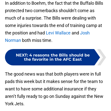
In addition to Boehm, the fact that the Buffalo Bills
protected two cornerbacks shouldn’t come as
much of a surprise. The Bills were dealing with
some injuries towards the end of training camp at
the position and had
Levi Wallace
and
Josh
Norman
both miss time.
NEXT
:
4 reasons the Bills should be
the favorite in the AFC East
The good news was that both players were in full
pads this week but it makes sense for the team to
want to have some additional insurance if they
aren’t fully ready to go on Sunday against the New
York Jets.