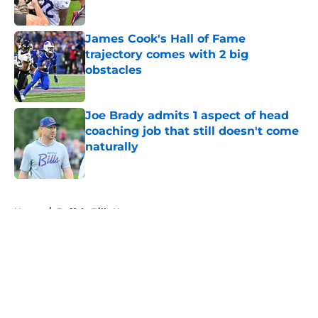
Published by on Invalid Date
James Cook's Hall of Fame
trajectory comes with 2 big
obstacles
Published by on Invalid Date
Joe Brady admits 1 aspect of head
coaching job that still doesn't come
naturally
Published by on Invalid Date
5 related articles loaded
Home
/
Buffalo Bills News
About
Openings