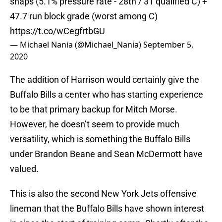
snaps (5.1% pressure rate - 28th / 31 qualified C) +
47.7 run block grade (worst among C)
https://t.co/wCegfrtbGU
— Michael Nania (@Michael_Nania)
September 5,
2020
The addition of Harrison would certainly give the
Buffalo Bills a center who has starting experience
to be that primary backup for Mitch Morse.
However, he doesn’t seem to provide much
versatility, which is something the Buffalo Bills
under Brandon Beane and Sean McDermott have
valued.
This is also the second New York Jets offensive
lineman that the Buffalo Bills have shown interest