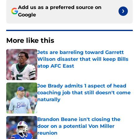
Add us as a preferred source on
Google
More like this
Jets are barreling toward Garrett
Wilson disaster that will keep Bills
atop AFC East
Published by on Invalid Date
Joe Brady admits 1 aspect of head
coaching job that still doesn't come
naturally
Published by on Invalid Date
Brandon Beane isn't closing the
door on a potential Von Miller
reunion