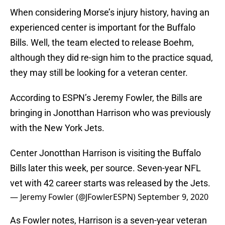
When considering Morse’s injury history, having an
experienced center is important for the Buffalo
Bills. Well, the team elected to release Boehm,
although they did re-sign him to the practice squad,
they may still be looking for a veteran center.
According to ESPN’s Jeremy Fowler, the Bills are
bringing in Jonotthan Harrison who was previously
with the New York Jets.
Center Jonotthan Harrison is visiting the Buffalo
Bills later this week, per source. Seven-year NFL
vet with 42 career starts was released by the Jets.
— Jeremy Fowler (@JFowlerESPN)
September 9, 2020
As Fowler notes, Harrison is a seven-year veteran