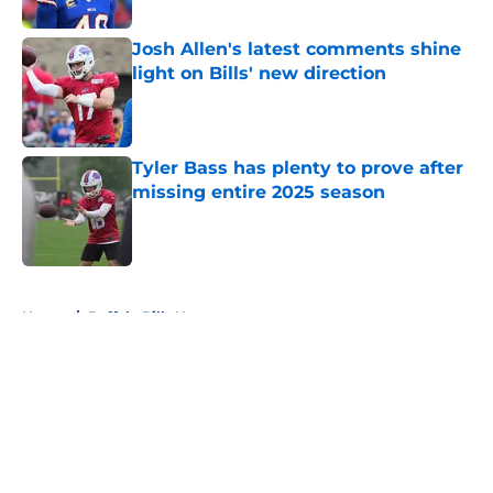
Published by on Invalid Date
Josh Allen's latest comments shine
light on Bills' new direction
Published by on Invalid Date
Tyler Bass has plenty to prove after
missing entire 2025 season
Published by on Invalid Date
5 related articles loaded
Home
/
Buffalo Bills News
About
Openings