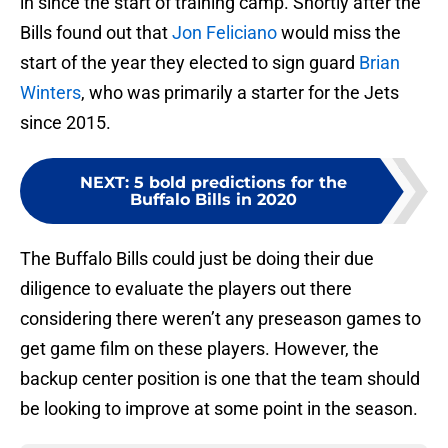
in since the start of training camp. Shortly after the
Bills found out that
Jon Feliciano
would miss the
start of the year they elected to sign guard
Brian
Winters
, who was primarily a starter for the Jets
since 2015.
NEXT
:
5 bold predictions for the
Buffalo Bills in 2020
The Buffalo Bills could just be doing their due
diligence to evaluate the players out there
considering there weren’t any preseason games to
get game film on these players. However, the
backup center position is one that the team should
be looking to improve at some point in the season.