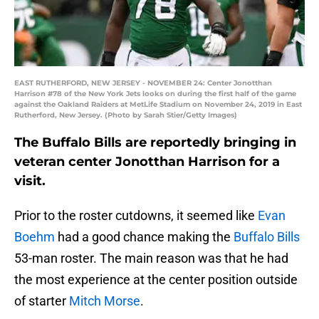
EAST RUTHERFORD, NEW JERSEY - NOVEMBER 24: Center Jonotthan
Harrison #78 of the New York Jets looks on during the first half of the game
against the Oakland Raiders at MetLife Stadium on November 24, 2019 in East
Rutherford, New Jersey. (Photo by Sarah Stier/Getty Images)
The Buffalo Bills are reportedly bringing in
veteran center Jonotthan Harrison for a
visit.
Prior to the roster cutdowns, it seemed like
Evan
Boehm
had a good chance making the
Buffalo Bills
53-man roster. The main reason was that he had
the most experience at the center position outside
of starter
Mitch Morse
.