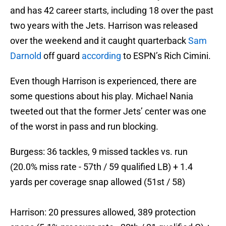
and has 42 career starts, including 18 over the past
two years with the Jets. Harrison was released
over the weekend and it caught quarterback
Sam
Darnold
off guard
according
to ESPN’s Rich Cimini.
Even though Harrison is experienced, there are
some questions about his play. Michael Nania
tweeted out that the former Jets’ center was one
of the worst in pass and run blocking.
Burgess: 36 tackles, 9 missed tackles vs. run
(20.0% miss rate - 57th / 59 qualified LB) + 1.4
yards per coverage snap allowed (51st / 58)
Harrison: 20 pressures allowed, 389 protection