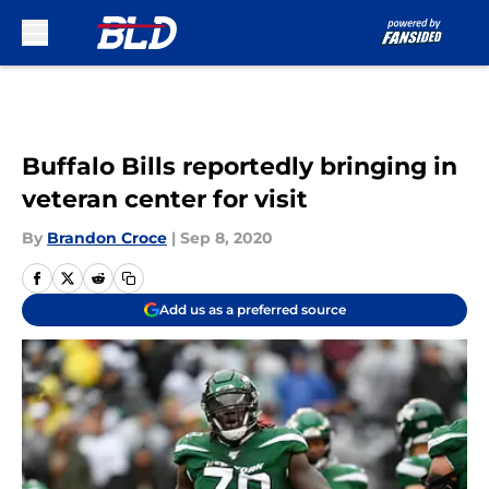
Skip to main content
Buffalo Bills reportedly bringing in
veteran center for visit
By
Brandon Croce
|
Sep 8, 2020
Add us as a preferred source