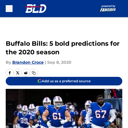
Skip to main content
Buffalo Bills: 5 bold predictions for
the 2020 season
By
Brandon Croce
|
Sep 8, 2020
Add us as a preferred source