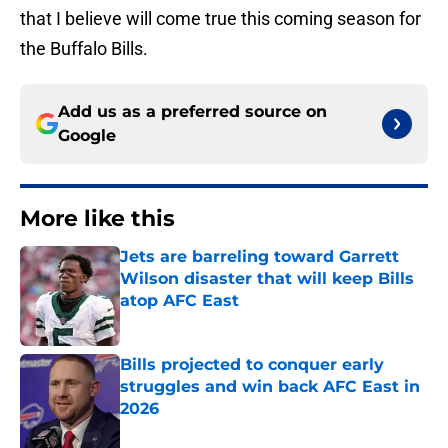
that I believe will come true this coming season for
the Buffalo Bills.
Add us as a preferred source on
Google
More like this
Jets are barreling toward Garrett
Wilson disaster that will keep Bills
atop AFC East
Published by on Invalid Date
Bills projected to conquer early
struggles and win back AFC East in
2026
Published by on Invalid Date