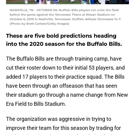
NASHVILLE, TN – OCTOBER 06: Buffalo Bills players run onto the field
before the game against the Tennessee Titans at Nissan Stadium on
October 6, 2019 in Nashville, Tennessee. Buffalo defeats Tennessee 14-7.
(Photo by Brett Carlsen/Getty Images)
These are five bold predictions heading
into the 2020 season for the Buffalo Bills.
The Buffalo Bills are through training camp, have
cut their roster down to their initial 53 players, and
added 17 players to their practice squad. The Bills
have been through an offseason that has seen
their stadium go through a name change from New
Era Field to Bills Stadium.
The organization was aggressive in trying to
improve their team for this season by trading for