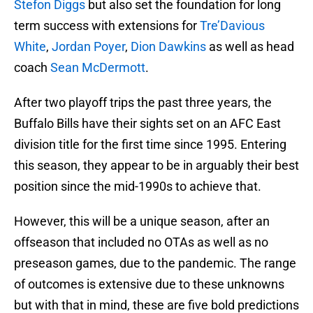
Stefon Diggs
but also set the foundation for long
term success with extensions for
Tre’Davious
White
,
Jordan Poyer
,
Dion Dawkins
as well as head
coach
Sean McDermott
.
After two playoff trips the past three years, the
Buffalo Bills have their sights set on an AFC East
division title for the first time since 1995. Entering
this season, they appear to be in arguably their best
position since the mid-1990s to achieve that.
However, this will be a unique season, after an
offseason that included no OTAs as well as no
preseason games, due to the pandemic. The range
of outcomes is extensive due to these unknowns
but with that in mind, these are five bold predictions