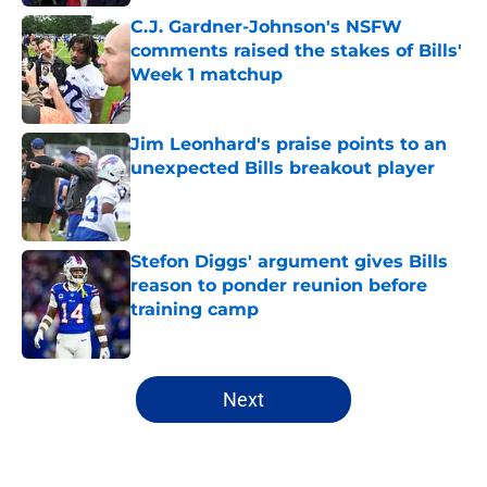
C.J. Gardner-Johnson's NSFW
comments raised the stakes of Bills'
Week 1 matchup
Published by on Invalid Date
Jim Leonhard's praise points to an
unexpected Bills breakout player
Published by on Invalid Date
Stefon Diggs' argument gives Bills
reason to ponder reunion before
training camp
Published by on Invalid Date
5 related articles loaded
Next
Home
/
Buffalo Bills News