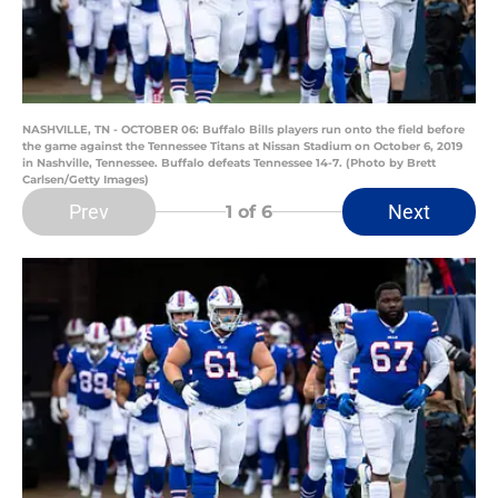
NASHVILLE, TN - OCTOBER 06: Buffalo Bills players run onto the field before
the game against the Tennessee Titans at Nissan Stadium on October 6, 2019
in Nashville, Tennessee. Buffalo defeats Tennessee 14-7. (Photo by Brett
Carlsen/Getty Images)
Prev
Next
1
of 6