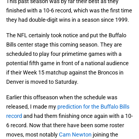
This past season was by far their best as they
finished with a 10-6 record, which was the first time
they had double-digit wins in a season since 1999.
The NFL certainly took notice and put the Buffalo
Bills center stage this coming season. They are
scheduled to play four primetime games with a
potential fifth game in front of a national audience
if their Week 15 matchup against the Broncos in
Denver is moved to Saturday.
Earlier this offseason when the schedule was
released, I made my
prediction for the Buffalo Bills
record
and had them finishing once again with a 10-
6 record. Now that there have been some roster
moves, most notably
Cam Newton
joining the