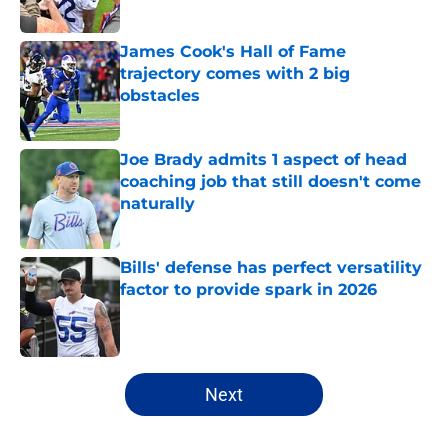
Published by on Invalid Date
James Cook's Hall of Fame
trajectory comes with 2 big
obstacles
Published by on Invalid Date
Joe Brady admits 1 aspect of head
coaching job that still doesn't come
naturally
Published by on Invalid Date
Bills' defense has perfect versatility
factor to provide spark in 2026
Published by on Invalid Date
5 related articles loaded
Next