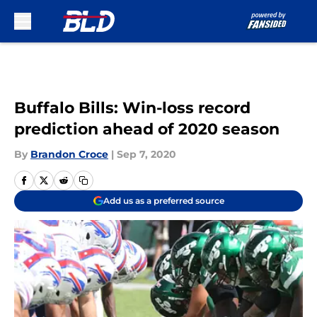
Skip to main content
Buffalo Bills: Win-loss record
prediction ahead of 2020 season
By
Brandon Croce
|
Sep 7, 2020
Add us as a preferred source