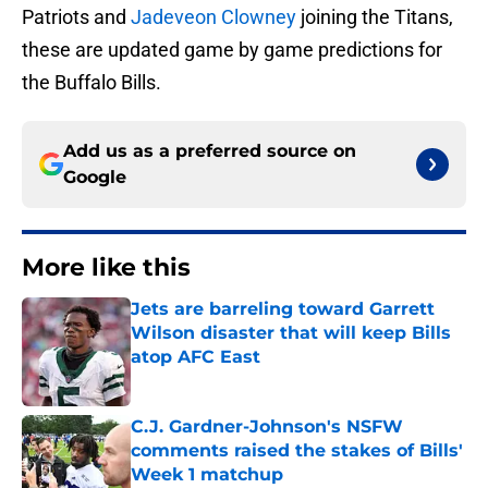
Patriots and
Jadeveon Clowney
joining the Titans,
these are updated game by game predictions for
the Buffalo Bills.
Add us as a preferred source on
Google
More like this
Jets are barreling toward Garrett
Wilson disaster that will keep Bills
atop AFC East
Published by on Invalid Date
C.J. Gardner-Johnson's NSFW
comments raised the stakes of Bills'
Week 1 matchup