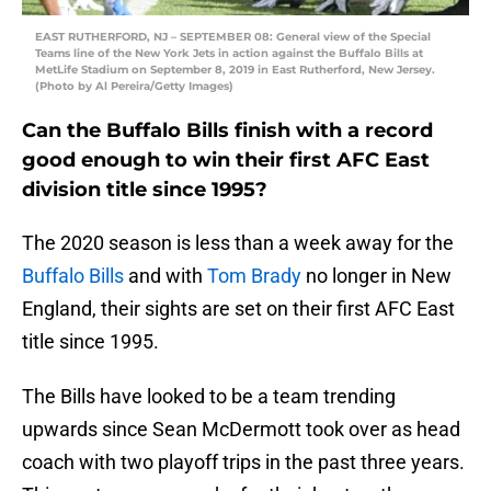
EAST RUTHERFORD, NJ – SEPTEMBER 08: General view of the Special
Teams line of the New York Jets in action against the Buffalo Bills at
MetLife Stadium on September 8, 2019 in East Rutherford, New Jersey.
(Photo by Al Pereira/Getty Images)
Can the Buffalo Bills finish with a record
good enough to win their first AFC East
division title since 1995?
The 2020 season is less than a week away for the
Buffalo Bills
and with
Tom Brady
no longer in New
England, their sights are set on their first AFC East
title since 1995.
The Bills have looked to be a team trending
upwards since Sean McDermott took over as head
coach with two playoff trips in the past three years.