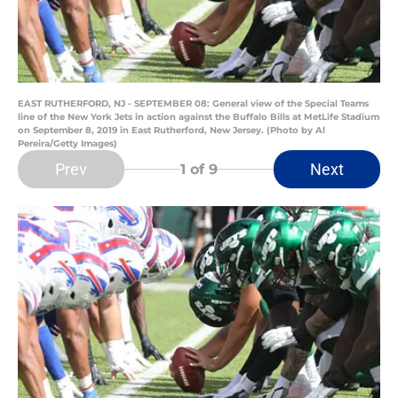
EAST RUTHERFORD, NJ - SEPTEMBER 08: General view of the Special Teams
line of the New York Jets in action against the Buffalo Bills at MetLife Stadium
on September 8, 2019 in East Rutherford, New Jersey. (Photo by Al
Pereira/Getty Images)
Prev
Next
1
of 9