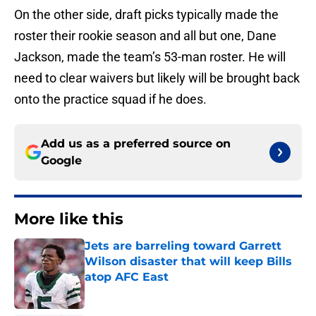
On the other side, draft picks typically made the
roster their rookie season and all but one, Dane
Jackson, made the team’s 53-man roster. He will
need to clear waivers but likely will be brought back
onto the practice squad if he does.
Add us as a preferred source on
Google
More like this
Jets are barreling toward Garrett
Wilson disaster that will keep Bills
atop AFC East
Published by on Invalid Date