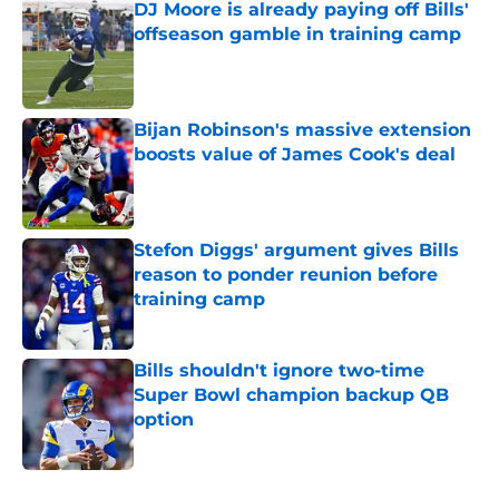
DJ Moore is already paying off Bills'
offseason gamble in training camp
Published by on Invalid Date
Bijan Robinson's massive extension
boosts value of James Cook's deal
Published by on Invalid Date
Stefon Diggs' argument gives Bills
reason to ponder reunion before
training camp
Published by on Invalid Date
Bills shouldn't ignore two-time
Super Bowl champion backup QB
option
Published by on Invalid Date
5 related articles loaded