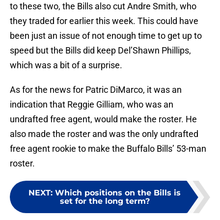
to these two, the Bills also cut Andre Smith, who
they traded for earlier this week. This could have
been just an issue of not enough time to get up to
speed but the Bills did keep Del’Shawn Phillips,
which was a bit of a surprise.
As for the news for Patric DiMarco, it was an
indication that Reggie Gilliam, who was an
undrafted free agent, would make the roster. He
also made the roster and was the only undrafted
free agent rookie to make the Buffalo Bills’ 53-man
roster.
NEXT
:
Which positions on the Bills is
set for the long term?