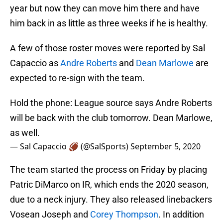
year but now they can move him there and have
him back in as little as three weeks if he is healthy.
A few of those roster moves were reported by Sal
Capaccio as
Andre Roberts
and
Dean Marlowe
are
expected to re-sign with the team.
Hold the phone: League source says Andre Roberts
will be back with the club tomorrow. Dean Marlowe,
as well.
— Sal Capaccio 🏈 (@SalSports)
September 5, 2020
The team started the process on Friday by placing
Patric DiMarco on IR, which ends the 2020 season,
due to a neck injury. They also released linebackers
Vosean Joseph and
Corey Thompson
. In addition