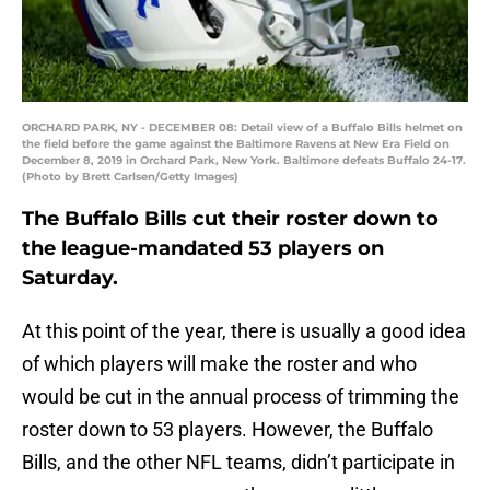
ORCHARD PARK, NY - DECEMBER 08: Detail view of a Buffalo Bills helmet on
the field before the game against the Baltimore Ravens at New Era Field on
December 8, 2019 in Orchard Park, New York. Baltimore defeats Buffalo 24-17.
(Photo by Brett Carlsen/Getty Images)
The Buffalo Bills cut their roster down to
the league-mandated 53 players on
Saturday.
At this point of the year, there is usually a good idea
of which players will make the roster and who
would be cut in the annual process of trimming the
roster down to 53 players. However, the Buffalo
Bills, and the other NFL teams, didn’t participate in