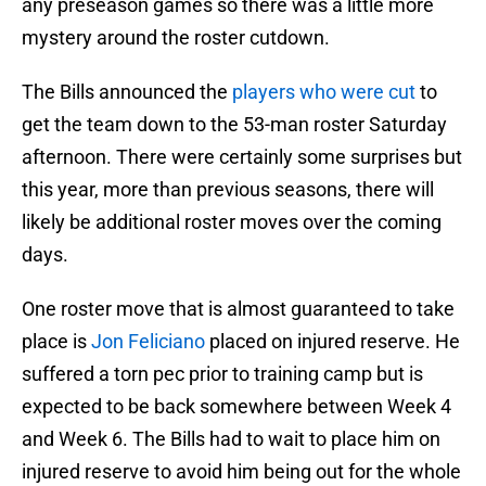
any preseason games so there was a little more
mystery around the roster cutdown.
The Bills announced the
players who were cut
to
get the team down to the 53-man roster Saturday
afternoon. There were certainly some surprises but
this year, more than previous seasons, there will
likely be additional roster moves over the coming
days.
One roster move that is almost guaranteed to take
place is
Jon Feliciano
placed on injured reserve. He
suffered a torn pec prior to training camp but is
expected to be back somewhere between Week 4
and Week 6. The Bills had to wait to place him on
injured reserve to avoid him being out for the whole