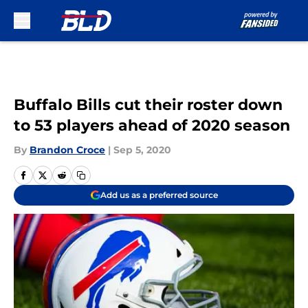
Skip to main content
Buffalo Bills cut their roster down
to 53 players ahead of 2020 season
By
Brandon Croce
|
Sep 5, 2020
Add us as a preferred source