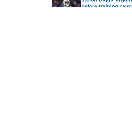
before training cam
Published by on Invalid Dat
Bills shouldn't ign
option
Published by on Invalid Dat
5 related articles loaded
Home
/
Buffalo Bills News
About
Openin
FanSided Daily
Pitch a