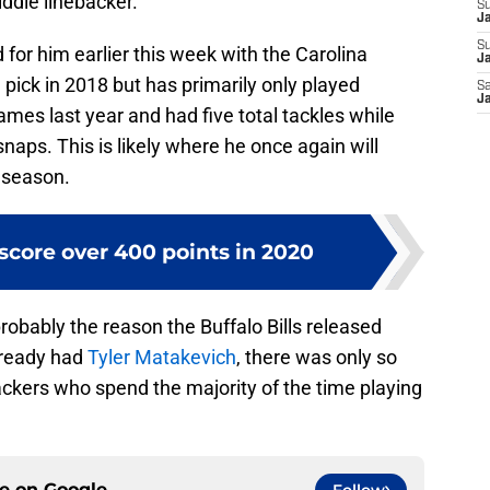
ddle linebacker.
S
J
S
d for him earlier this week with the Carolina
Ja
pick in 2018 but has primarily only played
Sa
Ja
ames last year and had five total tackles while
naps. This is likely where he once again will
 season.
 score over 400 points in 2020
obably the reason the Buffalo Bills released
lready had
Tyler Matakevich
, there was only so
ackers who spend the majority of the time playing
ce on
Google