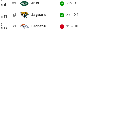
un
vs
Jets
35 - 8
W
an 4
un
@
Jaguars
27 - 24
W
n 11
t
@
Broncos
33 - 30
L
n 17