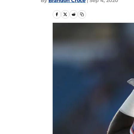
By
Brandon Croce
|
Sep 4, 2020