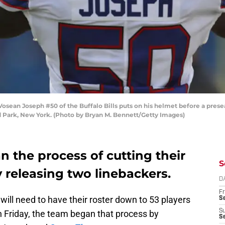
n Joseph #50 of the Buffalo Bills puts on his helmet before a preseas
d Park, New York. (Photo by Bryan M. Bennett/Getty Images)
n the process of cutting their
S
 releasing two linebackers.
D
Fr
s will need to have their roster down to 53 players
Se
S
 Friday, the team began that process by
S