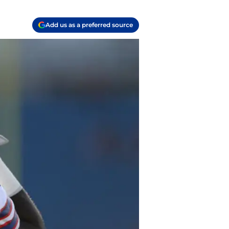
Add us as a preferred source