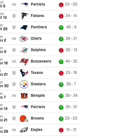
on
vs
Patriots
23 - 20
L
t 6
on
@
Falcons
24 - 14
L
t 13
un
@
Panthers
40 - 9
W
t 26
un
vs
Chiefs
28 - 21
W
ov 2
un
@
Dolphins
30 - 13
L
ov 9
un
vs
Buccaneers
44 - 32
W
ov 16
i
@
Texans
23 - 19
L
ov 21
un
@
Steelers
26 - 7
W
ov 30
un
vs
Bengals
39 - 34
W
ec 7
un
@
Patriots
35 - 31
W
ec 14
un
@
Browns
23 - 20
W
c 21
un
vs
Eagles
13 - 12
L
ec 28