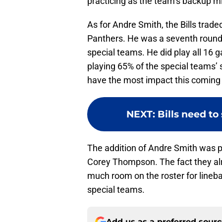
practicing as the team’s backup mi
As for Andre Smith, the Bills trade
Panthers. He was a seventh round 
special teams. He did play all 16 g
playing 65% of the special teams’ s
have the most impact this coming
NEXT
:
Bills need to
The addition of Andre Smith was pr
Corey Thompson. The fact they a
much room on the roster for lineb
special teams.
Add us as a preferred sour