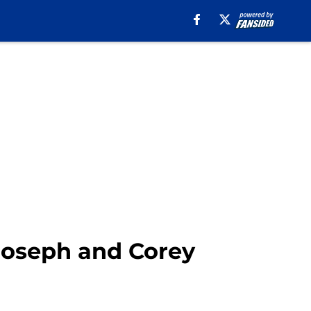
 Joseph and Corey