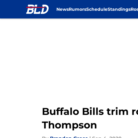
News
Rumors
Schedule
Standings
Ros
Skip to main content
Buffalo Bills trim
Thompson