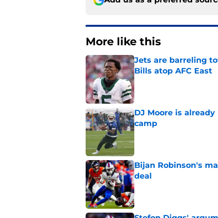
More like this
Jets are barreling t
Bills atop AFC East
Published by on Invalid Dat
DJ Moore is already 
camp
Published by on Invalid Dat
Bijan Robinson's ma
deal
Published by on Invalid Dat
Stefon Diggs' argum