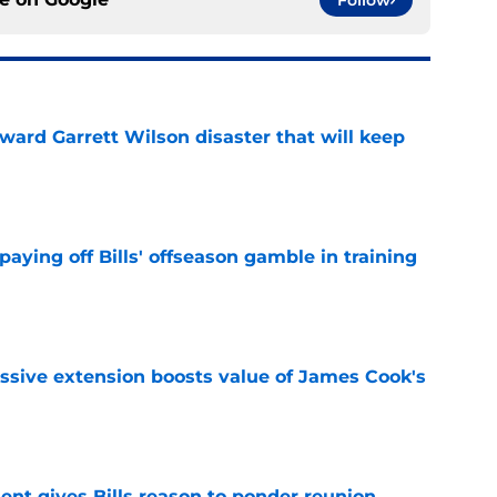
Follow
oward Garrett Wilson disaster that will keep
e
paying off Bills' offseason gamble in training
e
ssive extension boosts value of James Cook's
e
ent gives Bills reason to ponder reunion