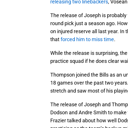
releasing two linebackers
, Vosea
The release of Joseph is probably 
round pick just a season ago. How
on injured reserve all last year. In
that
forced him to miss time
.
While the release is surprising, the 
practice squad if he does clear wa
Thompson joined the Bills as an un
18 games over the past two years. 
stretch and saw most of his playin
The release of Joseph and Thompso
Dodson and Andre Smith to make t
Frazier talked about how well Do