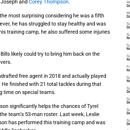
n Joseph and
Corey Thompson
.
M
Oc
M
the most surprising considering he was a fifth
Oc
ever, he has struggled to stay healthy and was
S
Oc
 this training camp, he also suffered some injuries
S
N
S
N
Bills likely could try to bring him back on the
S
N
ivers.
Fr
N
drafted free agent in 2018 and actually played
S
N
He finished with 21 total tackles during that
S
g time on special teams.
D
S
D
n significantly helps the chances of Tyrel
S
he team’s 53-man roster. Last week, Leslie
De
S
dson has performed this training camp and was
D