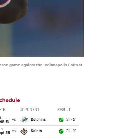
on game against the Indianapolis Colts at
chedule
ATE
OPPONENT
RESULT
i
vs
Dolphins
31 - 21
W
pt 19
un
vs
Saints
31 - 19
W
ept 28