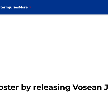
ter
Injuries
More
 roster by releasing Vosean