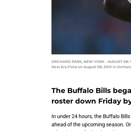
ORCHARD PARK, NEW YORK - AUGUST 08: Vosea
New Era Field on August 08, 2019 in Orchar
The Buffalo Bills bega
roster down Friday by
In under 24 hours, the Buffalo Bill
ahead of the upcoming season. On