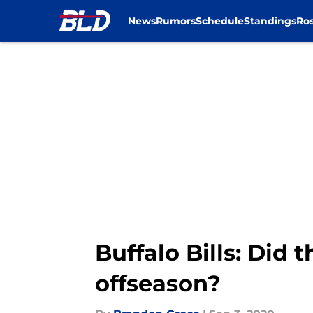
News
Rumors
Schedule
Standings
Ros
Skip to main content
Buffalo Bills: Did 
offseason?