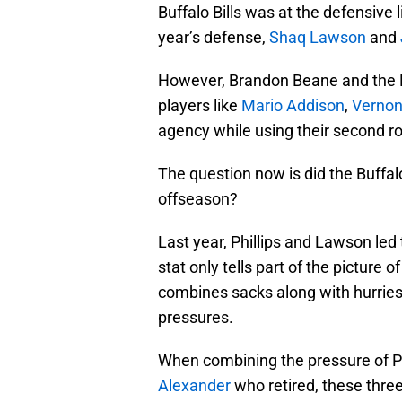
Buffalo Bills was at the defensive
year’s defense,
Shaq Lawson
and
However, Brandon Beane and the Bu
players like
Mario Addison
,
Vernon
agency while using their second r
The question now is did the Buffalo
offseason?
Last year, Phillips and Lawson led
stat only tells part of the picture 
combines sacks along with hurries
pressures.
When combining the pressure of P
Alexander
who retired, these thre