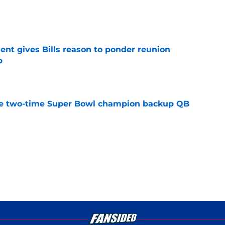
e
ent gives Bills reason to ponder reunion
p
e
ore two-time Super Bowl champion backup QB
e