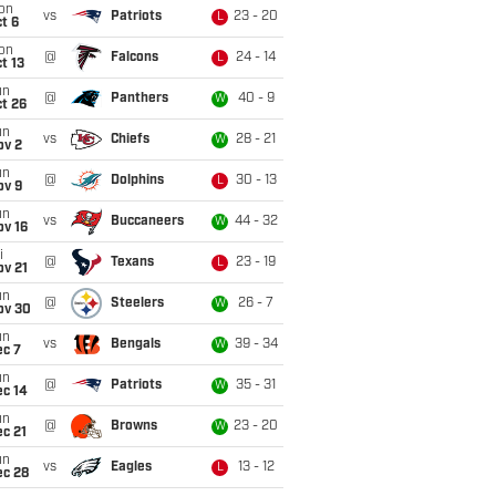
on
vs
Patriots
23 - 20
L
t 6
on
@
Falcons
24 - 14
L
t 13
un
@
Panthers
40 - 9
W
t 26
un
vs
Chiefs
28 - 21
W
ov 2
un
@
Dolphins
30 - 13
L
ov 9
un
vs
Buccaneers
44 - 32
W
ov 16
i
@
Texans
23 - 19
L
ov 21
un
@
Steelers
26 - 7
W
ov 30
un
vs
Bengals
39 - 34
W
ec 7
un
@
Patriots
35 - 31
W
ec 14
un
@
Browns
23 - 20
W
c 21
un
vs
Eagles
13 - 12
L
ec 28