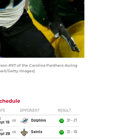
on #97 of the Carolina Panthers during
uell/Getty Images)
chedule
ATE
OPPONENT
RESULT
i
vs
Dolphins
31 - 21
W
pt 19
un
vs
Saints
31 - 19
W
ept 28