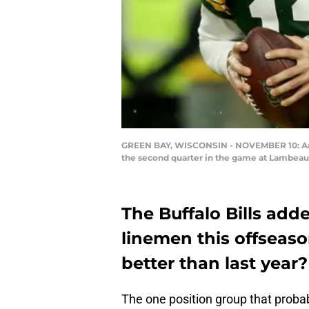
GREEN BAY, WISCONSIN - NOVEMBER 10: Aaro
the second quarter in the game at Lambeau 
The Buffalo Bills add
linemen this offseaso
better than last year?
The one position group that proba