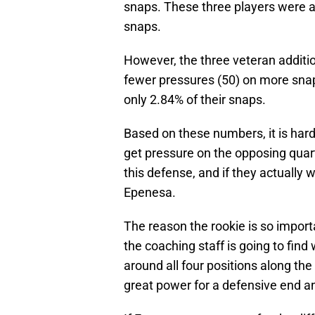
snaps. These three players were a
snaps.
However, the three veteran additio
fewer pressures (50) on more snap
only 2.84% of their snaps.
Based on these numbers, it is hard t
get pressure on the opposing quar
this defense, and if they actually w
Epenesa.
The reason the rookie is so importa
the coaching staff is going to find
around all four positions along th
great power for a defensive end an