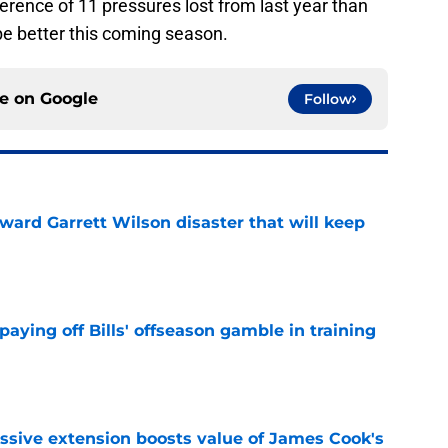
ference of 11 pressures lost from last year than
 be better this coming season.
ce on
Google
Follow
oward Garrett Wilson disaster that will keep
e
paying off Bills' offseason gamble in training
e
ssive extension boosts value of James Cook's