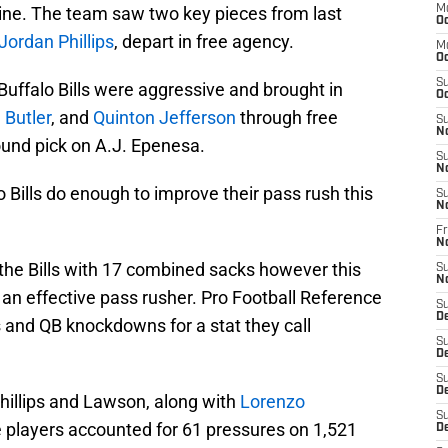
 line. The team saw two key pieces from last
M
Oc
Jordan Phillips
, depart in free agency.
M
Oc
S
ffalo Bills were aggressive and brought in
Oc
 Butler
, and
Quinton Jefferson
through free
S
N
ound pick on A.J. Epenesa.
S
N
 Bills do enough to improve their pass rush this
S
N
Fr
N
 the Bills with 17 combined sacks however this
S
N
of an effective pass rusher. Pro Football Reference
S
D
 and QB knockdowns for a stat they call
S
D
S
De
hillips and Lawson, along with
Lorenzo
S
e players accounted for 61 pressures on 1,521
D