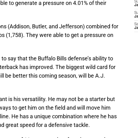
ble to generate a pressure on 4.01% of their
S
J
S
Ja
Sa
ns (Addison, Butler, and Jefferson) combined for
Ja
s (1,758). They were able to get a pressure on
o say that the Buffalo Bills defense’s ability to
terback has improved. The biggest wild card for
ill be better this coming season, will be A.J.
nt is his versatility. He may not be a starter but
 ways to get him on the field and will move him
e line. He has a unique combination where he has
d great speed for a defensive tackle.