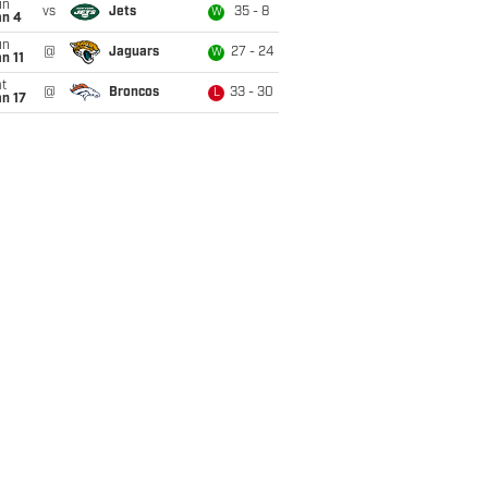
un
vs
Jets
35 - 8
W
an 4
un
@
Jaguars
27 - 24
W
n 11
t
@
Broncos
33 - 30
L
n 17