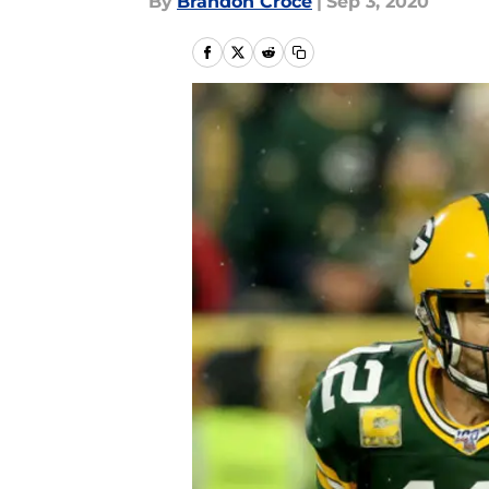
By
Brandon Croce
|
Sep 3, 2020