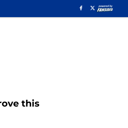
rove this