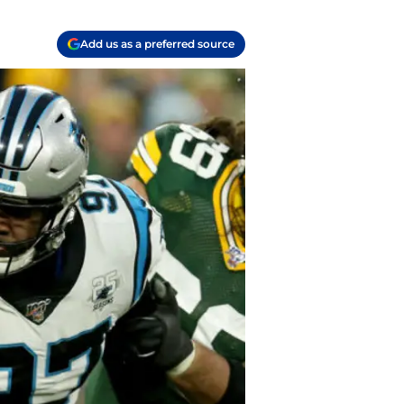
Add us as a preferred source