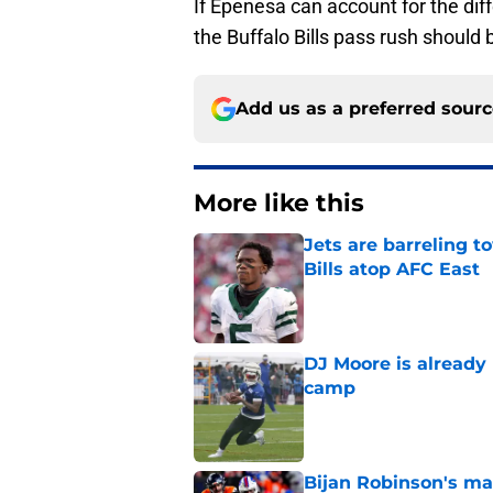
If Epenesa can account for the dif
the Buffalo Bills pass rush should
Add us as a preferred sour
More like this
Jets are barreling t
Bills atop AFC East
Published by on Invalid Dat
DJ Moore is already 
camp
Published by on Invalid Dat
Bijan Robinson's ma