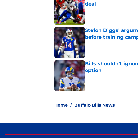
deal
Published by on Invalid Dat
Stefon Diggs' argum
before training cam
Published by on Invalid Dat
Bills shouldn't ign
option
Published by on Invalid Dat
5 related articles loaded
Home
/
Buffalo Bills News