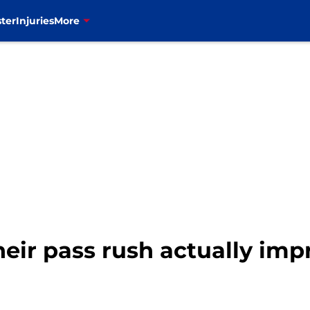
ter
Injuries
More
their pass rush actually imp