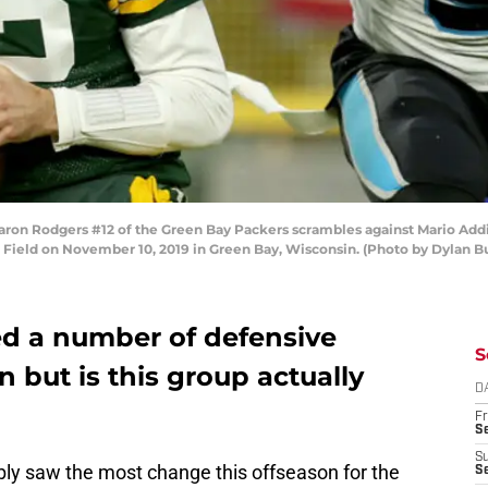
n Rodgers #12 of the Green Bay Packers scrambles against Mario Addis
Field on November 10, 2019 in Green Bay, Wisconsin. (Photo by Dylan B
ed a number of defensive
S
n but is this group actually
D
Fr
Se
S
bly saw the most change this offseason for the
S