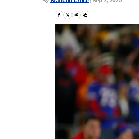
By
Brandon Croce
|
Sep 2, 2020