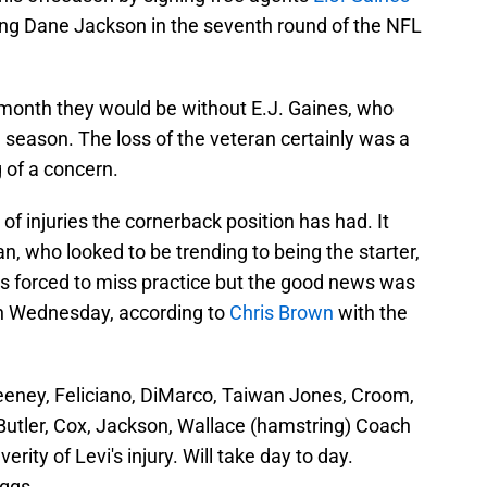
ing Dane Jackson in the seventh round of the NFL
month they would be without E.J. Gaines, who
 season. The loss of the veteran certainly was a
g of a concern.
 of injuries the cornerback position has had. It
, who looked to be trending to being the starter,
as forced to miss practice but the good news was
on Wednesday, according to
Chris Brown
with the
eney, Feliciano, DiMarco, Taiwan Jones, Croom,
Butler, Cox, Jackson, Wallace (hamstring) Coach
rity of Levi's injury. Will take day to day.
iggs