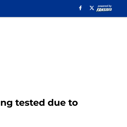
ing tested due to