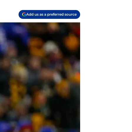
Add us as a preferred source