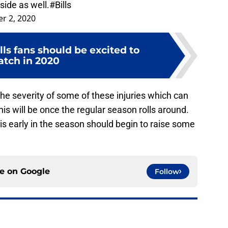
r 2, 2020
lls fans should be excited to
tch in 2020
the severity of some of these injuries which can
s will be once the regular season rolls around.
his early in the season should begin to raise some
ce on
Google
Follow