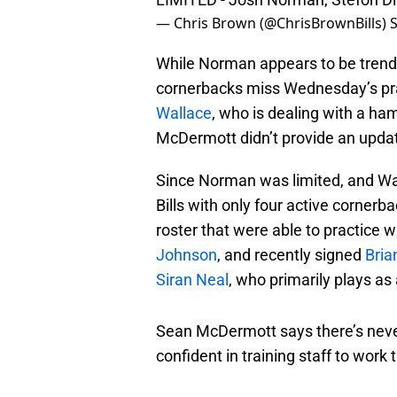
— Chris Brown (@ChrisBrownBills)
While Norman appears to be trendin
cornerbacks miss Wednesday’s prac
Wallace
, who is dealing with a ha
McDermott didn’t provide an update 
Since Norman was limited, and Wal
Bills with only four active cornerb
roster that were able to practice 
Johnson
, and recently signed
Bria
Siran Neal
, who primarily plays as 
Sean McDermott says there’s neve
confident in training staff to work 
Mentioned Siran Neal can play out