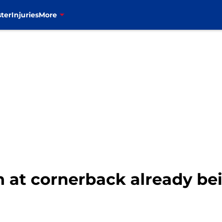
ter
Injuries
More
th at cornerback already be