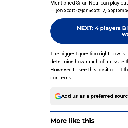
— Jon Scott (@JonScottTV)
Septembe
NEXT
:
4 players Bi
wa
The biggest question right now is 
determine how much of an issue thi
However, to see this position hit t
concerns.
Add us as a preferred sour
More like this