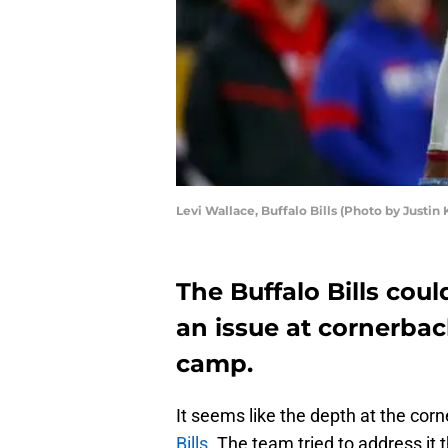
Levi Wallace, Buffalo Bills (Photo by Justin 
The Buffalo Bills cou
an issue at cornerback
camp.
It seems like the depth at the corn
Bills
. The team tried to address it