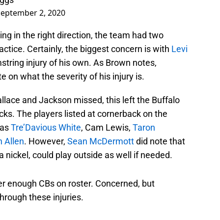
September 2, 2020
g in the right direction, the team had two
tice. Certainly, the biggest concern is with
Levi
mstring injury of his own. As Brown notes,
on what the severity of his injury is.
lace and Jackson missed, this left the Buffalo
acks. The players listed at cornerback on the
was
Tre’Davious White
, Cam Lewis,
Taron
n Allen
. However,
Sean McDermott
did note that
a nickel, could play outside as well if needed.
r enough CBs on roster. Concerned, but
through these injuries.
side as well.
#Bills