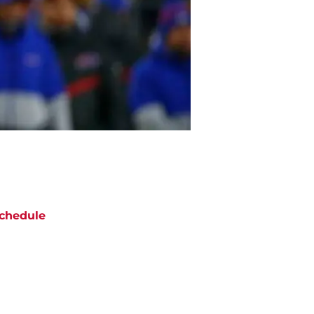
chedule