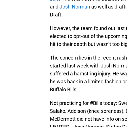
and
Josh Norman
as well as draft
Draft.
However, the team found out last 
elected to opt-out of the upcoming
hit to their depth but wasn’t too bi
The concern lies in the recent rash
started last week with Josh Norman
suffered a hamstring injury. He w
he was back in a limited fashion 
Buffalo Bills.
Not practicing for
#Bills
today: Swe
Salako, Addison (knee soreness), 
McDermott did not have info on seve
LIMITED - Josh Norman, Stefon D