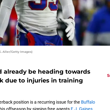
K. Aller/Getty Images)
ld already be heading towards
S
 due to injuries in training
erback position is a recurring issue for the
Buffalo
 this offseason by signing free agents
E.J. Gaines