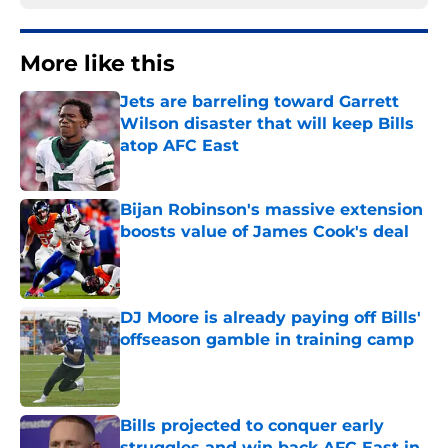
More like this
Jets are barreling toward Garrett
Wilson disaster that will keep Bills
atop AFC East
Published by on Invalid Date
Bijan Robinson's massive extension
boosts value of James Cook's deal
Published by on Invalid Date
DJ Moore is already paying off Bills'
offseason gamble in training camp
Published by on Invalid Date
Bills projected to conquer early
struggles and win back AFC East in