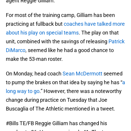
agent Reggie Gilliam.
For most of the training camp, Gilliam has been
practicing at fullback but
coaches have talked more
about his play on special teams
. The play on that
unit, combined with the savings of releasing
Patrick
DiMarco
, seemed like he had a good chance to
make the 53-man roster.
On Monday, head coach
Sean McDermott
seemed
to pump the brakes on that idea by saying he has “
a
long way to go
.” However, there was a noteworthy
change during practice on Tuesday that Joe
Buscaglia of The Athletic mentioned in a tweet.
#Bills
TE/FB Reggie Gilliam has changed his