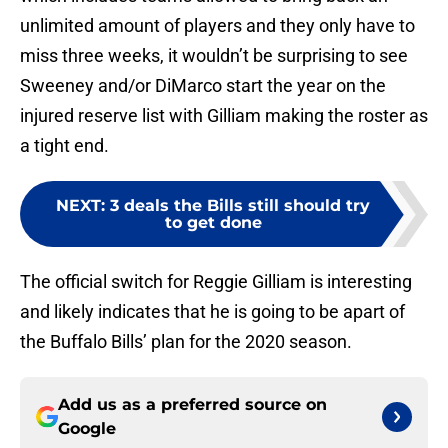
unlimited amount of players and they only have to
miss three weeks, it wouldn’t be surprising to see
Sweeney and/or DiMarco start the year on the
injured reserve list with Gilliam making the roster as
a tight end.
NEXT
:
3 deals the Bills still should try
to get done
The official switch for Reggie Gilliam is interesting
and likely indicates that he is going to be apart of
the Buffalo Bills’ plan for the 2020 season.
Add us as a preferred source on
Google