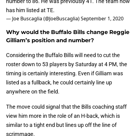
number to 86. He was previously 41. The team now
has him listed at TE.
— Joe Buscaglia (@JoeBuscaglia)
September 1, 2020
Why would the Buffalo Bills change Reggie
Gilliam’s position and number?
Considering the Buffalo Bills will need to cut the
roster down to 53 players by Saturday at 4 PM, the
timing is certainly interesting. Even if Gilliam was
listed as a fullback, he could certainly line up
anywhere on the field.
The move could signal that the Bills coaching staff
view him more in the role of an H-back, which is
similar to a tight end but lines up off the line of
scrimmage.