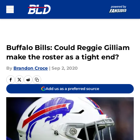
Skip to main content
Buffalo Bills: Could Reggie Gilliam
make the roster as a tight end?
By
Brandon Croce
|
Sep 2, 2020
Add us as a preferred source