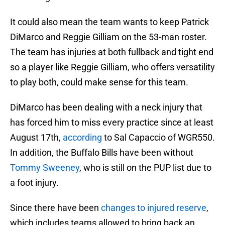
It could also mean the team wants to keep Patrick
DiMarco and Reggie Gilliam on the 53-man roster.
The team has injuries at both fullback and tight end
so a player like Reggie Gilliam, who offers versatility
to play both, could make sense for this team.
DiMarco has been dealing with a neck injury that
has forced him to miss every practice since at least
August 17th,
according
to Sal Capaccio of WGR550.
In addition, the Buffalo Bills have been without
Tommy Sweeney
, who is still on the PUP list due to
a foot injury.
Since there have been
changes to injured reserve
,
which includes teams allowed to bring back an