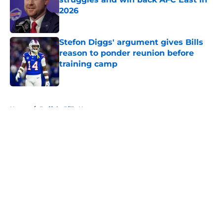
2026
Published by on Invalid Date
Stefon Diggs' argument gives Bills
reason to ponder reunion before
training camp
Published by on Invalid Date
5 related articles loaded
Home
/
Buffalo Bills News
About
Openings
Contact
Our 300+ Sites
Mobile Apps
FanSided Daily