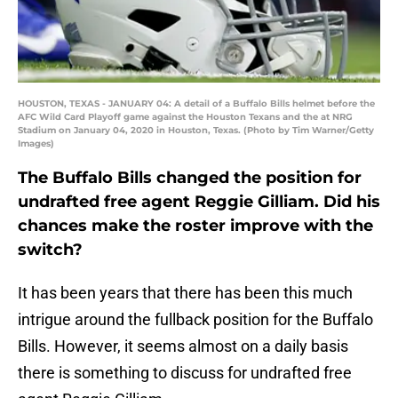
HOUSTON, TEXAS - JANUARY 04: A detail of a Buffalo Bills helmet before the
AFC Wild Card Playoff game against the Houston Texans and the at NRG
Stadium on January 04, 2020 in Houston, Texas. (Photo by Tim Warner/Getty
Images)
The Buffalo Bills changed the position for
undrafted free agent Reggie Gilliam. Did his
chances make the roster improve with the
switch?
It has been years that there has been this much
intrigue around the fullback position for the Buffalo
Bills. However, it seems almost on a daily basis
there is something to discuss for undrafted free