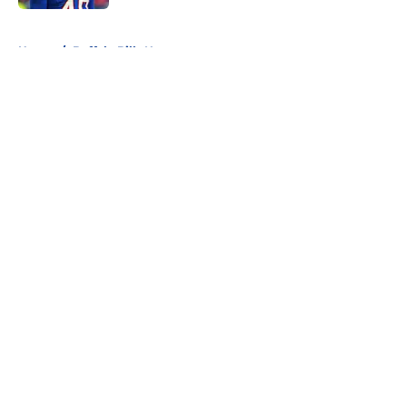
5 related articles loaded
Home
/
Buffalo Bills News
About
Openings
Contact
Our 300+ Sites
Mobile Apps
FanSided Daily
Pitch a Story
Privacy Policy
Terms of Use
Cookie Policy
Legal Disclaimer
Accessibility Statement
A-Z Index
Cookies Settings