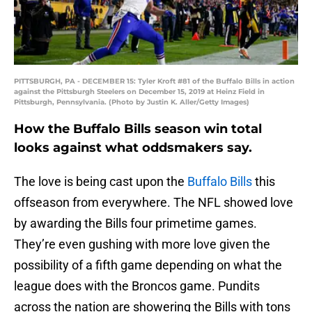
PITTSBURGH, PA - DECEMBER 15: Tyler Kroft #81 of the Buffalo Bills in action
against the Pittsburgh Steelers on December 15, 2019 at Heinz Field in
Pittsburgh, Pennsylvania. (Photo by Justin K. Aller/Getty Images)
How the Buffalo Bills season win total
looks against what oddsmakers say.
The love is being cast upon the
Buffalo Bills
this
offseason from everywhere. The NFL showed love
by awarding the Bills four primetime games.
They’re even gushing with more love given the
possibility of a fifth game depending on what the
league does with the Broncos game. Pundits
across the nation are showering the Bills with tons