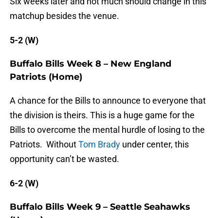
Six weeks later and not much should change in this
matchup besides the venue.
5-2 (W)
Buffalo Bills Week 8 – New England
Patriots (Home)
A chance for the Bills to announce to everyone that
the division is theirs. This is a huge game for the
Bills to overcome the mental hurdle of losing to the
Patriots. Without
Tom Brady
under center, this
opportunity can’t be wasted.
6-2 (W)
Buffalo Bills Week 9 – Seattle Seahawks