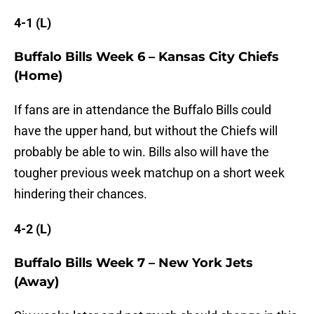
4-1 (L)
Buffalo Bills Week 6 – Kansas City Chiefs
(Home)
If fans are in attendance the Buffalo Bills could
have the upper hand, but without the Chiefs will
probably be able to win. Bills also will have the
tougher previous week matchup on a short week
hindering their chances.
4-2 (L)
Buffalo Bills Week 7 – New York Jets
(Away)