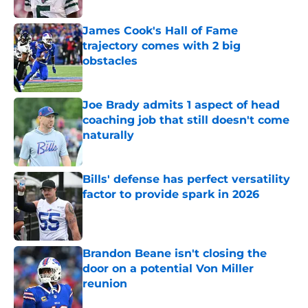
Published by on Invalid Date
James Cook's Hall of Fame
trajectory comes with 2 big
obstacles
Published by on Invalid Date
Joe Brady admits 1 aspect of head
coaching job that still doesn't come
naturally
Published by on Invalid Date
Bills' defense has perfect versatility
factor to provide spark in 2026
Published by on Invalid Date
Brandon Beane isn't closing the
door on a potential Von Miller
reunion
Published by on Invalid Date