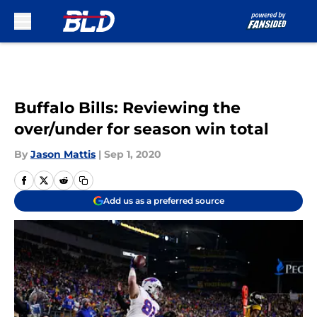
Skip to main content
Buffalo Bills: Reviewing the
over/under for season win total
By
Jason Mattis
|
Sep 1, 2020
Add us as a preferred source