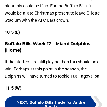
night this could be if so. For the Buffalo Bills, it
would be a late Christmas present to leave Gillette
Stadium with the AFC East crown.
10-5 (L)
Buffalo Bills Week 17 – Miami Dolphins
(Home)
If the starters are still playing then this should be a
win. Perhaps at this point in the season, the
Dolphins will have turned to rookie Tua Tagovailoa.
11-5 (W)
NEXT
:
Buffalo Bills trade for Andre
Smith