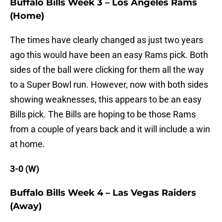
Buffalo Bills Week 3 – Los Angeles Rams
(Home)
The times have clearly changed as just two years
ago this would have been an easy Rams pick. Both
sides of the ball were clicking for them all the way
to a Super Bowl run. However, now with both sides
showing weaknesses, this appears to be an easy
Bills pick. The Bills are hoping to be those Rams
from a couple of years back and it will include a win
at home.
3-0 (W)
Buffalo Bills Week 4 – Las Vegas Raiders
(Away)