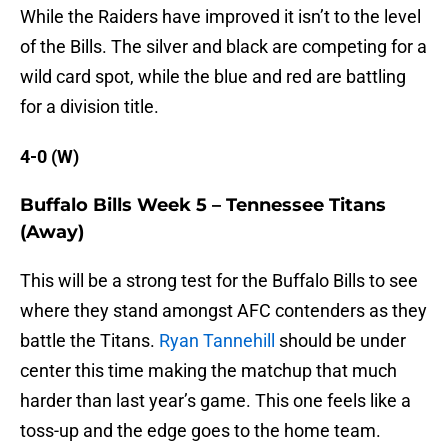
While the Raiders have improved it isn’t to the level
of the Bills. The silver and black are competing for a
wild card spot, while the blue and red are battling
for a division title.
4-0 (W)
Buffalo Bills Week 5 – Tennessee Titans
(Away)
This will be a strong test for the Buffalo Bills to see
where they stand amongst AFC contenders as they
battle the Titans.
Ryan Tannehill
should be under
center this time making the matchup that much
harder than last year’s game. This one feels like a
toss-up and the edge goes to the home team.