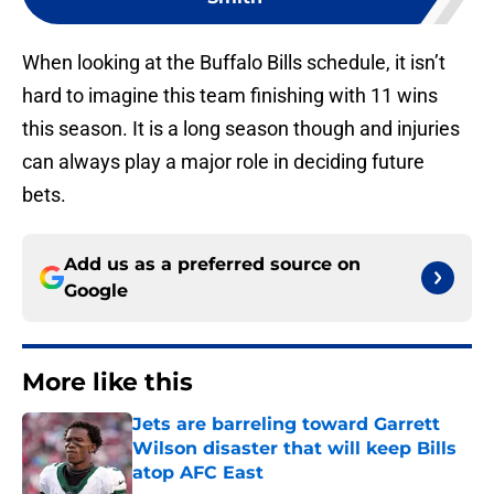
When looking at the Buffalo Bills schedule, it isn’t
hard to imagine this team finishing with 11 wins
this season. It is a long season though and injuries
can always play a major role in deciding future
bets.
Add us as a preferred source on
Google
More like this
Jets are barreling toward Garrett
Wilson disaster that will keep Bills
atop AFC East