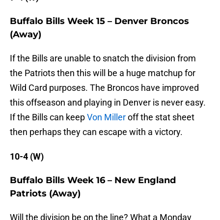
Buffalo Bills Week 15 – Denver Broncos
(Away)
If the Bills are unable to snatch the division from
the Patriots then this will be a huge matchup for
Wild Card purposes. The Broncos have improved
this offseason and playing in Denver is never easy.
If the Bills can keep
Von Miller
off the stat sheet
then perhaps they can escape with a victory.
10-4 (W)
Buffalo Bills Week 16 – New England
Patriots (Away)
Will the division be on the line? What a Monday