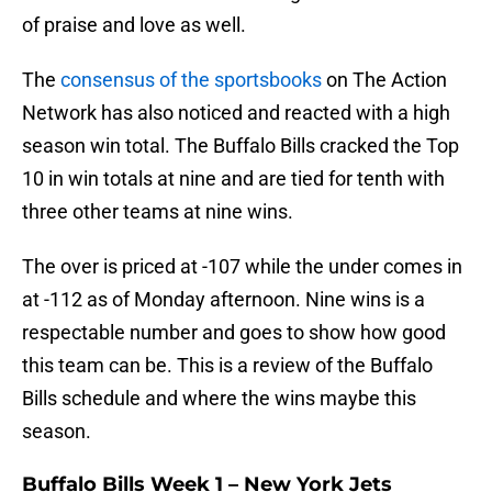
of praise and love as well.
The
consensus of the sportsbooks
on The Action
Network has also noticed and reacted with a high
season win total. The Buffalo Bills cracked the Top
10 in win totals at nine and are tied for tenth with
three other teams at nine wins.
The over is priced at -107 while the under comes in
at -112 as of Monday afternoon. Nine wins is a
respectable number and goes to show how good
this team can be. This is a review of the Buffalo
Bills schedule and where the wins maybe this
season.
Buffalo Bills Week 1 – New York Jets