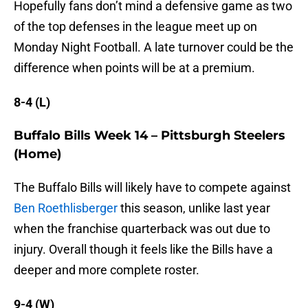
Hopefully fans don’t mind a defensive game as two
of the top defenses in the league meet up on
Monday Night Football. A late turnover could be the
difference when points will be at a premium.
8-4 (L)
Buffalo Bills Week 14 – Pittsburgh Steelers
(Home)
The Buffalo Bills will likely have to compete against
Ben Roethlisberger
this season, unlike last year
when the franchise quarterback was out due to
injury. Overall though it feels like the Bills have a
deeper and more complete roster.
9-4 (W)