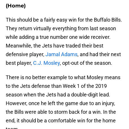
(Home)
This should be a fairly easy win for the Buffalo Bills.
They return virtually everything from last season
while adding a true number one wide receiver.
Meanwhile, the Jets have traded their best
defensive player,
Jamal Adams
, and had their next
best player,
C.J. Mosley
, opt-out of the season.
There is no better example to what Mosley means
to the Jets defense than Week 1 of the 2019
season when the Jets had a double-digit lead.
However, once he left the game due to an injury,
the Bills were able to storm back for a win. In the
end, it should be a comfortable win for the home