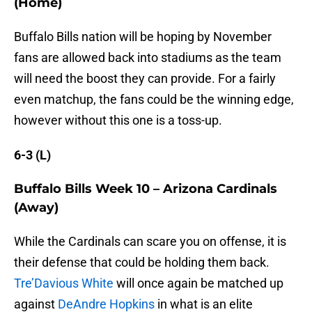
(Home)
Buffalo Bills nation will be hoping by November
fans are allowed back into stadiums as the team
will need the boost they can provide. For a fairly
even matchup, the fans could be the winning edge,
however without this one is a toss-up.
6-3 (L)
Buffalo Bills Week 10 – Arizona Cardinals
(Away)
While the Cardinals can scare you on offense, it is
their defense that could be holding them back.
Tre’Davious White
will once again be matched up
against
DeAndre Hopkins
in what is an elite