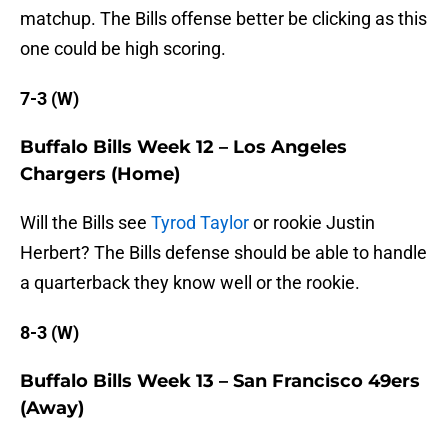
matchup. The Bills offense better be clicking as this
one could be high scoring.
7-3 (W)
Buffalo Bills Week 12 – Los Angeles
Chargers (Home)
Will the Bills see
Tyrod Taylor
or rookie Justin
Herbert? The Bills defense should be able to handle
a quarterback they know well or the rookie.
8-3 (W)
Buffalo Bills Week 13 – San Francisco 49ers
(Away)