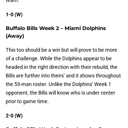
team.
1-0 (W)
Buffalo Bills Week 2 – Miami Dolphins
(Away)
This too should be a win but will prove to be more
of a challenge. While the Dolphins appear to be
headed in the right direction with their rebuild, the
Bills are further into theirs’ and it shows throughout
the 53-man roster. Unlike the Dolphins’ Week 1
opponent, the Bills will know who is under center
prior to game time.
2-0 (W)