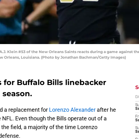
 Klein #53 of the New Orleans Saints reacts during a game against t
w Orleans, Louisiana. (Photo by Jonathan Bachman/Getty Images)
 for Buffalo Bills linebacker
S
g season.
D
S
ind a replacement for
Lorenzo Alexander
after he
Se
Fr
he NFL. Even though the Bills operate out of a
Se
the field, a majority of the time Lorenzo
S
S
 defense.