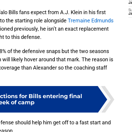
J
S
o Bills fans expect from A.J. Klein in his first
J
to the starting role alongside
Tremaine Edmunds
ned previously, he isn’t an exact replacement
t to this defense.
48% of the defensive snaps but the two seasons
n will likely hover around that mark. The reason is
n coverage than Alexander so the coaching staff
tions for Bills entering final
eek of camp
fense should help him get off to a fast start and
eason.