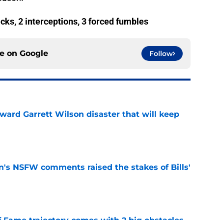
acks, 2 interceptions, 3 forced fumbles
ce on
Google
Follow
oward Garrett Wilson disaster that will keep
e
n's NSFW comments raised the stakes of Bills'
e