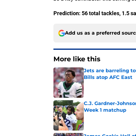
Prediction: 56 total tackles, 1.5 s
Add us as a preferred sour
More like this
Jets are barreling t
Bills atop AFC East
Published by on Invalid Dat
C.J. Gardner-Johnso
Week 1 matchup
Published by on Invalid Dat