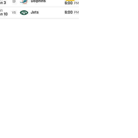
@
Dolphins
an 3
6:00
PM
un
vs
Jets
6:00
PM
an 10