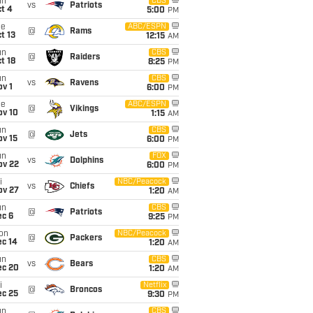
un
CBS
vs
Patriots
t 4
5:00
PM
ue
ABC/ESPN
@
Rams
t 13
12:15
AM
un
CBS
@
Raiders
t 18
8:25
PM
un
CBS
vs
Ravens
v 1
6:00
PM
ue
ABC/ESPN
@
Vikings
ov 10
1:15
AM
un
CBS
@
Jets
ov 15
6:00
PM
un
FOX
vs
Dolphins
ov 22
6:00
PM
i
NBC/Peacock
vs
Chiefs
ov 27
1:20
AM
un
CBS
@
Patriots
ec 6
9:25
PM
on
NBC/Peacock
@
Packers
ec 14
1:20
AM
un
CBS
vs
Bears
ec 20
1:20
AM
i
Netflix
@
Broncos
ec 25
9:30
PM
un
CBS