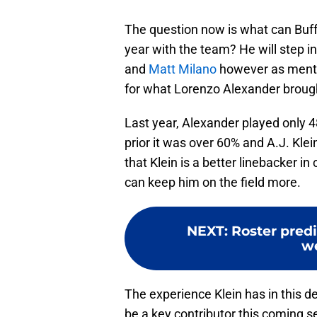
The question now is what can Buffal
year with the team? He will step in
and
Matt Milano
however as mentio
for what Lorenzo Alexander brough
Last year, Alexander played only 
prior it was over 60% and A.J. Klei
that Klein is a better linebacker i
can keep him on the field more.
NEXT
:
Roster predic
w
The experience Klein has in this de
be a key contributor this coming s