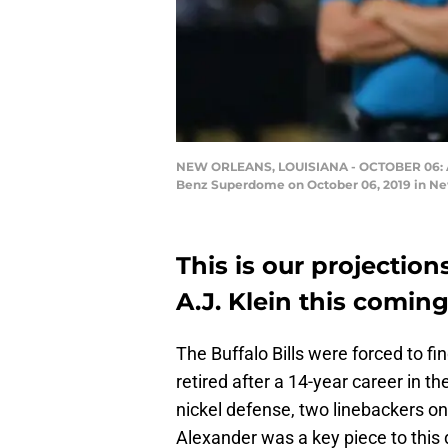
NEW ORLEANS, LOUISIANA - OCTOBER 06: A.J.
Benz Superdome on October 06, 2019 in Ne
This is our projections
A.J. Klein this comin
The Buffalo Bills were forced to f
retired after a 14-year career in t
nickel defense, two linebackers on 
Alexander was a key piece to this