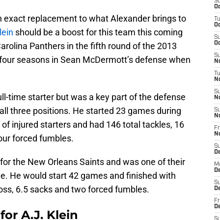
S
Oc
 an exact replacement to what Alexander brings to
T
Oc
lein
should be a boost for this team this coming
S
Oc
arolina Panthers in the fifth round of the 2013
S
y four seasons in Sean McDermott’s defense when
No
T
N
S
ull-time starter but was a key part of the defense
N
all three positions. He started 23 games during
S
N
 of injured starters and had 146 total tackles, 16
Fr
N
four forced fumbles.
S
D
for the New Orleans Saints and was one of their
M
D
ime. He would start 42 games and finished with
S
 loss, 6.5 sacks and two forced fumbles.
D
Fr
D
or A.J. Klein
S