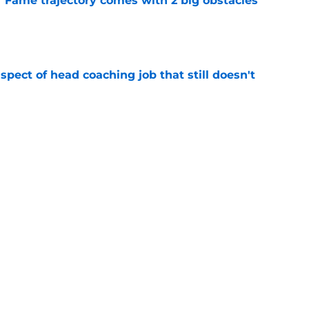
f Fame trajectory comes with 2 big obstacles
e
spect of head coaching job that still doesn't
e
closing the door on a potential Von Miller
e