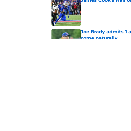
James Cook's Hall o
Published by on Invalid Dat
Joe Brady admits 1 a
come naturally
Published by on Invalid Dat
Brandon Beane isn't 
reunion
Published by on Invalid Dat
5 related articles loaded
Home
/
Buffalo Bills News