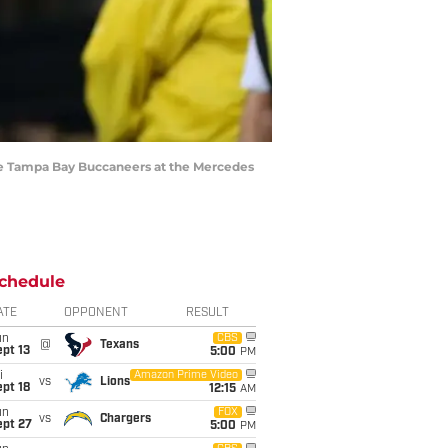
he Tampa Bay Buccaneers at the Mercedes
chedule
ATE
OPPONENT
RESULT
un
CBS
@
Texans
pt 13
5:00
PM
i
Amazon Prime Video
vs
Lions
pt 18
12:15
AM
un
FOX
vs
Chargers
ept 27
5:00
PM