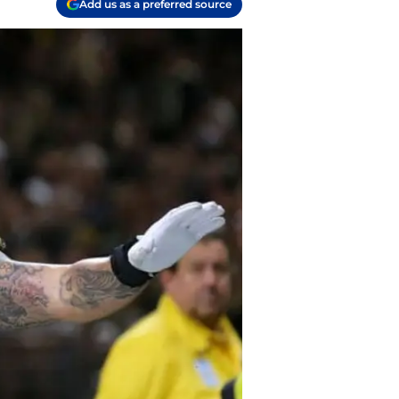
Add us as a preferred source