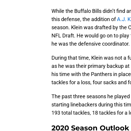
While the Buffalo Bills didn’t find
this defense, the addition of
A.J. K
season. Klein was drafted by the C
NFL Draft. He would go on to pla
he was the defensive coordinator.
During that time, Klein was not a f
as he was their primary backup at 
his time with the Panthers in place
tackles for a loss, four sacks and 
The past three seasons he played 
starting linebackers during this t
193 total tackles, 18 tackles for a
2020 Season Outlook f