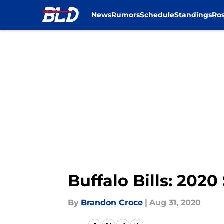
News
Rumors
Schedule
Standings
Ros
Skip to main content
Buffalo Bills: 2020
By
Brandon Croce
|
Aug 31, 2020