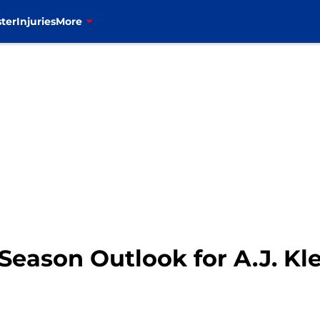
ter
Injuries
More
 Season Outlook for A.J. Kl