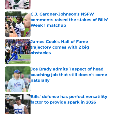
Published by on Invalid Date
C.J. Gardner-Johnson's NSFW
comments raised the stakes of Bills'
Week 1 matchup
Published by on Invalid Date
James Cook's Hall of Fame
trajectory comes with 2 big
obstacles
Published by on Invalid Date
Joe Brady admits 1 aspect of head
coaching job that still doesn't come
naturally
Published by on Invalid Date
Bills' defense has perfect versatility
factor to provide spark in 2026
Published by on Invalid Date