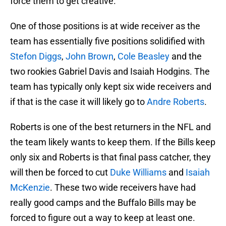
force them to get creative.
One of those positions is at wide receiver as the
team has essentially five positions solidified with
Stefon Diggs
,
John Brown
,
Cole Beasley
and the
two rookies Gabriel Davis and Isaiah Hodgins. The
team has typically only kept six wide receivers and
if that is the case it will likely go to
Andre Roberts
.
Roberts is one of the best returners in the NFL and
the team likely wants to keep them. If the Bills keep
only six and Roberts is that final pass catcher, they
will then be forced to cut
Duke Williams
and
Isaiah
McKenzie
. These two wide receivers have had
really good camps and the Buffalo Bills may be
forced to figure out a way to keep at least one.