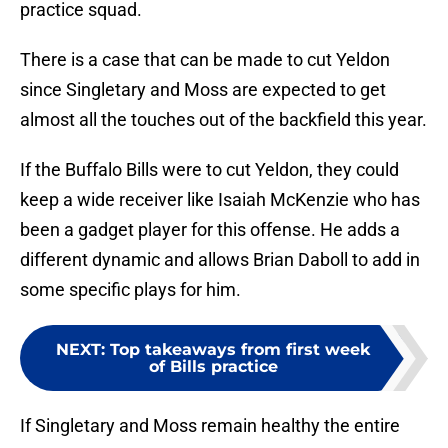
practice squad.
There is a case that can be made to cut Yeldon
since Singletary and Moss are expected to get
almost all the touches out of the backfield this year.
If the Buffalo Bills were to cut Yeldon, they could
keep a wide receiver like Isaiah McKenzie who has
been a gadget player for this offense. He adds a
different dynamic and allows Brian Daboll to add in
some specific plays for him.
NEXT
:
Top takeaways from first week
of Bills practice
If Singletary and Moss remain healthy the entire