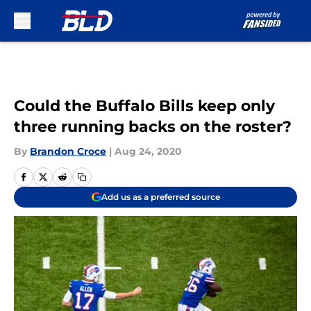
Skip to main content
Could the Buffalo Bills keep only
three running backs on the roster?
By
Brandon Croce
|
Aug 24, 2020
Add us as a preferred source