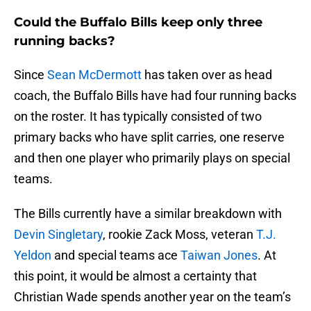
Could the Buffalo Bills keep only three
running backs?
Since
Sean McDermott
has taken over as head
coach, the Buffalo Bills have had four running backs
on the roster. It has typically consisted of two
primary backs who have split carries, one reserve
and then one player who primarily plays on special
teams.
The Bills currently have a similar breakdown with
Devin Singletary
, rookie Zack Moss, veteran
T.J.
Yeldon
and special teams ace
Taiwan Jones
. At
this point, it would be almost a certainty that
Christian Wade spends another year on the team’s