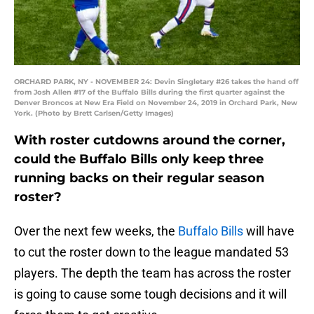
ORCHARD PARK, NY - NOVEMBER 24: Devin Singletary #26 takes the hand off
from Josh Allen #17 of the Buffalo Bills during the first quarter against the
Denver Broncos at New Era Field on November 24, 2019 in Orchard Park, New
York. (Photo by Brett Carlsen/Getty Images)
With roster cutdowns around the corner,
could the Buffalo Bills only keep three
running backs on their regular season
roster?
Over the next few weeks, the
Buffalo Bills
will have
to cut the roster down to the league mandated 53
players. The depth the team has across the roster
is going to cause some tough decisions and it will