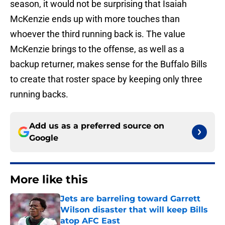
season, it would not be surprising that Isaiah
McKenzie ends up with more touches than
whoever the third running back is. The value
McKenzie brings to the offense, as well as a
backup returner, makes sense for the Buffalo Bills
to create that roster space by keeping only three
running backs.
Add us as a preferred source on
Google
More like this
Jets are barreling toward Garrett
Wilson disaster that will keep Bills
atop AFC East