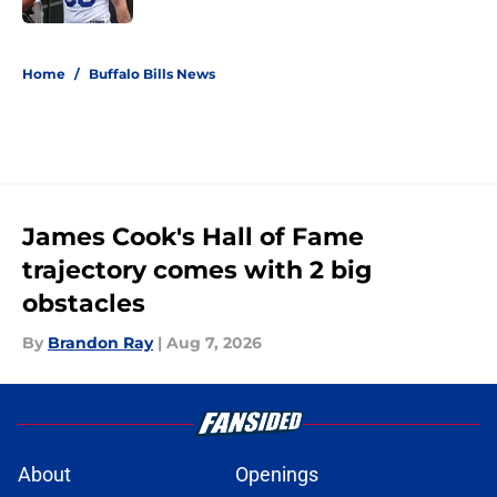
5 related articles loaded
Home
/
Buffalo Bills News
James Cook's Hall of Fame
trajectory comes with 2 big
obstacles
By
Brandon Ray
|
Aug 7, 2026
About
Openings