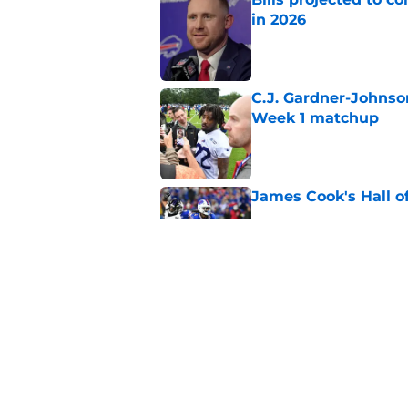
in 2026
Published by on Invalid Dat
C.J. Gardner-Johnso
Week 1 matchup
Published by on Invalid Dat
James Cook's Hall o
Published by on Invalid Dat
Jim Leonhard's prai
player
Published by on Invalid Dat
5 related articles loaded