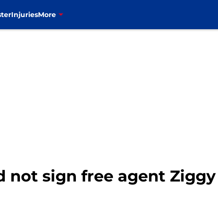
ter
Injuries
More
ld not sign free agent Zigg