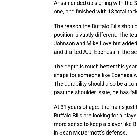
Ansah ended up signing with the 
one, and finished with 18 total tac
The reason the Buffalo Bills shoul
position is vastly different. The t
Johnson and Mike Love but adde
and drafted A.J. Epenesa in the s
The depth is much better this yea
snaps for someone like Epenesa wit
The durability should also be a co
past the shoulder issue, he has fa
At 31 years of age, it remains just
Buffalo Bills are looking for a pla
more sense to keep a player like 
in Sean McDermott’s defense.