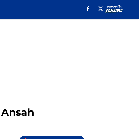
y Ansah