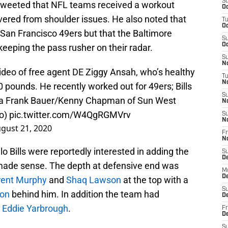
S
tweeted that NFL teams received a workout
Oc
vered from shoulder issues. He also noted that
T
Oc
 San Francisco 49ers but that the Baltimore
S
Oc
keeping the pass rusher on their radar.
S
No
ideo of free agent DE Ziggy Ansah, who’s healthy
T
N
 pounds. He recently worked out for 49ers; Bills
S
via Frank Bauer/Kenny Chapman of Sun West
N
eo)
pic.twitter.com/W4QgRGMVrv
S
N
gust 21, 2020
Fr
N
alo Bills were reportedly interested in adding the
S
D
made sense. The depth at defensive end was
M
D
rent Murphy
and
Shaq Lawson
at the top with a
S
son
behind him. In addition the team had
D
d
Eddie Yarbrough
.
Fr
D
S