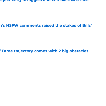
e
n's NSFW comments raised the stakes of Bills'
e
f Fame trajectory comes with 2 big obstacles
e
se points to an unexpected Bills breakout
e