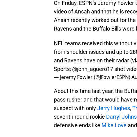
On Friday, ESPN’s Jeremy Fowler 
video of Ansah and that he is reco
Ansah recently worked out for the
Ravens and the Buffalo Bills were 
NFL teams received this without v
from shoulder issues and up to 280
and Ravens have on their radar (
Sports;
@john_aguero17
shot vid
— Jeremy Fowler (@JFowlerESPN)
Au
About this time last year, the Buff
pass rusher and that would have 
suspect with only
Jerry Hughes
,
T
seventh round rookie
Darryl John
defensive ends like
Mike Love
an