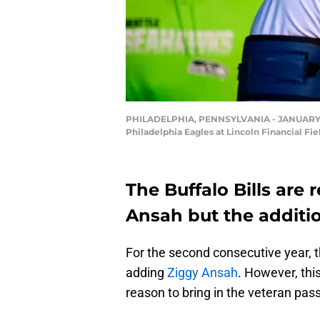
PHILADELPHIA, PENNSYLVANIA - JANUARY 05: 
Philadelphia Eagles at Lincoln Financial Fi
The Buffalo Bills are 
Ansah but the additi
For the second consecutive year, t
adding
Ziggy Ansah
. However, thi
reason to bring in the veteran pass