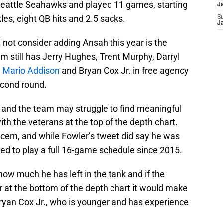
Seattle Seahawks and played 11 games, starting
J
kles, eight QB hits and 2.5 sacks.
S
J
d not consider adding Ansah this year is the
eam still has Jerry Hughes, Trent Murphy, Darryl
d
Mario Addison
and Bryan Cox Jr. in free agency
econd round.
r and the team may struggle to find meaningful
h the veterans at the top of the depth chart.
ncern, and while Fowler’s tweet did say he was
iled to play a full 16-game schedule since 2015.
 how much he has left in the tank and if the
yer at the bottom of the depth chart it would make
Bryan Cox Jr., who is younger and has experience