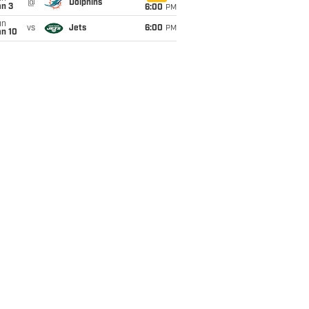
@
Dolphins
an 3
6:00
PM
un
vs
Jets
6:00
PM
an 10