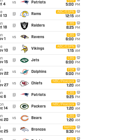
un
CBS
vs
Patriots
t 4
5:00
PM
ue
ABC/ESPN
@
Rams
t 13
12:15
AM
un
CBS
@
Raiders
t 18
8:25
PM
un
CBS
vs
Ravens
v 1
6:00
PM
ue
ABC/ESPN
@
Vikings
ov 10
1:15
AM
un
CBS
@
Jets
ov 15
6:00
PM
un
FOX
vs
Dolphins
ov 22
6:00
PM
i
NBC/Peacock
vs
Chiefs
ov 27
1:20
AM
un
CBS
@
Patriots
ec 6
9:25
PM
on
NBC/Peacock
@
Packers
ec 14
1:20
AM
un
CBS
vs
Bears
ec 20
1:20
AM
i
Netflix
@
Broncos
ec 25
9:30
PM
un
CBS