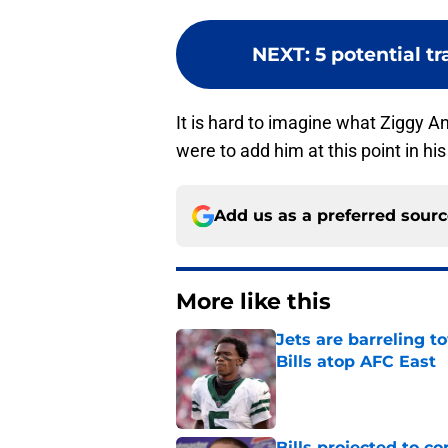
NEXT
:
5 potential tr
It is hard to imagine what Ziggy Ans
were to add him at this point in hi
Add us as a preferred sour
More like this
Jets are barreling t
Bills atop AFC East
Published by on Invalid Dat
Bills projected to c