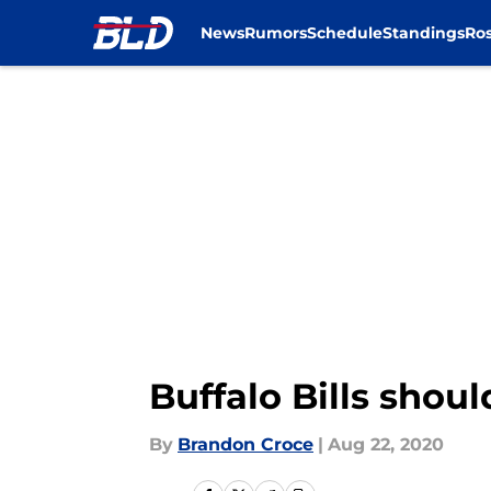
News
Rumors
Schedule
Standings
Ros
Skip to main content
Buffalo Bills shou
By
Brandon Croce
|
Aug 22, 2020