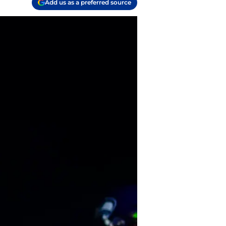
Add us as a preferred source