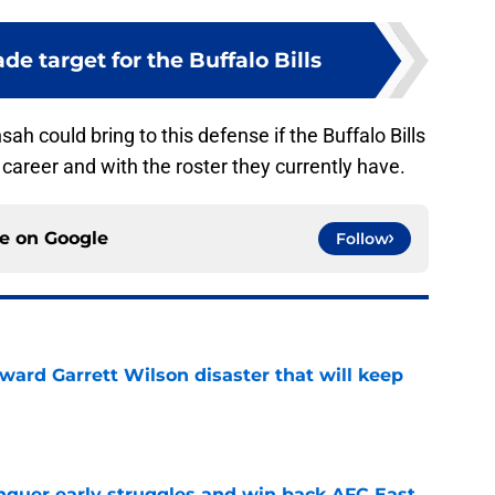
ade target for the Buffalo Bills
ah could bring to this defense if the Buffalo Bills
s career and with the roster they currently have.
ce on
Google
Follow
oward Garrett Wilson disaster that will keep
e
onquer early struggles and win back AFC East