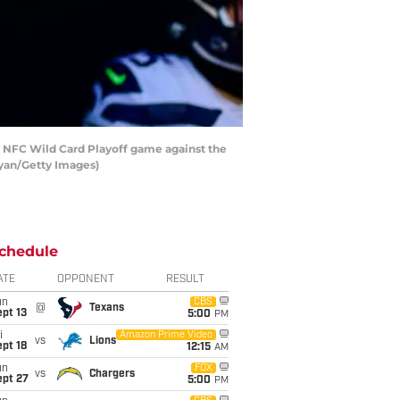
 NFC Wild Card Playoff game against the
Ryan/Getty Images)
chedule
ATE
OPPONENT
RESULT
un
CBS
@
Texans
pt 13
5:00
PM
i
Amazon Prime Video
vs
Lions
pt 18
12:15
AM
un
FOX
vs
Chargers
ept 27
5:00
PM