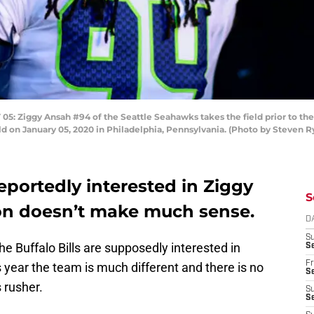
Ziggy Ansah #94 of the Seattle Seahawks takes the field prior to the
eld on January 05, 2020 in Philadelphia, Pennsylvania. (Photo by Steven 
reportedly interested in Ziggy
S
on doesn’t make much sense.
D
S
he Buffalo Bills are supposedly interested in
Se
Fr
s year the team is much different and there is no
Se
 rusher.
S
S