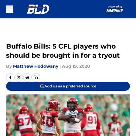
Skip to main content
Buffalo Bills: 5 CFL players who
should be brought in for a tryout
By
Matthew Hodowany
|
Aug 19, 2020
Add us as a preferred source