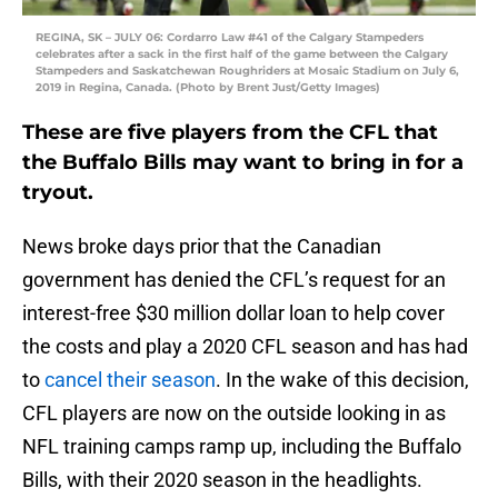
REGINA, SK – JULY 06: Cordarro Law #41 of the Calgary Stampeders
celebrates after a sack in the first half of the game between the Calgary
Stampeders and Saskatchewan Roughriders at Mosaic Stadium on July 6,
2019 in Regina, Canada. (Photo by Brent Just/Getty Images)
These are five players from the CFL that
the Buffalo Bills may want to bring in for a
tryout.
News broke days prior that the Canadian
government has denied the CFL’s request for an
interest-free $30 million dollar loan to help cover
the costs and play a 2020 CFL season and has had
to
cancel their season
. In the wake of this decision,
CFL players are now on the outside looking in as
NFL training camps ramp up, including the Buffalo
Bills, with their 2020 season in the headlights.