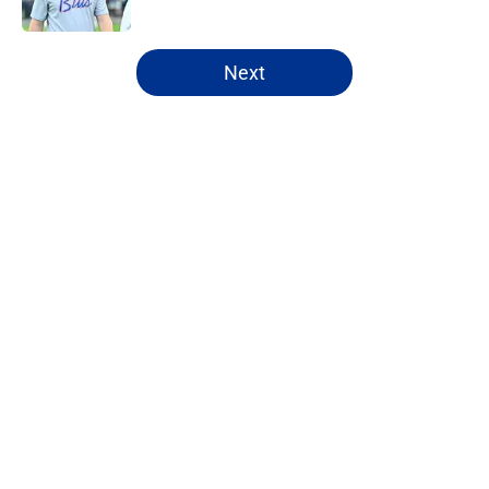
Published by on Invalid Date
5 related articles loaded
Next
Home
/
Buffalo Bills News
About
Openings
Contact
Our 300+ Sites
Mobile Apps
FanSided Daily
Pitch a Story
Privacy Policy
Terms of Use
Cookie Policy