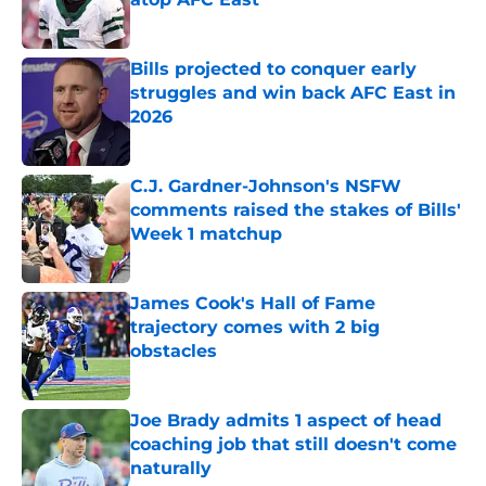
Published by on Invalid Date
Bills projected to conquer early
struggles and win back AFC East in
2026
Published by on Invalid Date
C.J. Gardner-Johnson's NSFW
comments raised the stakes of Bills'
Week 1 matchup
Published by on Invalid Date
James Cook's Hall of Fame
trajectory comes with 2 big
obstacles
Published by on Invalid Date
Joe Brady admits 1 aspect of head
coaching job that still doesn't come
naturally