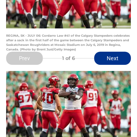
REGINA, SK - JULY 06: Cordarro Law #41 of the Calgary Stampeders celebrates
after a sack in the first half of the game between the Calgary Stampeders and
Saskatchewan Roughriders at Mosaic Stadium on July 6, 2019 in Regina,
Canada. (Photo by Brent Just/Getty Images)
Prev
Next
1
of 6