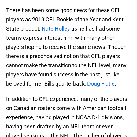
There has been some good news for these CFL
players as 2019 CFL Rookie of the Year and Kent
State product,
Nate Holley
as he has had some
teams express interest him, with many other
players hoping to receive the same news. Though
there is a preconceived notion that CFL players
cannot make the transition to the NFL level, many
players have found success in the past just like
beloved former Bills quarterback,
Doug Flutie
.
In addition to CFL experience, many of the players
on Canadian rosters come with American football
experience, having played in NCAA D-1 divisions,
having been drafted by an NFL team or even
played seasons in the NFL. The caliber of player is