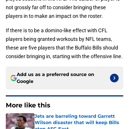
not grossly far off to consider bringing these
players in to make an impact on the roster.
If there is to be a domino-like effect with CFL
players being granted workouts by NFL teams,
these are five players that the Buffalo Bills should
consider bringing in, starting with the offensive line.
Add us as a preferred source on
Google
More like this
Jets are barreling toward Garrett
Wilson disaster that will keep Bills
atop AFC East