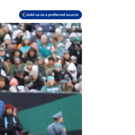
Add us as a preferred source