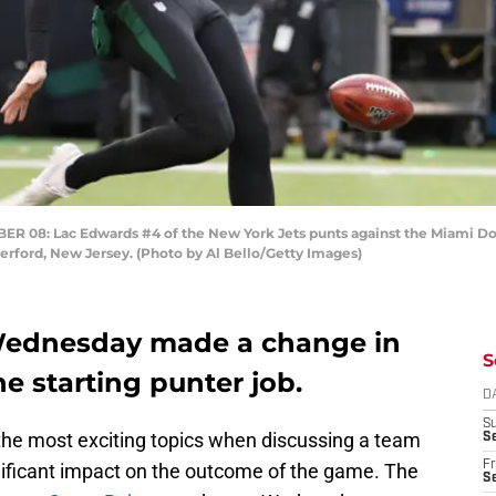
8: Lac Edwards #4 of the New York Jets punts against the Miami Dolp
rford, New Jersey. (Photo by Al Bello/Getty Images)
 Wednesday made a change in
S
he starting punter job.
D
S
 the most exciting topics when discussing a team
Se
Fr
ificant impact on the outcome of the game. The
Se