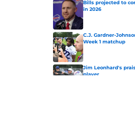
Bills projected to c
in 2026
Published by on Invalid Dat
C.J. Gardner-Johnso
Week 1 matchup
Published by on Invalid Dat
Jim Leonhard's prai
player
Published by on Invalid Dat
Stefon Diggs' argum
before training cam
Published by on Invalid Dat
5 related articles loaded