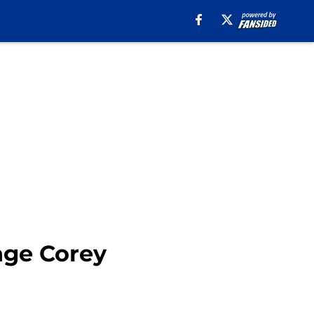
enge Corey