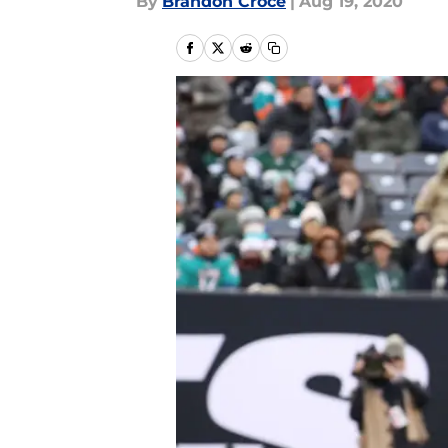
By
Brandon Croce
|
Aug 19, 2020