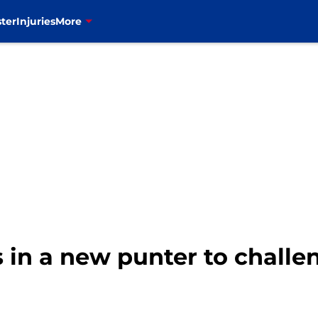
ter
Injuries
More
gs in a new punter to chall