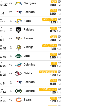
un
FOX
vs
Chargers
ept 27
5:00
PM
un
CBS
vs
Patriots
t 4
5:00
PM
ue
ABC/ESPN
@
Rams
t 13
12:15
AM
un
CBS
@
Raiders
t 18
8:25
PM
un
CBS
vs
Ravens
v 1
6:00
PM
ue
ABC/ESPN
@
Vikings
ov 10
1:15
AM
un
CBS
@
Jets
ov 15
6:00
PM
un
FOX
vs
Dolphins
ov 22
6:00
PM
i
NBC/Peacock
vs
Chiefs
ov 27
1:20
AM
un
CBS
@
Patriots
ec 6
9:25
PM
on
NBC/Peacock
@
Packers
ec 14
1:20
AM
un
CBS
vs
Bears
ec 20
1:20
AM