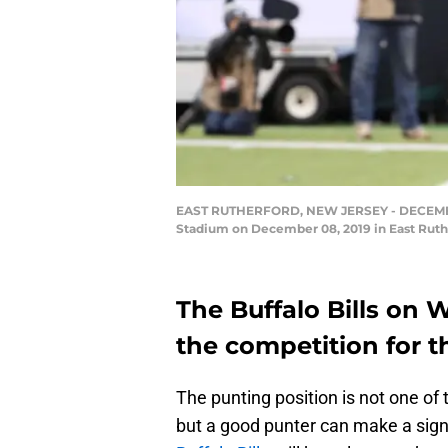
EAST RUTHERFORD, NEW JERSEY - DECEMBER 0
Stadium on December 08, 2019 in East Ruthe
The Buffalo Bills on
the competition for t
The punting position is not one of
but a good punter can make a sign