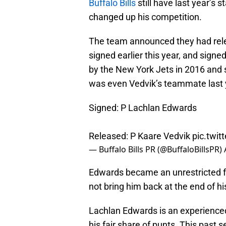
Buffalo Bills
still have last year’s s
changed up his competition.
The team announced they had rel
signed earlier this year, and signe
by the New York Jets in 2016 and 
was even Vedvik’s teammate last 
Signed: P Lachlan Edwards
Released: P Kaare Vedvik
pic.twi
— Buffalo Bills PR (@BuffaloBillsPR)
Edwards became an unrestricted fr
not bring him back at the end of hi
Lachlan Edwards is an experienced
his fair share of punts. This past 