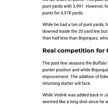
punt yards with 3,991. However, h
punts for 4,378 yards.
While he had a ton of punt yards,
downed inside the 20 yard line but
than half less than Bojorquez, who 
Real competition for
The past few seasons the Buffalo B
punter position and while Bojorque
improvement. The addition of Edwa
returning starter will face.
While Vedvik was added back in Ja
seemed like a long shot since he w