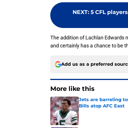
NEXT
:
5 CFL players 
The addition of Lachlan Edwards n
and certainly has a chance to be t
Add us as a preferred sour
More like this
Jets are barreling t
Bills atop AFC East
Published by on Invalid Dat