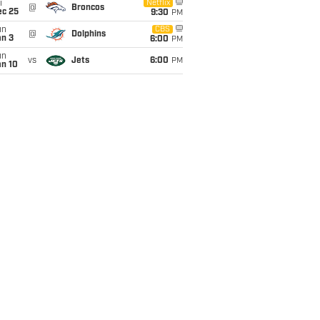
i
Netflix
@
Broncos
ec 25
9:30
PM
un
CBS
@
Dolphins
an 3
6:00
PM
un
vs
Jets
6:00
PM
an 10