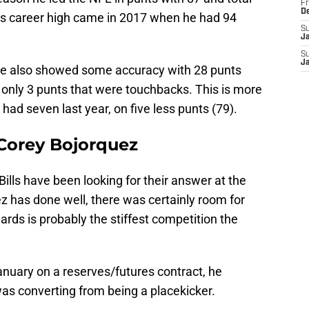
Fr
D
is career high came in 2017 when he had 94
S
J
S
J
 he also showed some accuracy with 28 punts
 only 3 punts that were touchbacks. This is more
had seven last year, on five less punts (79).
 Corey Bojorquez
ills have been looking for their answer at the
z has done well, there was certainly room for
rds is probably the stiffest competition the
nuary on a reserves/futures contract, he
as converting from being a placekicker.