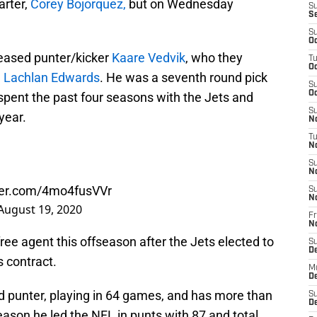
tarter,
Corey Bojorquez,
but on Wednesday
S
S
S
Oc
eased punter/kicker
Kaare Vedvik
, who they
T
Oc
d
Lachlan Edwards
. He was a seventh round pick
S
Oc
spent the past four seasons with the Jets and
S
year.
No
T
N
S
N
tter.com/4mo4fusVVr
S
N
August 19, 2020
Fr
N
ee agent this offseason after the Jets elected to
S
D
s contract.
M
D
 punter, playing in 64 games, and has more than
S
D
season he led the NFL in punts with 87 and total