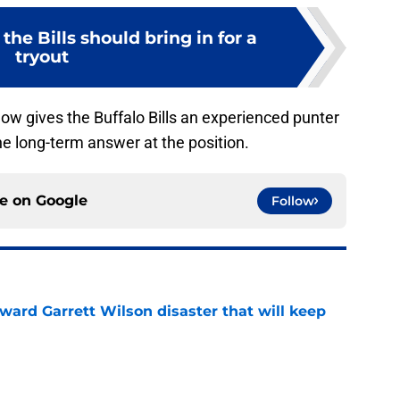
the Bills should bring in for a
tryout
ow gives the Buffalo Bills an experienced punter
he long-term answer at the position.
ce on
Google
Follow
oward Garrett Wilson disaster that will keep
e