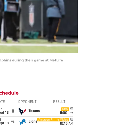
hins during their game at MetLife
chedule
ATE
OPPONENT
RESULT
un
CBS
@
Texans
pt 13
5:00
PM
i
Amazon Prime Video
vs
Lions
pt 18
12:15
AM