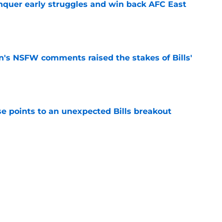
onquer early struggles and win back AFC East
e
n's NSFW comments raised the stakes of Bills'
e
se points to an unexpected Bills breakout
e
ent gives Bills reason to ponder reunion
p
e