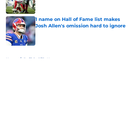
1 name on Hall of Fame list makes
Josh Allen's omission hard to ignore
Published by on Invalid Date
5 related articles loaded
Home
/
Buffalo Bills News
About
Openings
Contact
Our 300+ Sites
Mobile Apps
FanSided Daily