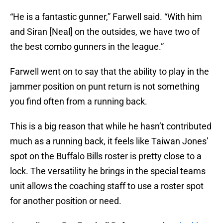
“He is a fantastic gunner,” Farwell said. “With him
and Siran [Neal] on the outsides, we have two of
the best combo gunners in the league.”
Farwell went on to say that the ability to play in the
jammer position on punt return is not something
you find often from a running back.
This is a big reason that while he hasn’t contributed
much as a running back, it feels like Taiwan Jones’
spot on the Buffalo Bills roster is pretty close to a
lock. The versatility he brings in the special teams
unit allows the coaching staff to use a roster spot
for another position or need.