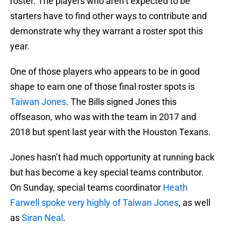
roster. The players who aren’t expected to be
starters have to find other ways to contribute and
demonstrate why they warrant a roster spot this
year.
One of those players who appears to be in good
shape to earn one of those final roster spots is
Taiwan Jones
. The Bills signed Jones this
offseason, who was with the team in 2017 and
2018 but spent last year with the Houston Texans.
Jones hasn’t had much opportunity at running back
but has become a key special teams contributor.
On Sunday, special teams coordinator
Heath
Farwell
spoke very highly of Taiwan Jones
, as well
as
Siran Neal
.