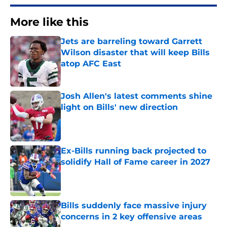
More like this
Jets are barreling toward Garrett
Wilson disaster that will keep Bills
atop AFC East
Published by on Invalid Date
Josh Allen's latest comments shine
light on Bills' new direction
Published by on Invalid Date
Ex-Bills running back projected to
solidify Hall of Fame career in 2027
Published by on Invalid Date
Bills suddenly face massive injury
concerns in 2 key offensive areas
Published by on Invalid Date