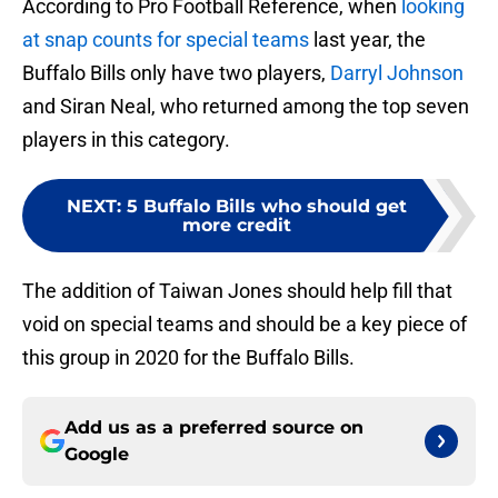
According to Pro Football Reference, when
looking
at snap counts for special teams
last year, the
Buffalo Bills only have two players,
Darryl Johnson
and Siran Neal, who returned among the top seven
players in this category.
NEXT
:
5 Buffalo Bills who should get
more credit
The addition of Taiwan Jones should help fill that
void on special teams and should be a key piece of
this group in 2020 for the Buffalo Bills.
Add us as a preferred source on
Google