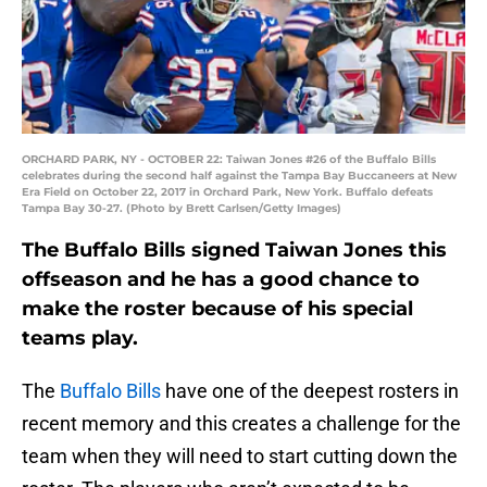
ORCHARD PARK, NY - OCTOBER 22: Taiwan Jones #26 of the Buffalo Bills
celebrates during the second half against the Tampa Bay Buccaneers at New
Era Field on October 22, 2017 in Orchard Park, New York. Buffalo defeats
Tampa Bay 30-27. (Photo by Brett Carlsen/Getty Images)
The Buffalo Bills signed Taiwan Jones this
offseason and he has a good chance to
make the roster because of his special
teams play.
The
Buffalo Bills
have one of the deepest rosters in
recent memory and this creates a challenge for the
team when they will need to start cutting down the