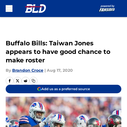
Skip to main content
Buffalo Bills: Taiwan Jones
appears to have good chance to
make roster
By
Brandon Croce
|
Aug 17, 2020
Add us as a preferred source