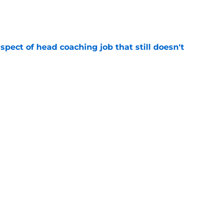
e
spect of head coaching job that still doesn't
e
rfect versatility factor to provide spark in
e