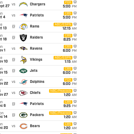
un
FOX
vs
Chargers
ept 27
5:00
PM
un
CBS
vs
Patriots
t 4
5:00
PM
ue
ABC/ESPN
@
Rams
t 13
12:15
AM
un
CBS
@
Raiders
t 18
8:25
PM
un
CBS
vs
Ravens
v 1
6:00
PM
ue
ABC/ESPN
@
Vikings
ov 10
1:15
AM
un
CBS
@
Jets
ov 15
6:00
PM
un
FOX
vs
Dolphins
ov 22
6:00
PM
i
NBC/Peacock
vs
Chiefs
ov 27
1:20
AM
un
CBS
@
Patriots
ec 6
9:25
PM
on
NBC/Peacock
@
Packers
ec 14
1:20
AM
un
CBS
vs
Bears
ec 20
1:20
AM