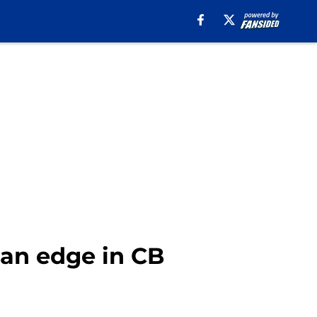
 an edge in CB