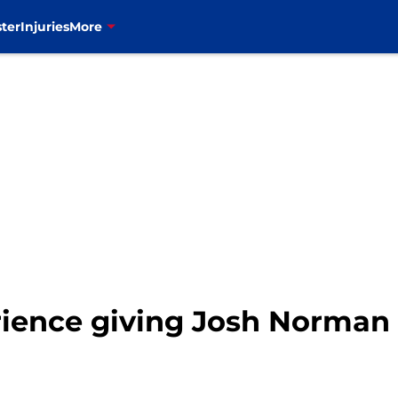
ter
Injuries
More
erience giving Josh Norman