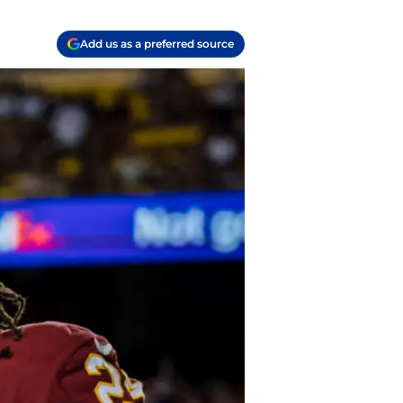
Add us as a preferred source