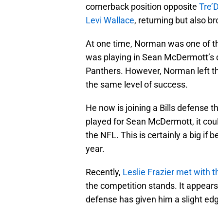
cornerback position opposite
Tre’
Levi Wallace
, returning but also b
At one time, Norman was one of the
was playing in Sean McDermott’s 
Panthers. However, Norman left the
the same level of success.
He now is joining a Bills defense th
played for Sean McDermott, it coul
the NFL. This is certainly a big i
year.
Recently,
Leslie Frazier
met with t
the competition stands. It appear
defense has given him a slight ed