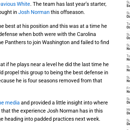
Davious White
. The team has last year’s starter,
S
S
rought in
Josh Norman
this offseason.
S
Oc
T
 best at his position and this was at a time he
Oc
defense when both were with the Carolina
S
Oc
 Panthers to join Washington and failed to find
S
No
T
N
at if he plays near a level he did the last time he
S
N
d propel this group to being the best defense in
S
f because he is four seasons removed from that
N
Fr
N
S
he media
and provided a little insight into where
D
s that the experience Josh Norman has in this
M
D
ge heading into padded practices next week.
S
D