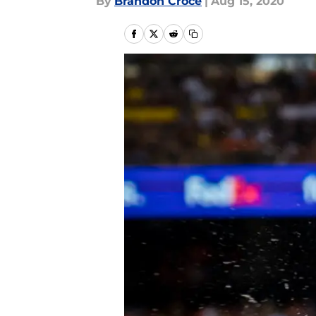
By
Brandon Croce
|
Aug 15, 2020