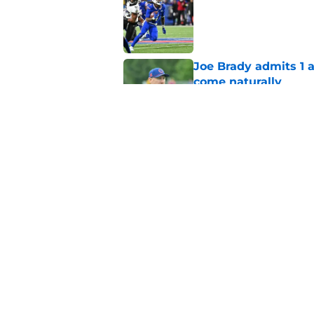
Published by on Invalid Dat
Joe Brady admits 1 a
come naturally
Published by on Invalid Dat
Bills' defense has pe
2026
Published by on Invalid Dat
5 related articles loaded
Home
/
Buffalo Bills News