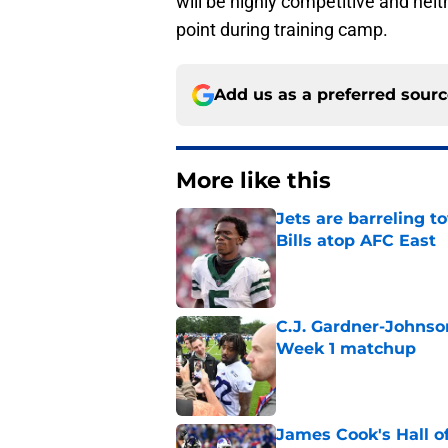
will be highly competitive and neith
point during training camp.
Add us as a preferred sour
More like this
Jets are barreling t
Bills atop AFC East
Published by on Invalid Dat
C.J. Gardner-Johnso
Week 1 matchup
Published by on Invalid Dat
James Cook's Hall o