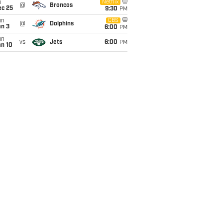
i
Netflix
@
Broncos
ec 25
9:30
PM
un
CBS
@
Dolphins
an 3
6:00
PM
un
vs
Jets
6:00
PM
an 10