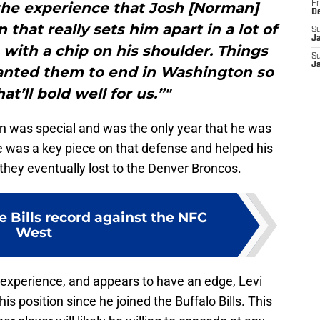
the experience that Josh [Norman]
Fr
D
 that really sets him apart in a lot of
S
J
with a chip on his shoulder. Things
S
J
anted them to end in Washington so
at’ll bold well for us.”"
 was special and was the only year that he was
e was a key piece on that defense and helped his
hey eventually lost to the Denver Broncos.
e Bills record against the NFC
West
xperience, and appears to have an edge, Levi
is position since he joined the Buffalo Bills. This