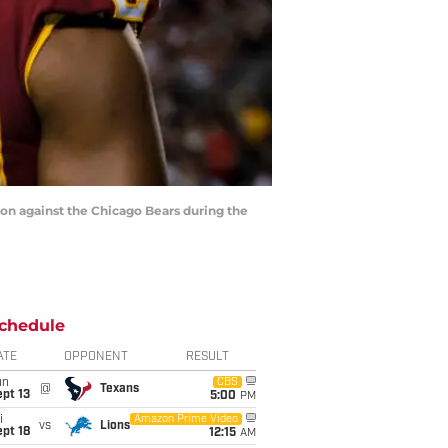
n against the Chicago Bears during the
chedule
ATE
OPPONENT
RESULT
un
CBS
@
Texans
pt 13
5:00
PM
i
Amazon Prime Video
vs
Lions
pt 18
12:15
AM