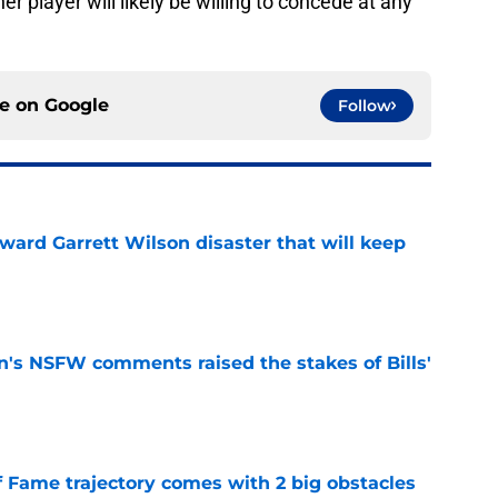
er player will likely be willing to concede at any
ce on
Google
Follow
oward Garrett Wilson disaster that will keep
e
n's NSFW comments raised the stakes of Bills'
e
f Fame trajectory comes with 2 big obstacles