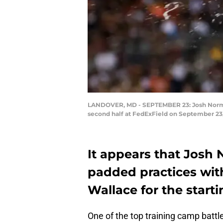
LANDOVER, MD - SEPTEMBER 23: Josh Norman 
second half at FedExField on September 23,
It appears that Josh 
padded practices with
Wallace for the starti
One of the top training camp battl