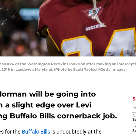
#24 of the Washington Redskins looks on after making an interceptio
 2019 in Landover, Maryland. (Photo by Scott Taetsch/Getty Images)
Norman will be going into
S
 a slight edge over Levi
D
ng Buffalo Bills cornerback job.
S
Se
Fr
es for the
Buffalo Bills
is undoubtedly at the
Se