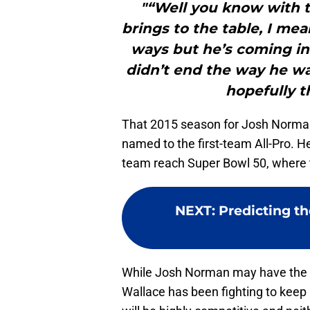
"“Well you know with 
brings to the table, I mean
ways but he’s coming in 
didn’t end the way he w
hopefully th
That 2015 season for Josh Norman
named to the first-team All-Pro. H
team reach Super Bowl 50, where t
NEXT
:
Predicting th
While Josh Norman may have the e
Wallace has been fighting to keep h