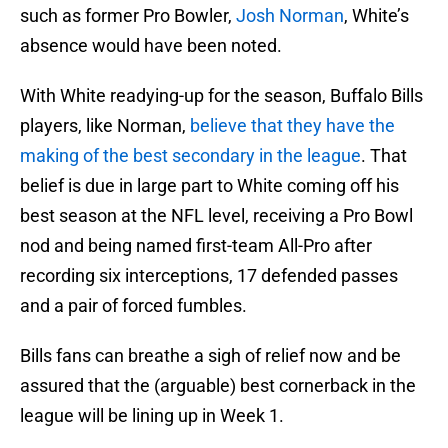
such as former Pro Bowler,
Josh Norman
, White’s
absence would have been noted.
With White readying-up for the season, Buffalo Bills
players, like Norman,
believe that they have the
making of the best secondary in the league
. That
belief is due in large part to White coming off his
best season at the NFL level, receiving a Pro Bowl
nod and being named first-team All-Pro after
recording six interceptions, 17 defended passes
and a pair of forced fumbles.
Bills fans can breathe a sigh of relief now and be
assured that the (arguable) best cornerback in the
league will be lining up in Week 1.