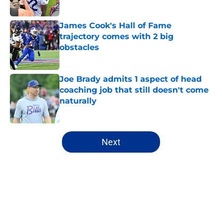
Published by on Invalid Date
James Cook's Hall of Fame
trajectory comes with 2 big
obstacles
Published by on Invalid Date
Joe Brady admits 1 aspect of head
coaching job that still doesn't come
naturally
Published by on Invalid Date
5 related articles loaded
Next
Home
/
Buffalo Bills News