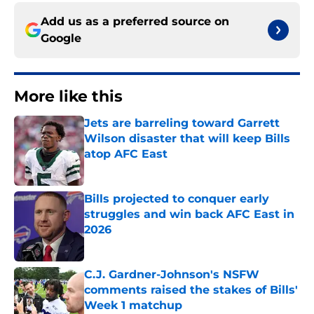
Add us as a preferred source on
Google
More like this
Jets are barreling toward Garrett
Wilson disaster that will keep Bills
atop AFC East
Published by on Invalid Date
Bills projected to conquer early
struggles and win back AFC East in
2026
Published by on Invalid Date
C.J. Gardner-Johnson's NSFW
comments raised the stakes of Bills'
Week 1 matchup