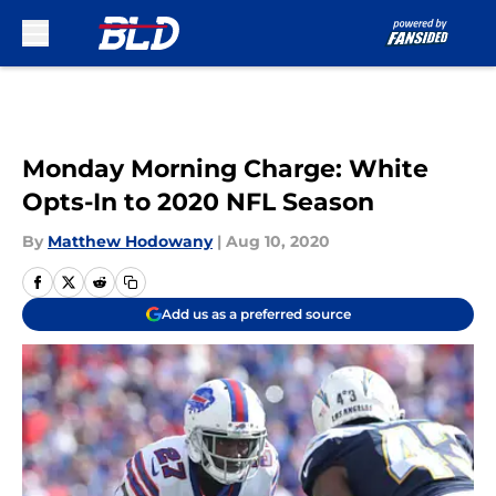
Skip to main content
Monday Morning Charge: White
Opts-In to 2020 NFL Season
By
Matthew Hodowany
|
Aug 10, 2020
Add us as a preferred source