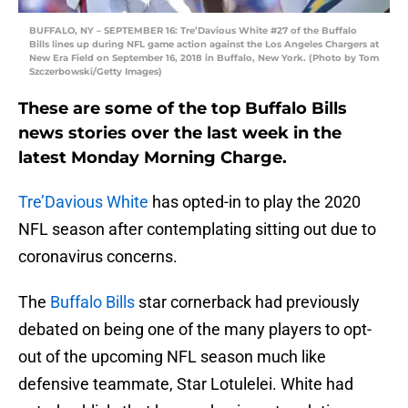
BUFFALO, NY – SEPTEMBER 16: Tre’Davious White #27 of the Buffalo
Bills lines up during NFL game action against the Los Angeles Chargers at
New Era Field on September 16, 2018 in Buffalo, New York. (Photo by Tom
Szczerbowski/Getty Images)
These are some of the top Buffalo Bills
news stories over the last week in the
latest Monday Morning Charge.
Tre’Davious White
has opted-in to play the 2020
NFL season after contemplating sitting out due to
coronavirus concerns.
The
Buffalo Bills
star cornerback had previously
debated on being one of the many players to opt-
out of the upcoming NFL season much like
defensive teammate, Star Lotulelei. White had