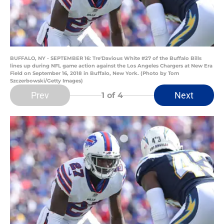
BUFFALO, NY - SEPTEMBER 16: Tre'Davious White #27 of the Buffalo Bills
lines up during NFL game action against the Los Angeles Chargers at New Era
Field on September 16, 2018 in Buffalo, New York. (Photo by Tom
Szczerbowski/Getty Images)
Prev
Next
1
of 4