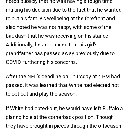
noted publicly that he was having a tough time
making his decision due to the fact that he wanted
to put his family’s wellbeing at the forefront and
also noted he was not happy with some of the
backlash that he was receiving on his stance.
Additionally, he announced that his girl’s
grandfather has passed away previously due to
COVID, furthering his concerns.
After the NFL’s deadline on Thursday at 4 PM had
passed, it was learned that White had elected not
to opt-out and play the season.
If White had opted-out, he would have left Buffalo a
glaring hole at the cornerback position. Though
they have brought in pieces through the offseason,