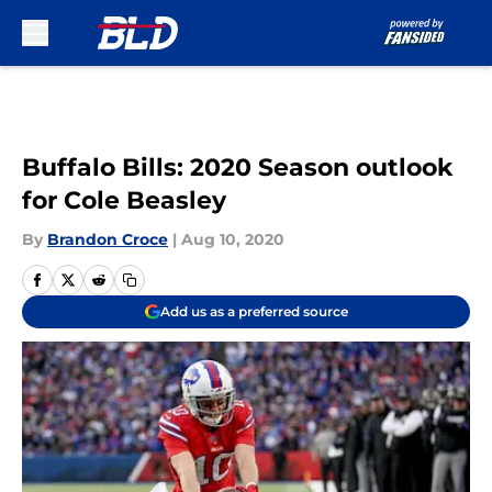
Skip to main content
Buffalo Bills: 2020 Season outlook
for Cole Beasley
By
Brandon Croce
|
Aug 10, 2020
Add us as a preferred source