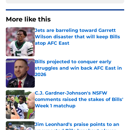
More like this
Jets are barreling toward Garrett
Wilson disaster that will keep Bills
atop AFC East
Published by on Invalid Date
Bills projected to conquer early
struggles and win back AFC East in
2026
Published by on Invalid Date
C.J. Gardner-Johnson's NSFW
comments raised the stakes of Bills'
Week 1 matchup
Published by on Invalid Date
Jim Leonhard's praise points to an