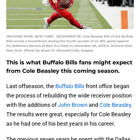
ORCHARD PARK, NEW YORK - DECEMBER 08: Cole Beasley #10 of the Buffalo
Bills scores a touchdown during the fourth quarter of an NFL game against
the Baltimore Ravens at New Era Field on December 08, 2019 in Orchard Park,
New York. (Photo by Bryan M. Bennett/Getty Images)
This is what Buffalo Bills fans might expect
from Cole Beasley this coming season.
Last offseason, the
Buffalo Bills
front office began
the process of rebuilding the wide receiver position
with the additions of
John Brown
and
Cole Beasley
.
The results were great, especially for Cole Beasley
as he had one of his best years in his career.
The previous seven years he spent with the Dallas