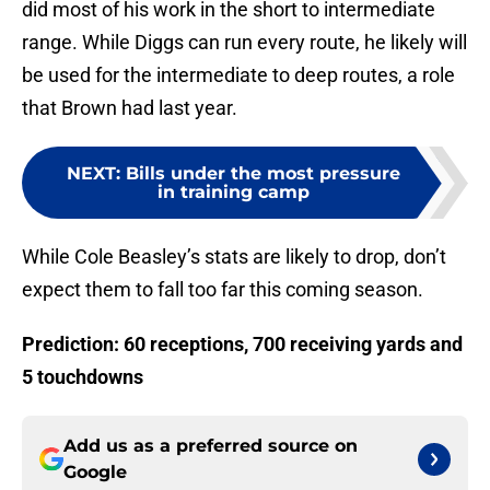
did most of his work in the short to intermediate
range. While Diggs can run every route, he likely will
be used for the intermediate to deep routes, a role
that Brown had last year.
NEXT
:
Bills under the most pressure
in training camp
While Cole Beasley’s stats are likely to drop, don’t
expect them to fall too far this coming season.
Prediction: 60 receptions, 700 receiving yards and
5 touchdowns
Add us as a preferred source on
Google