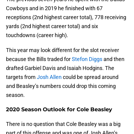
Cowboys and in 2019 he finished with 67
receptions (2nd highest career total), 778 receiving
yards (2nd highest career total) and six
touchdowns (career high).
This year may look different for the slot receiver
because the Bills traded for
Stefon Diggs
and then
drafted Garbiel Davis and Isaiah Hodgins. The
targets from
Josh Allen
could be spread around
and Beasley’s numbers could drop this coming
season.
2020 Season Outlook for Cole Beasley
There is no question that Cole Beasley was a big
part of this offense and was one of Josh Allen’s