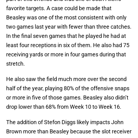
favorite targets. A case could be made that
Beasley was one of the most consistent with only
two games last year with fewer than three catches.
In the final seven games that he played he had at
least four receptions in six of them. He also had 75
receiving yards or more in four games during that
stretch.
He also saw the field much more over the second
half of the year, playing 80% of the offensive snaps
or more in five of those games. Beasley also didn’t
drop lower than 68% from Week 10 to Week 16.
The addition of Stefon Diggs likely impacts John
Brown more than Beasley because the slot receiver