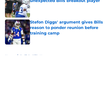
unexpected Bills breakout player
Published by on Invalid Date
Stefon Diggs' argument gives Bills
reason to ponder reunion before
training camp
Published by on Invalid Date
5 related articles loaded
Home
/
Buffalo Bills News
About
Openings
Contact
Our 300+ Sites
Mobile Apps
FanSided Daily