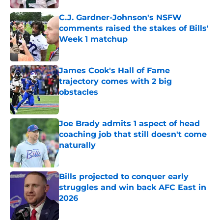
C.J. Gardner-Johnson's NSFW
comments raised the stakes of Bills'
Week 1 matchup
Published by on Invalid Date
James Cook's Hall of Fame
trajectory comes with 2 big
obstacles
Published by on Invalid Date
Joe Brady admits 1 aspect of head
coaching job that still doesn't come
naturally
Published by on Invalid Date
Bills projected to conquer early
struggles and win back AFC East in
2026
Published by on Invalid Date