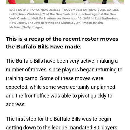
EAST RUTHERFORD, NEW JERSEY – NOVEMBER 10: (NEW YORK DAILIES
OUT) Brian Winters #67 of the New York Jets in action against the New
York Giants at MetLife Stadium on November 10, 2019 in East Rutherford,
New Jersey. The Jets defeated the Giants 34-27. (Photo by Jim
McIsaac/Getty Images)
This is a recap of the recent roster moves
the Buffalo Bills have made.
The Buffalo Bills have been very active, making a
number of moves, since players began returning to
training camp. Some of these moves were
expected, while some were certainly unplanned
and the front office was able to pivot quickly to
address.
The first step for the Buffalo Bills was to begin
getting down to the league mandated 80 players.