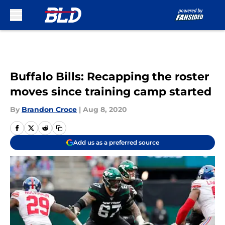
Skip to main content
Buffalo Bills: Recapping the roster
moves since training camp started
By
Brandon Croce
|
Aug 8, 2020
Add us as a preferred source