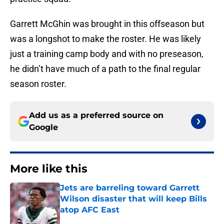
Garrett McGhin was brought in this offseason but
was a longshot to make the roster. He was likely
just a training camp body and with no preseason,
he didn’t have much of a path to the final regular
season roster.
Add us as a preferred source on
Google
More like this
Jets are barreling toward Garrett
Wilson disaster that will keep Bills
atop AFC East
Published by on Invalid Date