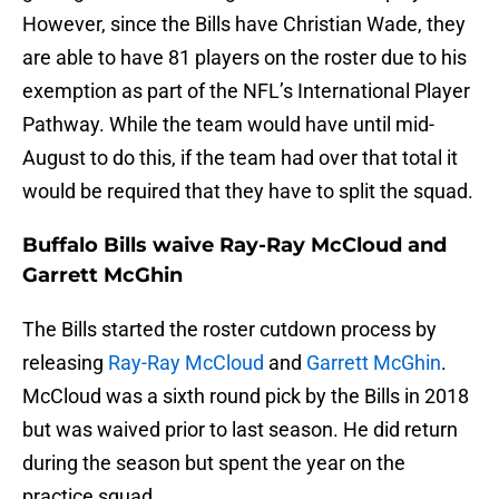
However, since the Bills have Christian Wade, they
are able to have 81 players on the roster due to his
exemption as part of the NFL’s International Player
Pathway. While the team would have until mid-
August to do this, if the team had over that total it
would be required that they have to split the squad.
Buffalo Bills waive Ray-Ray McCloud and
Garrett McGhin
The Bills started the roster cutdown process by
releasing
Ray-Ray McCloud
and
Garrett McGhin
.
McCloud was a sixth round pick by the Bills in 2018
but was waived prior to last season. He did return
during the season but spent the year on the
practice squad.