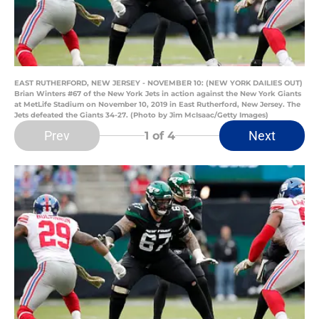
EAST RUTHERFORD, NEW JERSEY - NOVEMBER 10: (NEW YORK DAILIES OUT)
Brian Winters #67 of the New York Jets in action against the New York Giants
at MetLife Stadium on November 10, 2019 in East Rutherford, New Jersey. The
Jets defeated the Giants 34-27. (Photo by Jim McIsaac/Getty Images)
Prev
Next
1
of 4