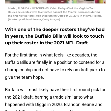
MIAMI, FLORIDA – OCTOBER 05: Caleb Farley #3 of the Virginia Tech
Hokies celebrates with teammates against the Miami Hurricanes during
the first half at Hard Rock Stadium on October 05, 2019 in Miami, Florida.
(Photo by Michael Reaves/Getty Images)
With one of the deeper rosters they’ve had
in years, the Buffalo Bills will look to touch
up their roster in the 2021 NFL Draft
For the first time in what feels like decades, the
Buffalo Bills are finally in a position to contend for a
championship and not have to rely on draft picks to
give the team hope.
Buffalo will most likely have their first round pick for
the 2021 draft, barring a trade similar to what
happened with Diggs in 2020. Brandon Beane and