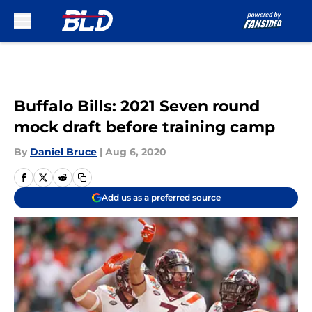
Skip to main content
Buffalo Bills: 2021 Seven round
mock draft before training camp
By
Daniel Bruce
|
Aug 6, 2020
Add us as a preferred source