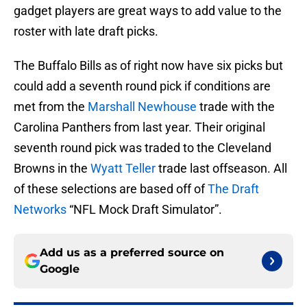
gadget players are great ways to add value to the
roster with late draft picks.
The Buffalo Bills as of right now have six picks but
could add a seventh round pick if conditions are
met from the
Marshall Newhouse
trade with the
Carolina Panthers from last year. Their original
seventh round pick was traded to the Cleveland
Browns in the
Wyatt Teller
trade last offseason. All
of these selections are based off of
The Draft
Networks
“NFL Mock Draft Simulator”.
Add us as a preferred source on
Google