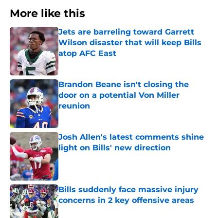
More like this
Jets are barreling toward Garrett
Wilson disaster that will keep Bills
atop AFC East
Published by on Invalid Date
Brandon Beane isn't closing the
door on a potential Von Miller
reunion
Published by on Invalid Date
Josh Allen's latest comments shine
light on Bills' new direction
Published by on Invalid Date
Bills suddenly face massive injury
concerns in 2 key offensive areas
Published by on Invalid Date