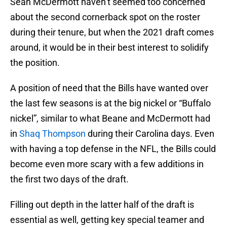
Sean McDermott haven’t seemed too concerned
about the second cornerback spot on the roster
during their tenure, but when the 2021 draft comes
around, it would be in their best interest to solidify
the position.
A position of need that the Bills have wanted over
the last few seasons is at the big nickel or “Buffalo
nickel”, similar to what Beane and McDermott had
in
Shaq Thompson
during their Carolina days. Even
with having a top defense in the NFL, the Bills could
become even more scary with a few additions in
the first two days of the draft.
Filling out depth in the latter half of the draft is
essential as well, getting key special teamer and