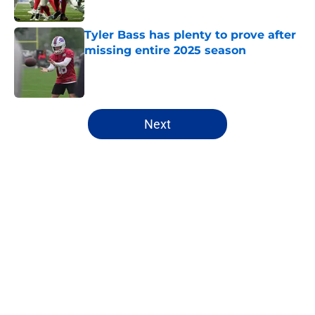
Tyler Bass has plenty to prove after
missing entire 2025 season
Published by on Invalid Date
5 related articles loaded
Next
Home
/
Bills Draft
About
Openings
Contact
Our 300+ Sites