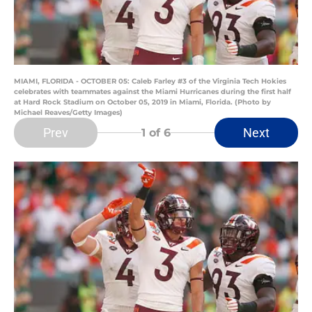
MIAMI, FLORIDA - OCTOBER 05: Caleb Farley #3 of the Virginia Tech Hokies
celebrates with teammates against the Miami Hurricanes during the first half
at Hard Rock Stadium on October 05, 2019 in Miami, Florida. (Photo by
Michael Reaves/Getty Images)
Prev
Next
1
of 6