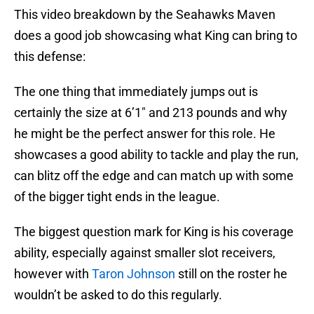
This video breakdown by the Seahawks Maven
does a good job showcasing what King can bring to
this defense:
The one thing that immediately jumps out is
certainly the size at 6’1″ and 213 pounds and why
he might be the perfect answer for this role. He
showcases a good ability to tackle and play the run,
can blitz off the edge and can match up with some
of the bigger tight ends in the league.
The biggest question mark for King is his coverage
ability, especially against smaller slot receivers,
however with
Taron Johnson
still on the roster he
wouldn’t be asked to do this regularly.