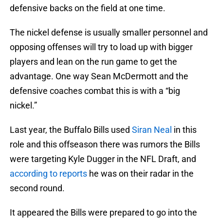
defensive backs on the field at one time.
The nickel defense is usually smaller personnel and
opposing offenses will try to load up with bigger
players and lean on the run game to get the
advantage. One way Sean McDermott and the
defensive coaches combat this is with a “big
nickel.”
Last year, the Buffalo Bills used
Siran Neal
in this
role and this offseason there was rumors the Bills
were targeting Kyle Dugger in the NFL Draft, and
according to reports
he was on their radar in the
second round.
It appeared the Bills were prepared to go into the