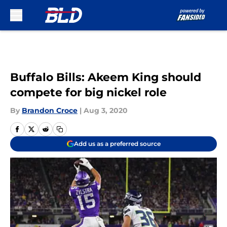
Skip to main content
Buffalo Bills: Akeem King should
compete for big nickel role
By
Brandon Croce
|
Aug 3, 2020
Add us as a preferred source