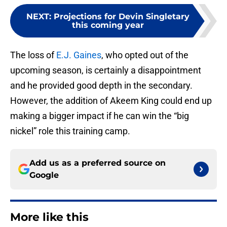
NEXT
:
Projections for Devin Singletary
this coming year
The loss of
E.J. Gaines
, who opted out of the
upcoming season, is certainly a disappointment
and he provided good depth in the secondary.
However, the addition of Akeem King could end up
making a bigger impact if he can win the “big
nickel” role this training camp.
Add us as a preferred source on
Google
More like this