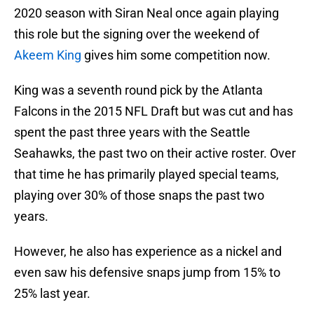
2020 season with Siran Neal once again playing
this role but the signing over the weekend of
Akeem King
gives him some competition now.
King was a seventh round pick by the Atlanta
Falcons in the 2015 NFL Draft but was cut and has
spent the past three years with the Seattle
Seahawks, the past two on their active roster. Over
that time he has primarily played special teams,
playing over 30% of those snaps the past two
years.
However, he also has experience as a nickel and
even saw his defensive snaps jump from 15% to
25% last year.