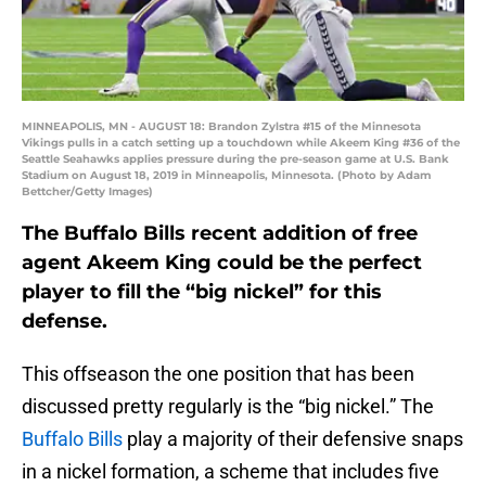
MINNEAPOLIS, MN - AUGUST 18: Brandon Zylstra #15 of the Minnesota
Vikings pulls in a catch setting up a touchdown while Akeem King #36 of the
Seattle Seahawks applies pressure during the pre-season game at U.S. Bank
Stadium on August 18, 2019 in Minneapolis, Minnesota. (Photo by Adam
Bettcher/Getty Images)
The Buffalo Bills recent addition of free
agent Akeem King could be the perfect
player to fill the “big nickel” for this
defense.
This offseason the one position that has been
discussed pretty regularly is the “big nickel.” The
Buffalo Bills
play a majority of their defensive snaps
in a nickel formation, a scheme that includes five