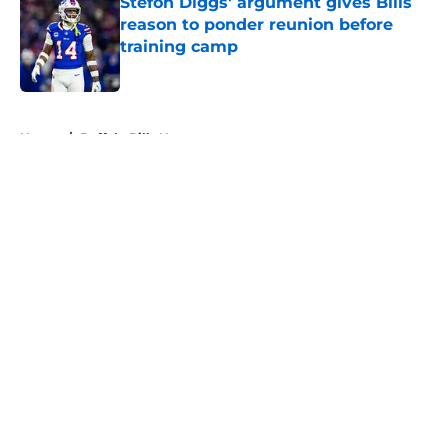
Stefon Diggs' argument gives Bills
reason to ponder reunion before
training camp
Published by on Invalid Date
5 related articles loaded
Home
/
Buffalo Bills News
About
Openings
Contact
Our 300+ Sites
Mobile Apps
FanSided Daily
Pitch a Story
Privacy Policy
Terms of Use
Cookie Policy