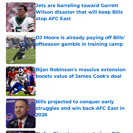
Jets are barreling toward Garrett
Wilson disaster that will keep Bills
atop AFC East
Published by on Invalid Date
DJ Moore is already paying off Bills'
offseason gamble in training camp
Published by on Invalid Date
Bijan Robinson's massive extension
boosts value of James Cook's deal
Published by on Invalid Date
Bills projected to conquer early
struggles and win back AFC East in
2026
Published by on Invalid Date