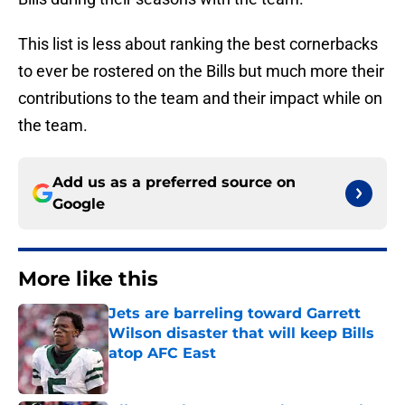
This list is less about ranking the best cornerbacks
to ever be rostered on the Bills but much more their
contributions to the team and their impact while on
the team.
Add us as a preferred source on
Google
More like this
Jets are barreling toward Garrett
Wilson disaster that will keep Bills
atop AFC East
Published by on Invalid Date