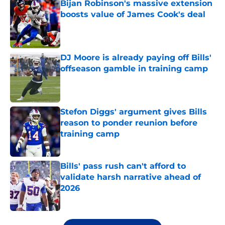
Bijan Robinson's massive extension
boosts value of James Cook's deal
Published by on Invalid Date
DJ Moore is already paying off Bills'
offseason gamble in training camp
Published by on Invalid Date
Stefon Diggs' argument gives Bills
reason to ponder reunion before
training camp
Published by on Invalid Date
Bills' pass rush can't afford to
validate harsh narrative ahead of
2026
Published by on Invalid Date
5 related articles loaded