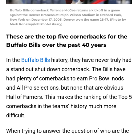
Buffalo Bills cornerback Terrence McGee returns a kickoff in a game
against the Denver Broncos at Ralph Wilson Stadium in Orchard Park,
New York on December 17, 2005. Denver won the game 28-17. (Photo by
Mark Konezny/NFLPhotoLibrary)
These are the top five cornerbacks for the
Buffalo Bills over the past 40 years
In the
Buffalo Bills
history, they have never truly had
a stand out shut down cornerback. The Bills have
had plenty of cornerbacks to earn Pro Bowl nods
and All Pro selections, but none that are obvious
Hall of Famers. This makes the ranking of the Top 5
cornerbacks in the teams’ history much more
difficult.
When trying to answer the question of who are the