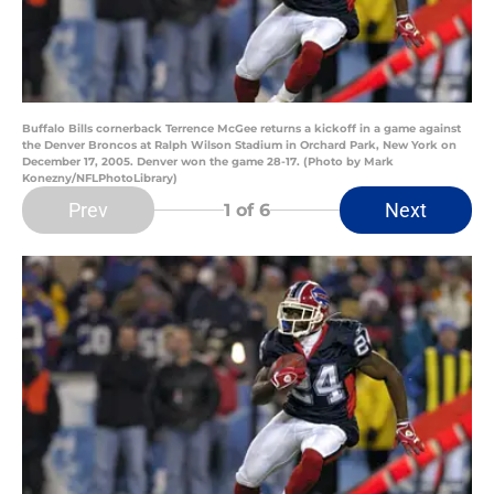
Buffalo Bills cornerback Terrence McGee returns a kickoff in a game against
the Denver Broncos at Ralph Wilson Stadium in Orchard Park, New York on
December 17, 2005. Denver won the game 28-17. (Photo by Mark
Konezny/NFLPhotoLibrary)
Prev
Next
1
of 6