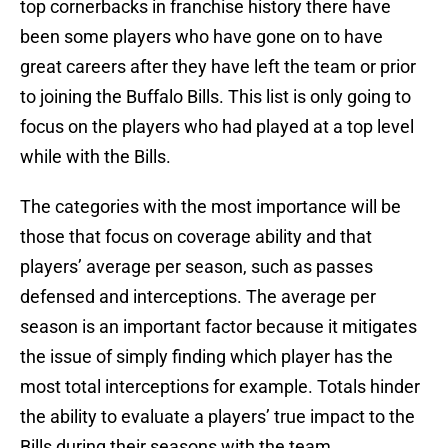
top cornerbacks in franchise history there have
been some players who have gone on to have
great careers after they have left the team or prior
to joining the Buffalo Bills. This list is only going to
focus on the players who had played at a top level
while with the Bills.
The categories with the most importance will be
those that focus on coverage ability and that
players’ average per season, such as passes
defensed and interceptions. The average per
season is an important factor because it mitigates
the issue of simply finding which player has the
most total interceptions for example. Totals hinder
the ability to evaluate a players’ true impact to the
Bills during their seasons with the team.