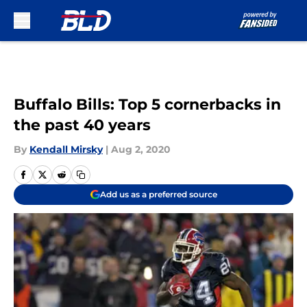
Skip to main content
Buffalo Bills: Top 5 cornerbacks in
the past 40 years
By
Kendall Mirsky
|
Aug 2, 2020
Add us as a preferred source