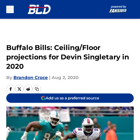
Skip to main content
Buffalo Bills: Ceiling/Floor
projections for Devin Singletary in
2020
By
Brandon Croce
|
Aug 2, 2020
Add us as a preferred source