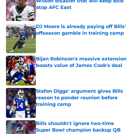
Wilson disaster that will keep Bills
atop AFC East
Published by on Invalid Date
DJ Moore is already paying off Bills'
offseason gamble in training camp
Published by on Invalid Date
Bijan Robinson's massive extension
boosts value of James Cook's deal
Published by on Invalid Date
Stefon Diggs' argument gives Bills
reason to ponder reunion before
training camp
Published by on Invalid Date
Bills shouldn't ignore two-time
Super Bowl champion backup QB