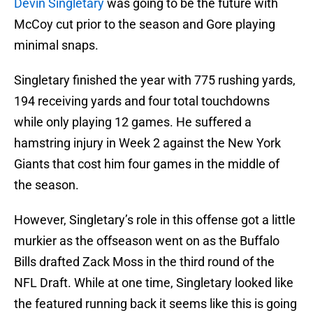
Devin Singletary
was going to be the future with
McCoy cut prior to the season and Gore playing
minimal snaps.
Singletary finished the year with 775 rushing yards,
194 receiving yards and four total touchdowns
while only playing 12 games. He suffered a
hamstring injury in Week 2 against the New York
Giants that cost him four games in the middle of
the season.
However, Singletary’s role in this offense got a little
murkier as the offseason went on as the Buffalo
Bills drafted Zack Moss in the third round of the
NFL Draft. While at one time, Singletary looked like
the featured running back it seems like this is going