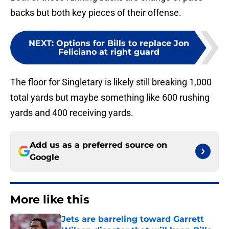
backs but both key pieces of their offense.
NEXT
:
Options for Bills to replace Jon
Feliciano at right guard
The floor for Singletary is likely still breaking 1,000
total yards but maybe something like 600 rushing
yards and 400 receiving yards.
Add us as a preferred source on
Google
More like this
Jets are barreling toward Garrett