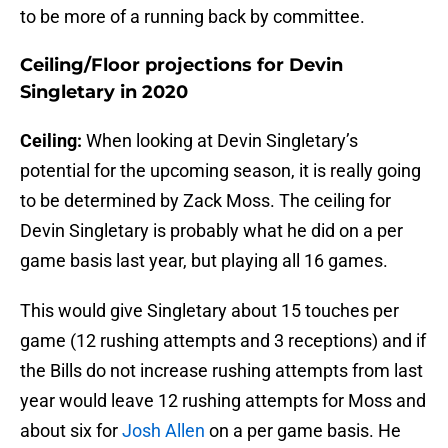
to be more of a running back by committee.
Ceiling/Floor projections for Devin
Singletary in 2020
Ceiling:
When looking at Devin Singletary’s
potential for the upcoming season, it is really going
to be determined by Zack Moss. The ceiling for
Devin Singletary is probably what he did on a per
game basis last year, but playing all 16 games.
This would give Singletary about 15 touches per
game (12 rushing attempts and 3 receptions) and if
the Bills do not increase rushing attempts from last
year would leave 12 rushing attempts for Moss and
about six for
Josh Allen
on a per game basis. He