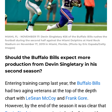
MIAMI, FL - NOVEMBER 17: Devin Singletary #26 of the Buffalo Bills rushes the
football during the second half against the Miami Dolphins at Hard Rock
Stadium on November 17, 2019 in Miami, Florida. (Photo by Eric Espada/Getty
Images)
Should the Buffalo Bills expect more
production from Devin Singletary in his
second season?
Entering training camp last year, the
Buffalo Bills
had two aging veterans at the top of the depth
chart with
LeSean McCoy
and
Frank Gore
.
However, by the end of the season it was clear that