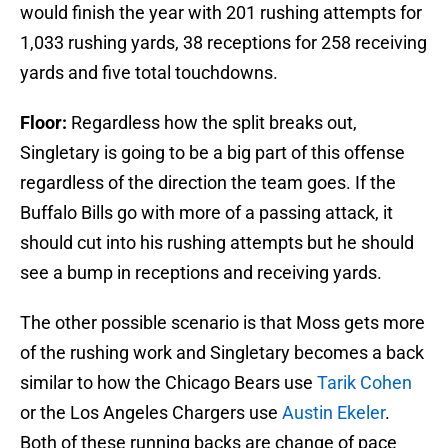
would finish the year with 201 rushing attempts for
1,033 rushing yards, 38 receptions for 258 receiving
yards and five total touchdowns.
Floor:
Regardless how the split breaks out,
Singletary is going to be a big part of this offense
regardless of the direction the team goes. If the
Buffalo Bills go with more of a passing attack, it
should cut into his rushing attempts but he should
see a bump in receptions and receiving yards.
The other possible scenario is that Moss gets more
of the rushing work and Singletary becomes a back
similar to how the Chicago Bears use
Tarik Cohen
or the Los Angeles Chargers use
Austin Ekeler
.
Both of these running backs are change of pace