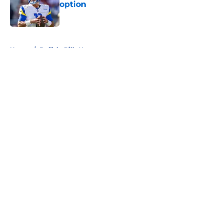
option
Published by on Invalid Date
5 related articles loaded
Home
/
Buffalo Bills News
About
Openings
Contact
Our 300+ Sites
Mobile Apps
FanSided Daily
Pitch a Story
Privacy Policy
Terms of Use
Cookie Policy
Legal Disclaimer
Accessibility Statement