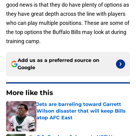
good news is that they do have plenty of options as
they have great depth across the line with players
who can play multiple positions. These are some of
the top options the Buffalo Bills may look at during
training camp.
Add us as a preferred source on
Google
More like this
Jets are barreling toward Garrett
Wilson disaster that will keep Bills
atop AFC East
Published by on Invalid Date