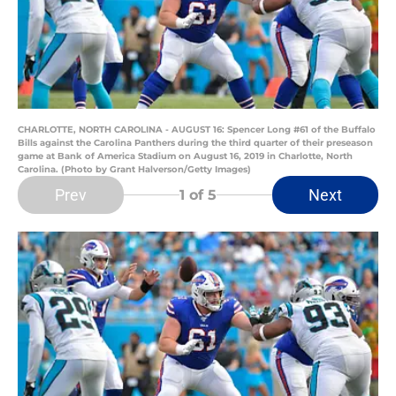
CHARLOTTE, NORTH CAROLINA - AUGUST 16: Spencer Long #61 of the Buffalo
Bills against the Carolina Panthers during the third quarter of their preseason
game at Bank of America Stadium on August 16, 2019 in Charlotte, North
Carolina. (Photo by Grant Halverson/Getty Images)
Prev
Next
1
of 5