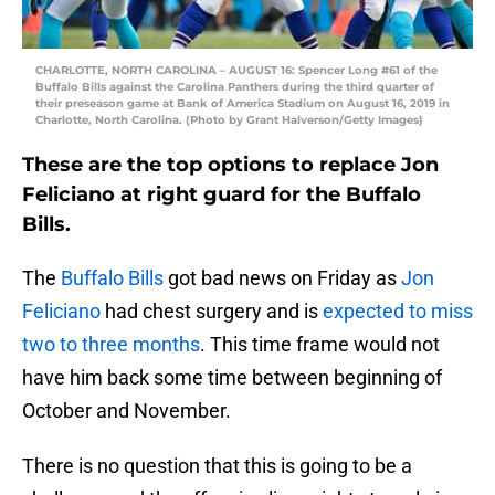
CHARLOTTE, NORTH CAROLINA – AUGUST 16: Spencer Long #61 of the
Buffalo Bills against the Carolina Panthers during the third quarter of
their preseason game at Bank of America Stadium on August 16, 2019 in
Charlotte, North Carolina. (Photo by Grant Halverson/Getty Images)
These are the top options to replace Jon
Feliciano at right guard for the Buffalo
Bills.
The
Buffalo Bills
got bad news on Friday as
Jon
Feliciano
had chest surgery and is
expected to miss
two to three months
. This time frame would not
have him back some time between beginning of
October and November.
There is no question that this is going to be a