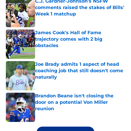
C.J. Gardner-Johnson's NSFW
comments raised the stakes of Bills'
Week 1 matchup
Published by on Invalid Date
James Cook's Hall of Fame
trajectory comes with 2 big
obstacles
Published by on Invalid Date
Joe Brady admits 1 aspect of head
coaching job that still doesn't come
naturally
Published by on Invalid Date
Brandon Beane isn't closing the
door on a potential Von Miller
reunion
Published by on Invalid Date
5 related articles loaded