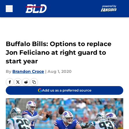
Skip to main content
Buffalo Bills: Options to replace
Jon Feliciano at right guard to
start year
By
Brandon Croce
|
Aug 1, 2020
Add us as a preferred source