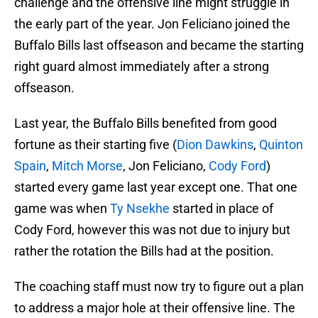
challenge and the offensive line might struggle in
the early part of the year. Jon Feliciano joined the
Buffalo Bills last offseason and became the starting
right guard almost immediately after a strong
offseason.
Last year, the Buffalo Bills benefited from good
fortune as their starting five (
Dion Dawkins
,
Quinton
Spain
,
Mitch Morse
, Jon Feliciano,
Cody Ford
)
started every game last year except one. That one
game was when
Ty Nsekhe
started in place of
Cody Ford, however this was not due to injury but
rather the rotation the Bills had at the position.
The coaching staff must now try to figure out a plan
to address a major hole at their offensive line. The