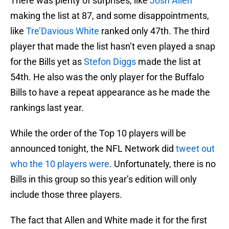
There was plenty of surprises, like
Josh Allen
making the list at 87, and some disappointments,
like
Tre’Davious White
ranked only 47th. The third
player that made the list hasn’t even played a snap
for the Bills yet as
Stefon Diggs
made the list at
54th. He also was the only player for the Buffalo
Bills to have a repeat appearance as he made the
rankings last year.
While the order of the Top 10 players will be
announced tonight, the NFL Network did
tweet out
who the 10 players were
. Unfortunately, there is no
Bills in this group so this year’s edition will only
include those three players.
The fact that Allen and White made it for the first