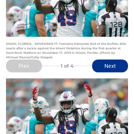
MIAMI, FLORIDA - NOVEMBER 17: Tremaine Edmunds #49 of the Buffalo Bills
reacts after a tackle against the Miami Dolphins during the first quarter at
Hard Rock Stadium on November 17, 2019 in Miami, Florida. (Photo by
Michael Reaves/Getty Images)
Prev
Next
1
of 4