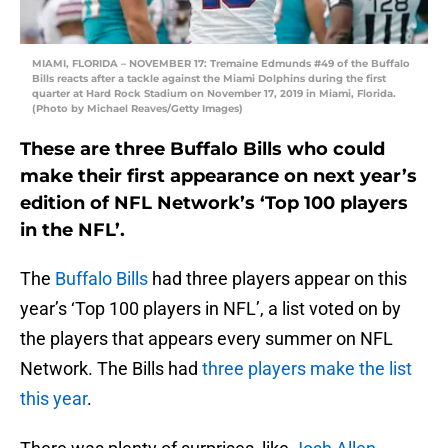
MIAMI, FLORIDA – NOVEMBER 17: Tremaine Edmunds #49 of the Buffalo
Bills reacts after a tackle against the Miami Dolphins during the first
quarter at Hard Rock Stadium on November 17, 2019 in Miami, Florida.
(Photo by Michael Reaves/Getty Images)
These are three Buffalo Bills who could
make their first appearance on next year’s
edition of NFL Network’s ‘Top 100 players
in the NFL’.
The
Buffalo Bills
had three players appear on this
year’s ‘Top 100 players in NFL’, a list voted on by
the players that appears every summer on NFL
Network. The Bills had
three players make the list
this year
.