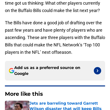
time got us thinking: What other players currently
on the Buffalo Bills could make the list next year?
The Bills have done a good job of drafting over the
past few years and have plenty of players who are
ascending. These are three players with the Buffalo
Bills that could make the NFL Network’s ‘Top 100
players in the NFL’ next offseason.
Add us as a preferred source on
Google
More like this
Jets are barreling toward Garrett
Wilson disaster that will keep Bills