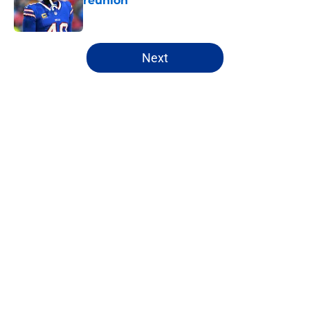
reunion
Published by on Invalid Date
5 related articles loaded
Next
Home
/
Buffalo Bills News
About
Openings
Contact
Our 300+ Sites
Mobile Apps
FanSided Daily
Pitch a Story
Privacy Policy
Terms of Use
Cookie Policy