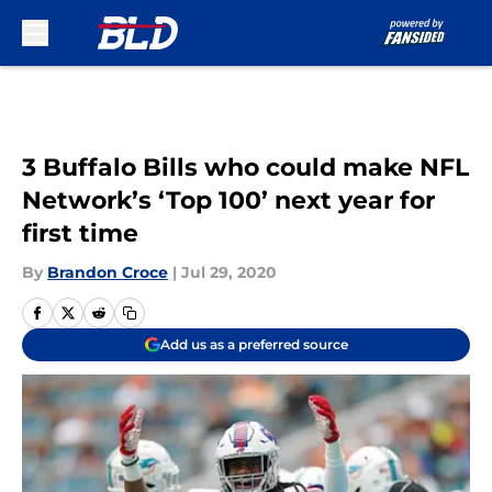
Skip to main content
3 Buffalo Bills who could make NFL
Network’s ‘Top 100’ next year for
first time
By
Brandon Croce
|
Jul 29, 2020
Add us as a preferred source