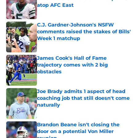
atop AFC East
Published by on Invalid Date
C.J. Gardner-Johnson's NSFW
comments raised the stakes of Bills'
Week 1 matchup
Published by on Invalid Date
James Cook's Hall of Fame
trajectory comes with 2 big
obstacles
Published by on Invalid Date
Joe Brady admits 1 aspect of head
coaching job that still doesn't come
naturally
Published by on Invalid Date
Brandon Beane isn't closing the
door on a potential Von Miller