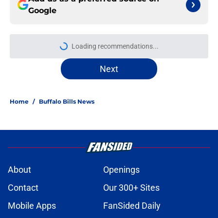
Google
Loading recommendations...
Please wait while we load personal
Next
Home
/
Buffalo Bills News
About
Openings
Contact
Our 300+ Sites
Mobile Apps
FanSided Daily