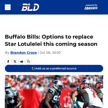
Skip to main content
Buffalo Bills: Options to replace
Star Lotulelei this coming season
By
Brandon Croce
|
Jul 28, 2020
Add us as a preferred source