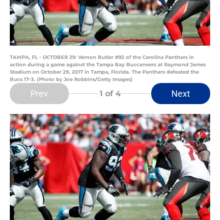
TAMPA, FL - OCTOBER 29: Vernon Butler #92 of the Carolina Panthers in
action during a game against the Tampa Bay Buccaneers at Raymond James
Stadium on October 29, 2017 in Tampa, Florida. The Panthers defeated the
Bucs 17-3. (Photo by Joe Robbins/Getty Images)
Prev
Next
1
of 4