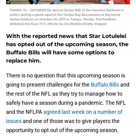
TAMPA, FL – OCTOBER 29: Vernon Butler #92 of the Carolina Panthers in
action during a game against the Tampa Bay Buccaneers at Raymond
James Stadium on October 29, 2017 in Tampa, Florida. The Panthers
defeated the Bucs 17-3. (Photo by Joe Robbins/Getty Images)
With the reported news that Star Lotulelei
has opted out of the upcoming season, the
Buffalo Bills will have some options to
replace him.
There is no question that this upcoming season is
going to present challenges for the
Buffalo Bills
and
the rest of the NFL as they try to manage how to
safely have a season during a pandemic. The NFL
and the NFLPA
agreed last week on a number of
issues
and one of those was to give players the
opportunity to opt out of the upcoming season.