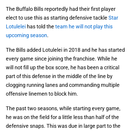
The Buffalo Bills reportedly had their first player
elect to use this as starting defensive tackle
Star
Lotulelei
has told the
team he will not play this
upcoming season
.
The Bills added Lotulelei in 2018 and he has started
every game since joining the franchise. While he
will not fill up the box score, he has been a critical
part of this defense in the middle of the line by
clogging running lanes and commanding multiple
offensive linemen to block him.
The past two seasons, while starting every game,
he was on the field for a little less than half of the
defensive snaps. This was due in large part to the