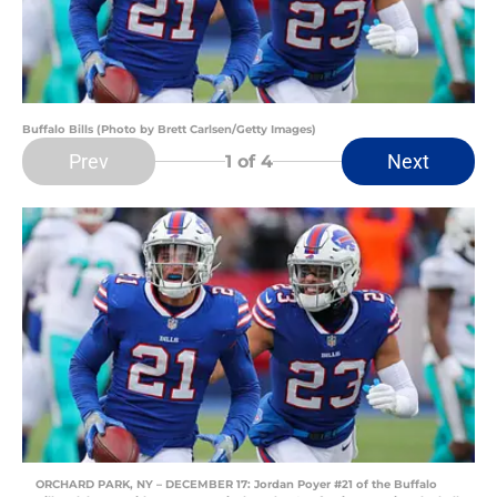
Buffalo Bills (Photo by Brett Carlsen/Getty Images)
Prev
Next
1
of 4
ORCHARD PARK, NY – DECEMBER 17: Jordan Poyer #21 of the Buffalo