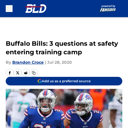
Skip to main content
Buffalo Bills: 3 questions at safety
entering training camp
By
Brandon Croce
|
Jul 28, 2020
Add us as a preferred source