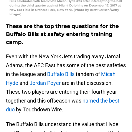
Bills celebrates with teammate Micah Hyde #23 after intercepting the ball
during the third quarter against Miami Dolphins on December 17, 2017 at
New Era Field in Orchard Park, New York. (Photo by Brett Carlsen/Getty
Images)
These are the top three questions for the
Buffalo Bills at safety entering training
camp.
Even with the New York Jets trading away Jamal
Adams, the AFC East has some of the best safeties
in the league and
Buffalo Bills
tandem of
Micah
Hyde
and
Jordan Poyer
are in that discussion.
These two players are entering their fourth year
together and this offseason was
named the best
duo
by Touchdown Wire.
The Buffalo Bills understand the value that Hyde