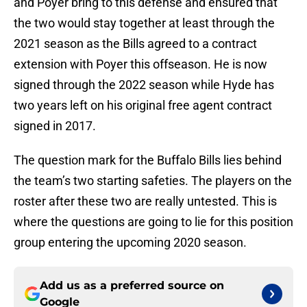
and Poyer bring to this defense and ensured that
the two would stay together at least through the
2021 season as the Bills agreed to a contract
extension with Poyer this offseason. He is now
signed through the 2022 season while Hyde has
two years left on his original free agent contract
signed in 2017.
The question mark for the Buffalo Bills lies behind
the team’s two starting safeties. The players on the
roster after these two are really untested. This is
where the questions are going to lie for this position
group entering the upcoming 2020 season.
Add us as a preferred source on
Google