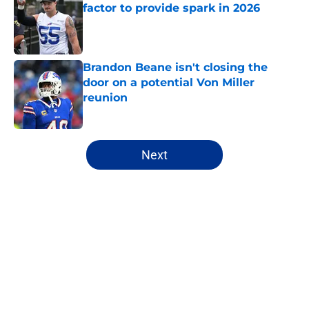
factor to provide spark in 2026
Published by on Invalid Date
Brandon Beane isn't closing the
door on a potential Von Miller
reunion
Published by on Invalid Date
5 related articles loaded
Next
Home
/
Buffalo Bills News
About
Openings