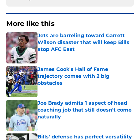
More like this
Jets are barreling toward Garrett
Wilson disaster that will keep Bills
atop AFC East
Published by on Invalid Date
James Cook's Hall of Fame
trajectory comes with 2 big
obstacles
Published by on Invalid Date
Joe Brady admits 1 aspect of head
coaching job that still doesn't come
naturally
Published by on Invalid Date
Bills' defense has perfect versatility