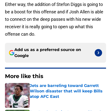
Either way, the addition of Stefon Diggs is going to
be a boost for this offense and if Josh Allen is able
to connect on the deep passes with his new wide
receiver it is really going to open up what this
offense can do.
Add us as a preferred source on
Google
More like this
Jets are barreling toward Garrett
Wilson disaster that will keep Bills
atop AFC East
Published by on Invalid Date