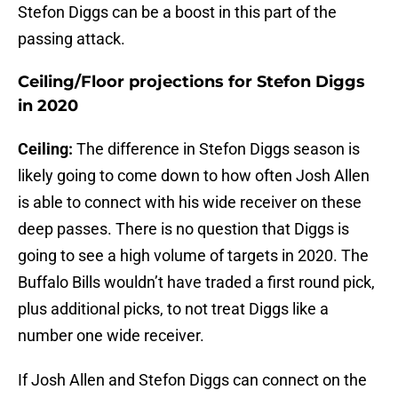
Stefon Diggs can be a boost in this part of the
passing attack.
Ceiling/Floor projections for Stefon Diggs
in 2020
Ceiling:
The difference in Stefon Diggs season is
likely going to come down to how often Josh Allen
is able to connect with his wide receiver on these
deep passes. There is no question that Diggs is
going to see a high volume of targets in 2020. The
Buffalo Bills wouldn’t have traded a first round pick,
plus additional picks, to not treat Diggs like a
number one wide receiver.
If Josh Allen and Stefon Diggs can connect on the