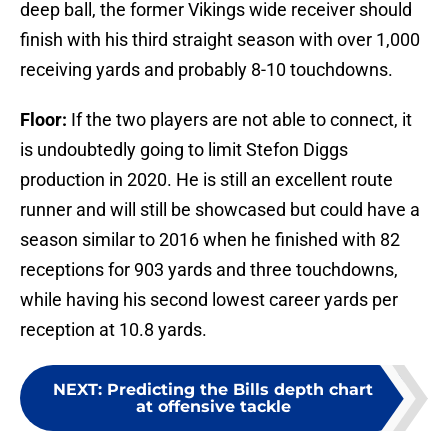
deep ball, the former Vikings wide receiver should
finish with his third straight season with over 1,000
receiving yards and probably 8-10 touchdowns.
Floor:
If the two players are not able to connect, it
is undoubtedly going to limit Stefon Diggs
production in 2020. He is still an excellent route
runner and will still be showcased but could have a
season similar to 2016 when he finished with 82
receptions for 903 yards and three touchdowns,
while having his second lowest career yards per
reception at 10.8 yards.
NEXT
:
Predicting the Bills depth chart
at offensive tackle