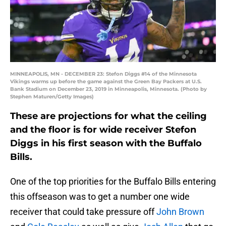
MINNEAPOLIS, MN - DECEMBER 23: Stefon Diggs #14 of the Minnesota
Vikings warms up before the game against the Green Bay Packers at U.S.
Bank Stadium on December 23, 2019 in Minneapolis, Minnesota. (Photo by
Stephen Maturen/Getty Images)
These are projections for what the ceiling
and the floor is for wide receiver Stefon
Diggs in his first season with the Buffalo
Bills.
One of the top priorities for the Buffalo Bills entering
this offseason was to get a number one wide
receiver that could take pressure off
John Brown