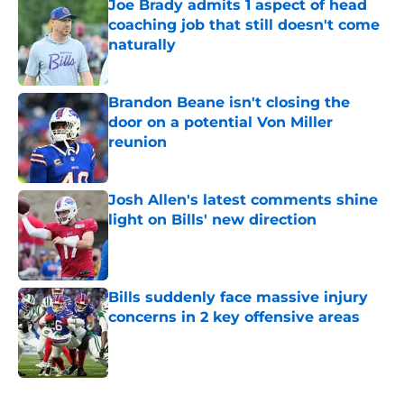
Joe Brady admits 1 aspect of head
coaching job that still doesn't come
naturally
Published by on Invalid Date
Brandon Beane isn't closing the
door on a potential Von Miller
reunion
Published by on Invalid Date
Josh Allen's latest comments shine
light on Bills' new direction
Published by on Invalid Date
Bills suddenly face massive injury
concerns in 2 key offensive areas
Published by on Invalid Date
5 related articles loaded