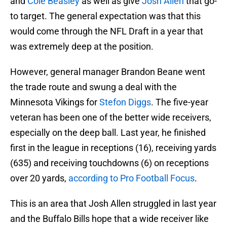
and
Cole Beasley
as well as give
Josh Allen
that go-
to target. The general expectation was that this
would come through the NFL Draft in a year that
was extremely deep at the position.
However, general manager Brandon Beane went
the trade route and swung a deal with the
Minnesota Vikings for
Stefon Diggs
. The five-year
veteran has been one of the better wide receivers,
especially on the deep ball. Last year, he finished
first in the league in receptions (16), receiving yards
(635) and receiving touchdowns (6) on receptions
over 20 yards,
according to Pro Football Focus
.
This is an area that Josh Allen struggled in last year
and the Buffalo Bills hope that a wide receiver like