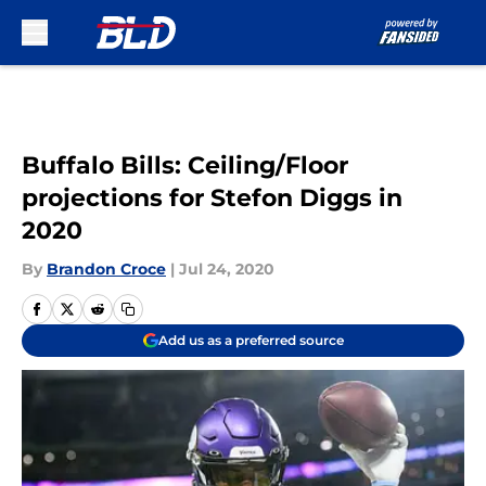
Skip to main content
Buffalo Bills: Ceiling/Floor
projections for Stefon Diggs in
2020
By
Brandon Croce
|
Jul 24, 2020
Add us as a preferred source