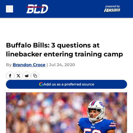
Skip to main content
Buffalo Bills: 3 questions at
linebacker entering training camp
By
Brandon Croce
|
Jul 24, 2020
Add us as a preferred source