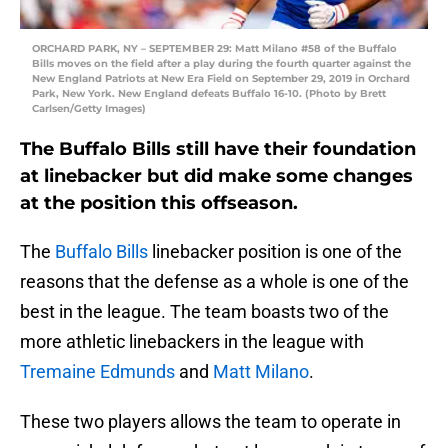
ORCHARD PARK, NY – SEPTEMBER 29: Matt Milano #58 of the Buffalo
Bills moves on the field after a play during the fourth quarter against the
New England Patriots at New Era Field on September 29, 2019 in Orchard
Park, New York. New England defeats Buffalo 16-10. (Photo by Brett
Carlsen/Getty Images)
The Buffalo Bills still have their foundation
at linebacker but did make some changes
at the position this offseason.
The
Buffalo Bills
linebacker position is one of the
reasons that the defense as a whole is one of the
best in the league. The team boasts two of the
more athletic linebackers in the league with
Tremaine Edmunds
and
Matt Milano
.
These two players allows the team to operate in