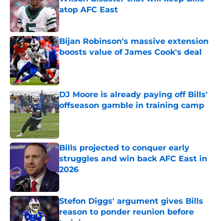
atop AFC East
Published by on Invalid Date
Bijan Robinson's massive extension
boosts value of James Cook's deal
Published by on Invalid Date
DJ Moore is already paying off Bills'
offseason gamble in training camp
Published by on Invalid Date
Bills projected to conquer early
struggles and win back AFC East in
2026
Published by on Invalid Date
Stefon Diggs' argument gives Bills
reason to ponder reunion before