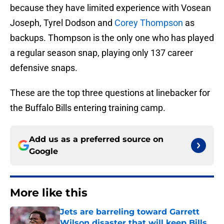
because they have limited experience with Vosean
Joseph, Tyrel Dodson and
Corey Thompson
as
backups. Thompson is the only one who has played
a regular season snap, playing only 137 career
defensive snaps.
These are the top three questions at linebacker for
the Buffalo Bills entering training camp.
Add us as a preferred source on
Google
More like this
Jets are barreling toward Garrett
Wilson disaster that will keep Bills