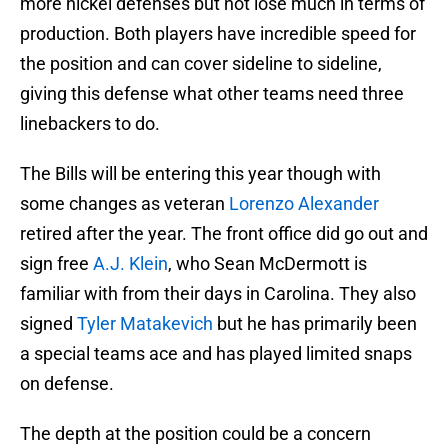
more nickel defenses but not lose much in terms of
production. Both players have incredible speed for
the position and can cover sideline to sideline,
giving this defense what other teams need three
linebackers to do.
The Bills will be entering this year though with
some changes as veteran
Lorenzo Alexander
retired after the year. The front office did go out and
sign free
A.J. Klein
, who Sean McDermott is
familiar with from their days in Carolina. They also
signed
Tyler Matakevich
but he has primarily been
a special teams ace and has played limited snaps
on defense.
The depth at the position could be a concern