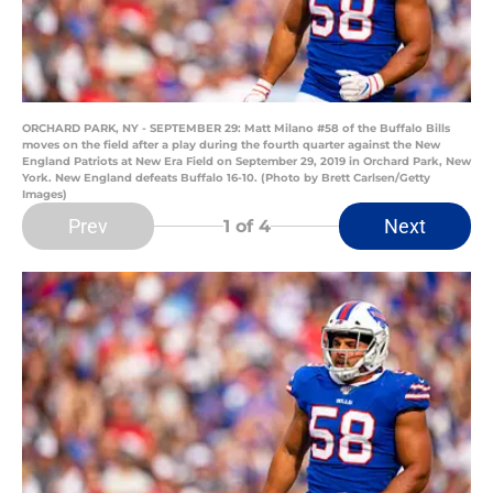
ORCHARD PARK, NY - SEPTEMBER 29: Matt Milano #58 of the Buffalo Bills
moves on the field after a play during the fourth quarter against the New
England Patriots at New Era Field on September 29, 2019 in Orchard Park, New
York. New England defeats Buffalo 16-10. (Photo by Brett Carlsen/Getty
Images)
Prev
Next
1
of 4