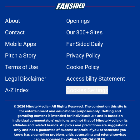
About
Openings
Contact
Our 300+ Sites
Mobile Apps
FanSided Daily
Pitch a Story
Privacy Policy
Terms of Use
Cookie Policy
Legal Disclaimer
Accessibility Statement
A-Z Index
Cookies Settings
© 2026
Minute Media
-
All Rights Reserved. The content on this site is
for entertainment and educational purposes only. Betting and
gambling content is intended for individuals 21+ and is based on
individual commentators' opinions and not that of Minute Media or its
affiliates and related brands. All picks and predictions are suggestions
only and not a guarantee of success or profit. If you or someone you
know has a gambling problem, crisis counseling and referral services
can be accessed by calling 1-800-GAMBLER.