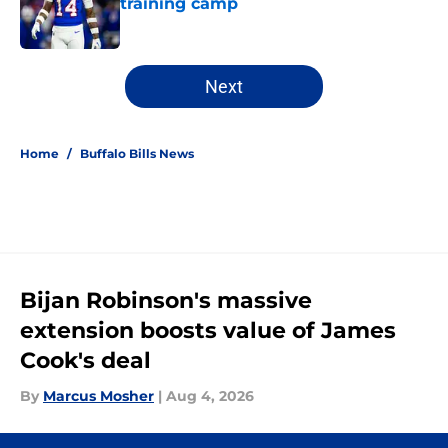
training camp
Published by on Invalid Date
5 related articles loaded
Next
Home
/
Buffalo Bills News
Bijan Robinson's massive
extension boosts value of James
Cook's deal
By
Marcus Mosher
|
Aug 4, 2026