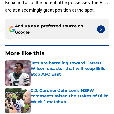
Knox and all of the potential he possesses, the Bills
are at a seemingly great position at the spot.
Add us as a preferred source on
Google
More like this
Jets are barreling toward Garrett
Wilson disaster that will keep Bills
atop AFC East
Published by on Invalid Date
C.J. Gardner-Johnson's NSFW
comments raised the stakes of Bills'
Week 1 matchup
Published by on Invalid Date