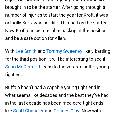
brought in to be the starter. After going through a
number of injuries to start the year for Kroft, it was
actually Knox who solidified himself as the starter.
Now Kroft can be a reliable backup at the position
and be a safe option for Allen.
With
Lee Smith
and
Tommy Sweeney
likely battling
for the third position, it will be interesting to see if
Sean McDermott
leans to the veteran or the young
tight end.
Buffalo hasn’t had a capable young tight end in
what seems like decades and the best they’ve had
in the last decade has been mediocre tight ends
like
Scott Chandler
and
Charles Clay
. Now with