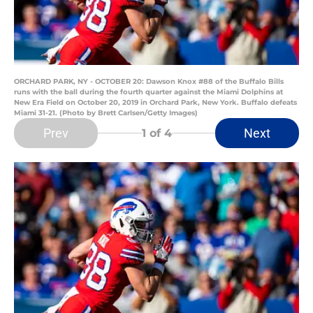
ORCHARD PARK, NY - OCTOBER 20: Dawson Knox #88 of the Buffalo Bills
runs with the ball during the fourth quarter against the Miami Dolphins at
New Era Field on October 20, 2019 in Orchard Park, New York. Buffalo defeats
Miami 31-21. (Photo by Brett Carlsen/Getty Images)
Prev
Next
1
of 4