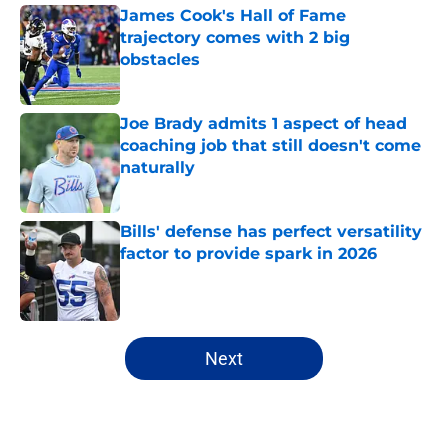
James Cook's Hall of Fame
trajectory comes with 2 big
obstacles
Published by on Invalid Date
Joe Brady admits 1 aspect of head
coaching job that still doesn't come
naturally
Published by on Invalid Date
Bills' defense has perfect versatility
factor to provide spark in 2026
Published by on Invalid Date
5 related articles loaded
Next
Home
/
Buffalo Bills News