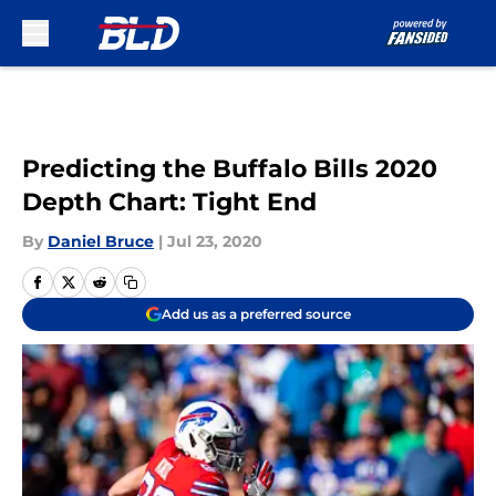
Skip to main content
Predicting the Buffalo Bills 2020
Depth Chart: Tight End
By
Daniel Bruce
|
Jul 23, 2020
Add us as a preferred source