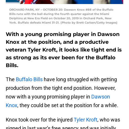
ORCHARD PARK, NY – OCTOBER 20: Dawson Knox #88 of the Buffalo
Bills runs with the ball during the fourth quarter against the Miami
Dolphins at New Era Field on October 20, 2019 in Orchard Park, New
York. Buffalo defeats Miami 31-21. (Photo by Brett Carlsen/Getty Images)
With a young promising player in Dawson
Knox at the position, and a productive
veteran Tyler Kroft, it looks like tight end is
as strong as its ever been for the Buffalo
Bills.
The
Buffalo Bills
have long struggled with getting
production from the tight end position. However,
now with a young promising player in
Dawson
Knox
, they could be set at the position for a while.
Knox took over for the injured
Tyler Kroft
, who was
signed in last year’s free agency and was initially