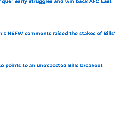
onquer early struggles and win back AFC East
e
n's NSFW comments raised the stakes of Bills'
e
se points to an unexpected Bills breakout
e
ent gives Bills reason to ponder reunion
p
e