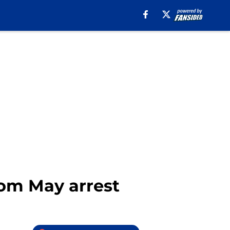
from May arrest