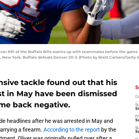
r #91 of the Buffalo Bills warms up with teammates before the game 
, New York. Buffalo defeats Denver 20-3. (Photo by Brett Carlsen/Getty 
nsive tackle found out that his
S
st in May have been dismissed
D
ame back negative.
S
Se
Fr
e headlines after he was arrested in May and
Se
arrying a firearm.
According to the report
by the
S
S
ent, Oliver was originally pulled over after a