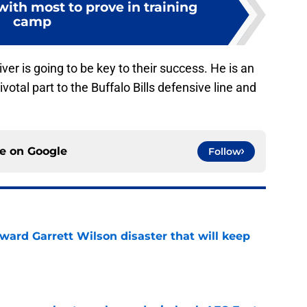
 with most to prove in training
camp
iver is going to be key to their success. He is an
ivotal part to the Buffalo Bills defensive line and
ce on
Google
Follow
oward Garrett Wilson disaster that will keep
e