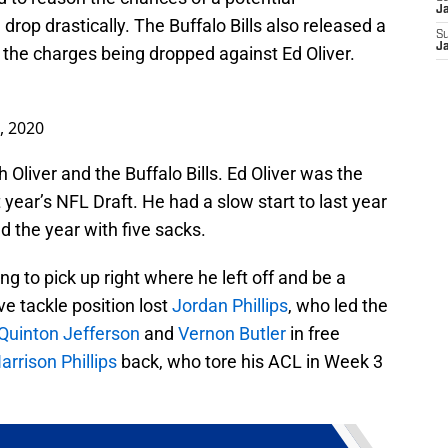
J
rop drastically. The Buffalo Bills also released a
S
J
 the charges being dropped against Ed Oliver.
2, 2020
h Oliver and the Buffalo Bills. Ed Oliver was the
st year’s NFL Draft. He had a slow start to last year
d the year with five sacks.
ng to pick up right where he left off and be a
ve tackle position lost
Jordan Phillips
, who led the
Quinton Jefferson
and
Vernon Butler
in free
arrison Phillips
back, who tore his ACL in Week 3