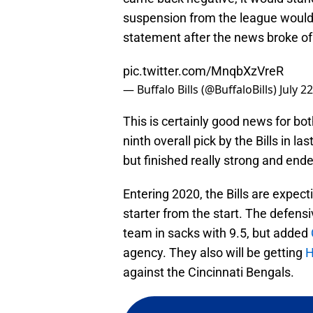
suspension from the league would d
statement after the news broke of
pic.twitter.com/MnqbXzVreR
— Buffalo Bills (@BuffaloBills)
July 2
This is certainly good news for bot
ninth overall pick by the Bills in la
but finished really strong and ende
Entering 2020, the Bills are expecti
starter from the start. The defensi
team in sacks with 9.5, but added
agency. They also will be getting
H
against the Cincinnati Bengals.