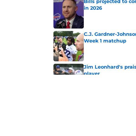
Bills projected to c
in 2026
Published by on Invalid Dat
C.J. Gardner-Johnso
Week 1 matchup
Published by on Invalid Dat
Jim Leonhard's prai
player
Published by on Invalid Dat
Stefon Diggs' argum
before training cam
Published by on Invalid Dat
5 related articles loaded