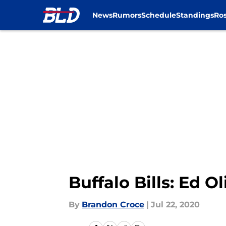
News
Rumors
Schedule
Standings
Ros
Skip to main content
Buffalo Bills: Ed 
By
Brandon Croce
|
Jul 22, 2020