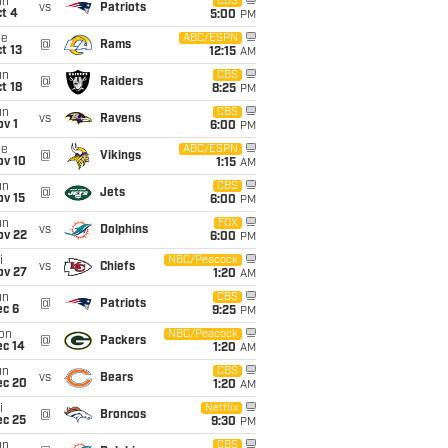
un
CBS
vs
Patriots
t 4
5:00
PM
ue
ABC/ESPN
@
Rams
t 13
12:15
AM
un
CBS
@
Raiders
t 18
8:25
PM
un
CBS
vs
Ravens
v 1
6:00
PM
ue
ABC/ESPN
@
Vikings
ov 10
1:15
AM
un
CBS
@
Jets
ov 15
6:00
PM
un
FOX
vs
Dolphins
ov 22
6:00
PM
i
NBC/Peacock
vs
Chiefs
ov 27
1:20
AM
un
CBS
@
Patriots
ec 6
9:25
PM
on
NBC/Peacock
@
Packers
ec 14
1:20
AM
un
CBS
vs
Bears
ec 20
1:20
AM
i
Netflix
@
Broncos
ec 25
9:30
PM
un
CBS