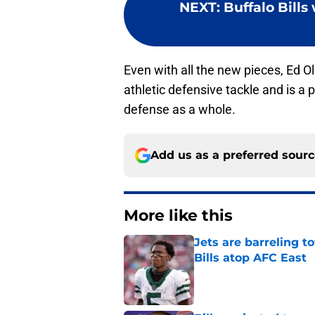
NEXT
:
Buffalo Bills
Even with all the new pieces, Ed Ol
athletic defensive tackle and is a p
defense as a whole.
Add us as a preferred sour
More like this
Jets are barreling t
Bills atop AFC East
Published by on Invalid Dat