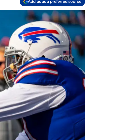
Add us as a preferred source