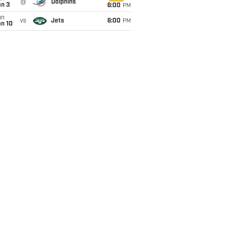
@
Dolphins
an 3
6:00
PM
un
vs
Jets
6:00
PM
an 10