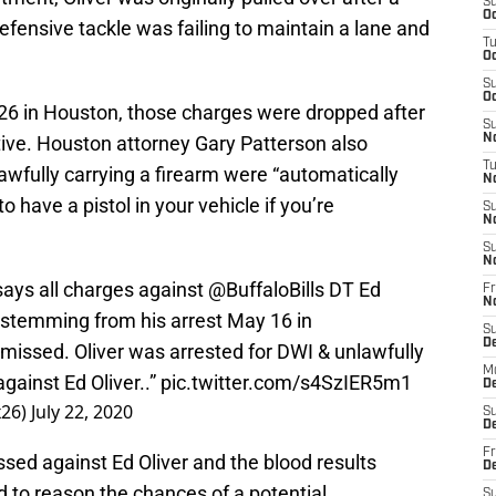
S
Oc
efensive tackle was failing to maintain a lane and
T
Oc
S
Oc
6 in Houston, those charges were dropped after
S
ive. Houston attorney Gary Patterson also
No
T
awfully carrying a firearm were “automatically
N
to have a pistol in your vehicle if you’re
S
N
S
N
ays all charges against
@BuffaloBills
DT Ed
Fr
N
 stemming from his arrest May 16 in
S
D
issed. Oliver was arrested for DWI & unlawfully
M
gainst Ed Oliver..”
pic.twitter.com/s4SzIER5m1
D
26)
July 22, 2020
S
D
Fr
sed against Ed Oliver and the blood results
D
 to reason the chances of a potential
S