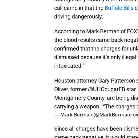
call came in that the
Buffalo Bills
d
driving dangerously.
According to Mark Berman of FOX2
the blood results came back negat
confirmed that the charges for unl
dismissed because it’s only illegal 
intoxicated.”
Houston attorney Gary Patterson s
Oliver, former
@UHCougarFB
star,
Montgomery County, are being dism
carrying a weapon : “The charges a
— Mark Berman (@MarkBermanFox
Since all charges have been dismis
came back negative, it would stand