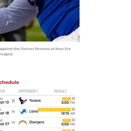
against the Denver Broncos at New Era
Images)
chedule
ATE
OPPONENT
RESULT
un
CBS
@
Texans
pt 13
5:00
PM
i
Amazon Prime Video
vs
Lions
pt 18
12:15
AM
un
FOX
vs
Chargers
ept 27
5:00
PM