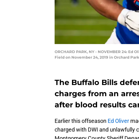
ORCHARD PARK, NY - NOVEMBER 24: Ed Olive
Field on November 24, 2019 in Orchard Park
The Buffalo Bills defe
charges from an arre
after blood results c
Earlier this offseason
Ed Oliver
mad
charged with DWI and unlawfully c
Montgomery County Sheriff Departm