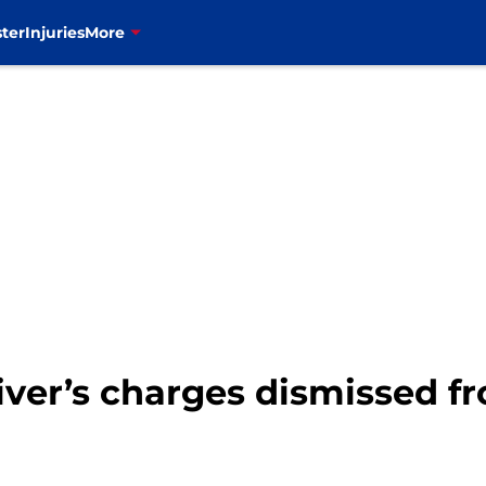
ter
Injuries
More
Oliver’s charges dismissed 