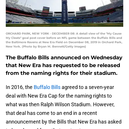
ORCHARD PARK, NEW YORK - DECEMBER 08: A detail view of the "My Cause
My Cleats" goal post cover before an NFL game between the Buffalo Bills and
the Baltimore Ravens at New Era Field on December 08, 2019 in Orchard Park,
New York. (Photo by Bryan M. Bennett/Getty Images)
The Buffalo Bills announced on Wednesday
that New Era has requested to be released
from the naming rights for their stadium.
In 2016, the
Buffalo Bills
agreed to a seven-year
deal with New Era Cap for the naming rights to
what was then Ralph Wilson Stadium. However,
that deal has come to an end in a recent
announcement by the Bills that New Era has asked