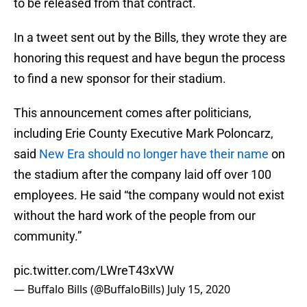
to be released from that contract.
In a tweet sent out by the Bills, they wrote they are
honoring this request and have begun the process
to find a new sponsor for their stadium.
This announcement comes after politicians,
including Erie County Executive Mark Poloncarz,
said
New Era should no longer have their name
on
the stadium after the company laid off over 100
employees. He said “the company would not exist
without the hard work of the people from our
community.”
pic.twitter.com/LWreT43xVW
— Buffalo Bills (@BuffaloBills)
July 15, 2020