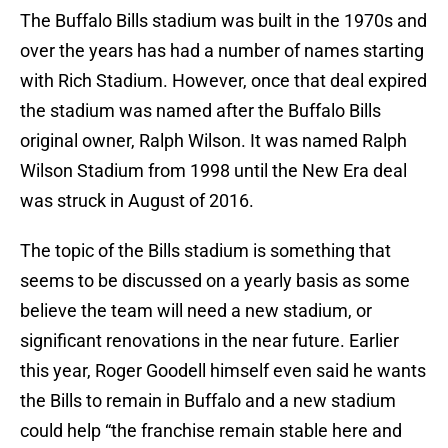
The Buffalo Bills stadium was built in the 1970s and
over the years has had a number of names starting
with Rich Stadium. However, once that deal expired
the stadium was named after the Buffalo Bills
original owner, Ralph Wilson. It was named Ralph
Wilson Stadium from 1998 until the New Era deal
was struck in August of 2016.
The topic of the Bills stadium is something that
seems to be discussed on a yearly basis as some
believe the team will need a new stadium, or
significant renovations in the near future. Earlier
this year, Roger Goodell himself even said he wants
the Bills to remain in Buffalo and a new stadium
could help “the franchise remain stable here and