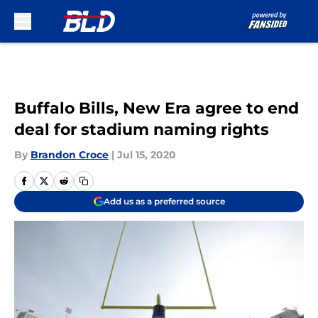
Skip to main content
Buffalo Bills, New Era agree to end
deal for stadium naming rights
By
Brandon Croce
|
Jul 15, 2020
Add us as a preferred source