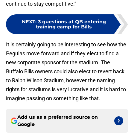
continue to stay competitive.”
NEXT
:
3 questions at QB entering
training camp for Bills
It is certainly going to be interesting to see how the
Pegulas move forward and if they elect to find a
new corporate sponsor for the stadium. The
Buffalo Bills owners could also elect to revert back
to Ralph Wilson Stadium, however the naming
rights for stadiums is very lucrative and it is hard to
imagine passing on something like that.
Add us as a preferred source on
Google