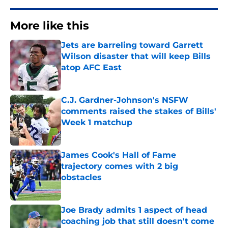
More like this
Jets are barreling toward Garrett
Wilson disaster that will keep Bills
atop AFC East
Published by on Invalid Date
C.J. Gardner-Johnson's NSFW
comments raised the stakes of Bills'
Week 1 matchup
Published by on Invalid Date
James Cook's Hall of Fame
trajectory comes with 2 big
obstacles
Published by on Invalid Date
Joe Brady admits 1 aspect of head
coaching job that still doesn't come