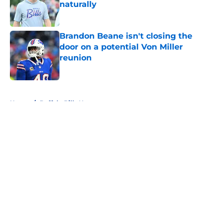
naturally
Published by on Invalid Date
Brandon Beane isn't closing the
door on a potential Von Miller
reunion
Published by on Invalid Date
5 related articles loaded
Home
/
Buffalo Bills News
About
Openings
Contact
Our 300+ Sites
Mobile Apps
FanSided Daily